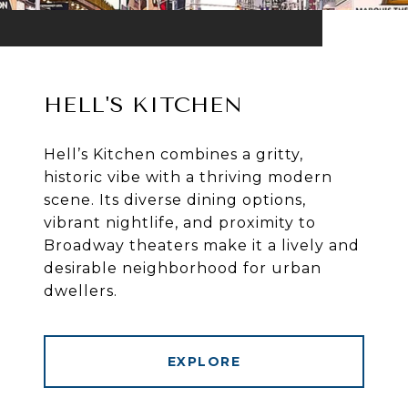
HELL'S KITCHEN
Hell’s Kitchen combines a gritty,
historic vibe with a thriving modern
scene. Its diverse dining options,
vibrant nightlife, and proximity to
Broadway theaters make it a lively and
desirable neighborhood for urban
dwellers.
EXPLORE