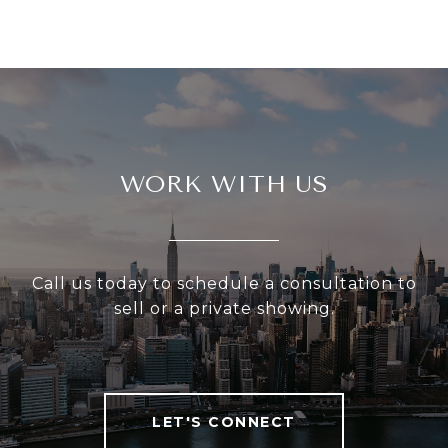
WORK WITH US
Call us today to schedule a consultation to
sell or a private showing.
LET'S CONNECT