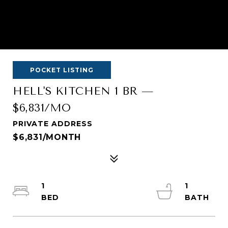
POCKET LISTING
HELL'S KITCHEN 1 BR —
$6,831/MO
PRIVATE ADDRESS
$6,831/MONTH
1
1