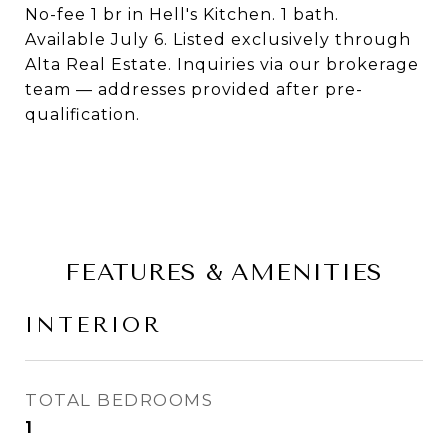
No-fee 1 br in Hell's Kitchen. 1 bath.
Available July 6. Listed exclusively through
Alta Real Estate. Inquiries via our brokerage
team — addresses provided after pre-
qualification.
FEATURES & AMENITIES
INTERIOR
TOTAL BEDROOMS
1