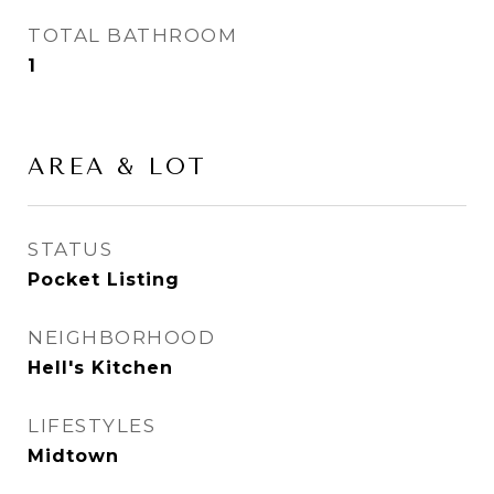
TOTAL BATHROOM
1
AREA & LOT
STATUS
Pocket Listing
NEIGHBORHOOD
Hell's Kitchen
LIFESTYLES
Midtown