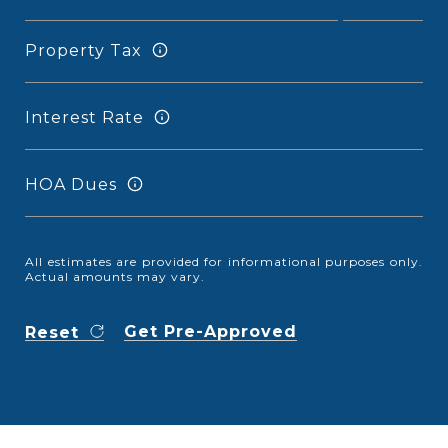
Property Tax
Interest Rate
HOA Dues
All estimates are provided for informational purposes only.
Actual amounts may vary.
Get Pre-Approved
Reset