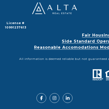
License #
10991237613
Fair Housin
Side Standard Oper
Reasonable Accomodations Modif
All information is deemed reliable but not guaranteed 