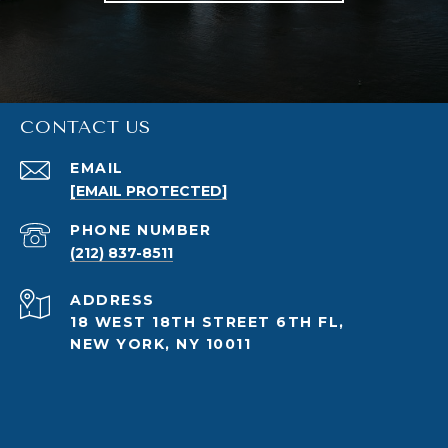
CONTACT US
EMAIL
[EMAIL PROTECTED]
PHONE NUMBER
(212) 837-8511
ADDRESS
18 WEST 18TH STREET 6TH FL,
NEW YORK, NY 10011