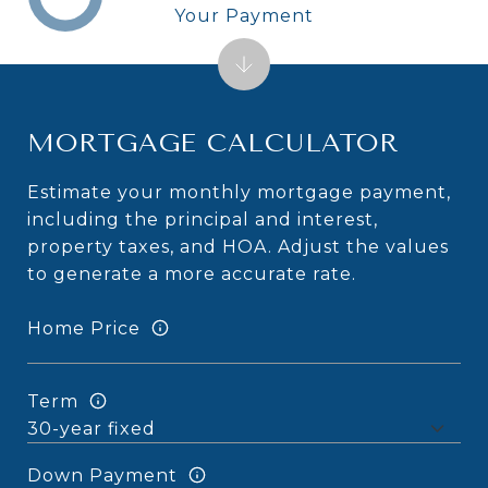
Your Payment
MORTGAGE CALCULATOR
Estimate your monthly mortgage payment,
including the principal and interest,
property taxes, and HOA. Adjust the values
to generate a more accurate rate.
Home Price
Term
Down Payment