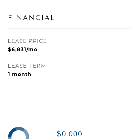
FINANCIAL
LEASE PRICE
$6,831/mo
LEASE TERM
1 month
$0,000