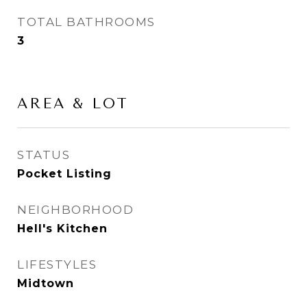
TOTAL BATHROOMS
3
AREA & LOT
STATUS
Pocket Listing
NEIGHBORHOOD
Hell's Kitchen
LIFESTYLES
Midtown