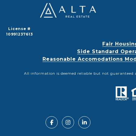
License #
10991237613
Fair Housin
Side Standard Oper
Reasonable Accomodations Modif
All information is deemed reliable but not guaranteed 