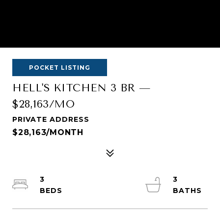
POCKET LISTING
HELL'S KITCHEN 3 BR —
$28,163/MO
PRIVATE ADDRESS
$28,163/MONTH
3
3