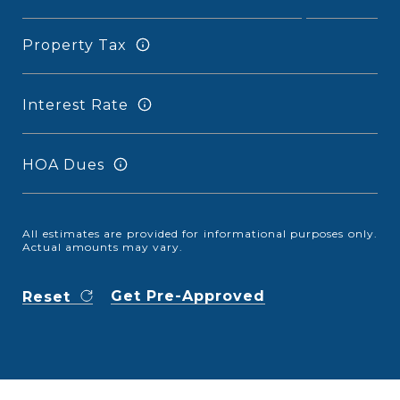
Property Tax
Interest Rate
HOA Dues
All estimates are provided for informational purposes only.
Actual amounts may vary.
Get Pre-Approved
Reset