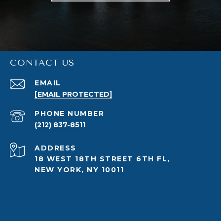
CONTACT US
EMAIL
[EMAIL PROTECTED]
PHONE NUMBER
(212) 837-8511
ADDRESS
18 WEST 18TH STREET 6TH FL,
NEW YORK, NY 10011