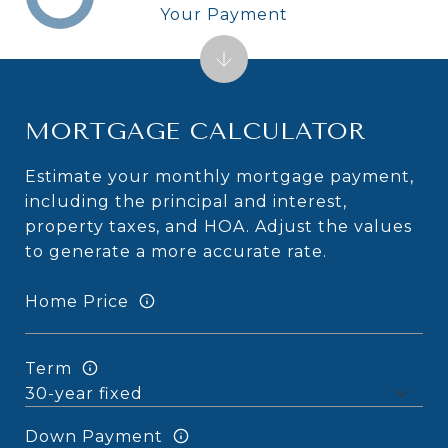
Your Payment
MORTGAGE CALCULATOR
Estimate your monthly mortgage payment,
including the principal and interest,
property taxes, and HOA. Adjust the values
to generate a more accurate rate.
Home Price
Term
Down Payment