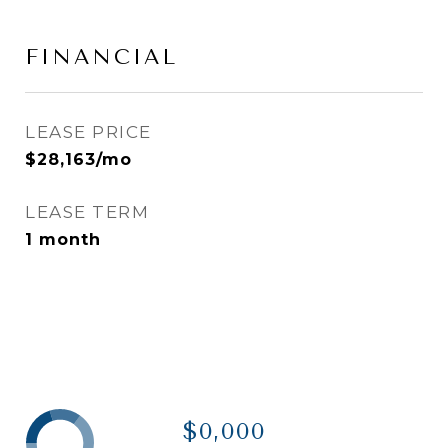
FINANCIAL
LEASE PRICE
$28,163/mo
LEASE TERM
1 month
$0,000