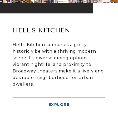
HELL'S KITCHEN
Hell’s Kitchen combines a gritty,
historic vibe with a thriving modern
scene. Its diverse dining options,
vibrant nightlife, and proximity to
Broadway theaters make it a lively and
desirable neighborhood for urban
dwellers.
EXPLORE