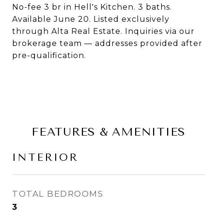
No-fee 3 br in Hell's Kitchen. 3 baths.
Available June 20. Listed exclusively
through Alta Real Estate. Inquiries via our
brokerage team — addresses provided after
pre-qualification.
FEATURES & AMENITIES
INTERIOR
TOTAL BEDROOMS
3