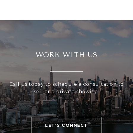
WORK WITH US
Call us today to schedule a consultation to
sell or a private showing.
LET'S CONNECT