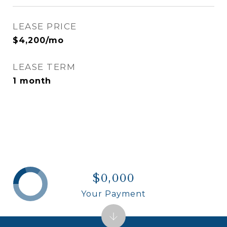
LEASE PRICE
$4,200/mo
LEASE TERM
1 month
$0,000
Your Payment