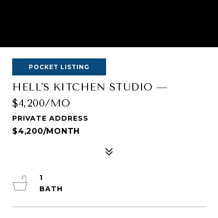
POCKET LISTING
HELL'S KITCHEN STUDIO —
$4,200/MO
PRIVATE ADDRESS
$4,200/MONTH
1