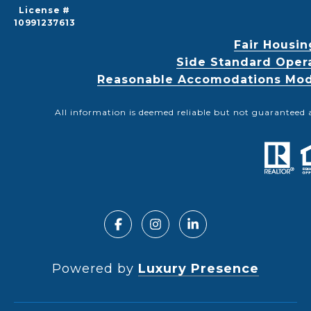
License #
10991237613
Fair Housin
Side Standard Oper
Reasonable Accomodations Modif
All information is deemed reliable but not guaranteed 
Powered by
Luxury Presence