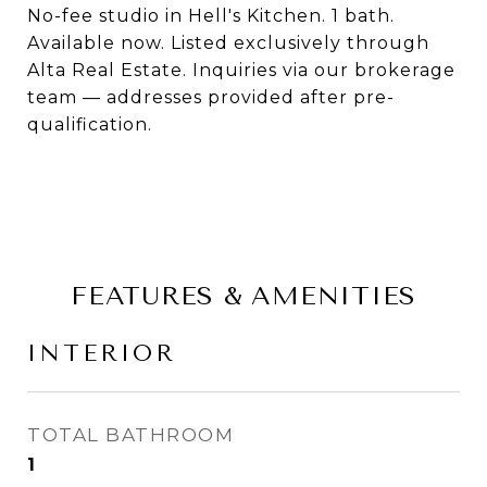
No-fee studio in Hell's Kitchen. 1 bath.
Available now. Listed exclusively through
Alta Real Estate. Inquiries via our brokerage
team — addresses provided after pre-
qualification.
FEATURES & AMENITIES
INTERIOR
TOTAL BATHROOM
1