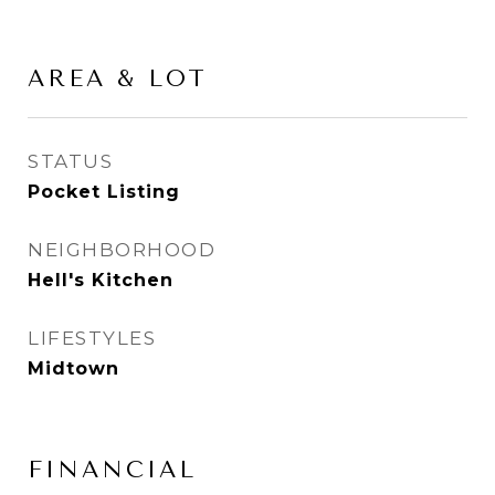
AREA & LOT
STATUS
Pocket Listing
NEIGHBORHOOD
Hell's Kitchen
LIFESTYLES
Midtown
FINANCIAL