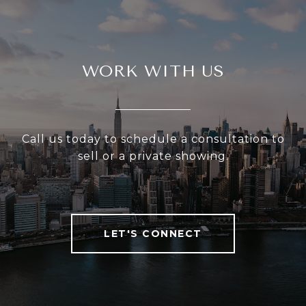
WORK WITH US
Call us today to schedule a consultation to
sell or a private showing.
LET'S CONNECT