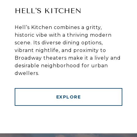
HELL'S KITCHEN
Hell’s Kitchen combines a gritty,
historic vibe with a thriving modern
scene. Its diverse dining options,
vibrant nightlife, and proximity to
Broadway theaters make it a lively and
desirable neighborhood for urban
dwellers.
EXPLORE