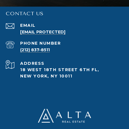
CONTACT US
EMAIL
[EMAIL PROTECTED]
PHONE NUMBER
(212) 837-8511
ADDRESS
18 WEST 18TH STREET 6TH FL,
NEW YORK, NY 10011