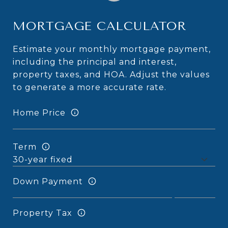
MORTGAGE CALCULATOR
Estimate your monthly mortgage payment,
including the principal and interest,
property taxes, and HOA. Adjust the values
to generate a more accurate rate.
Home Price
Term
Down Payment
Property Tax