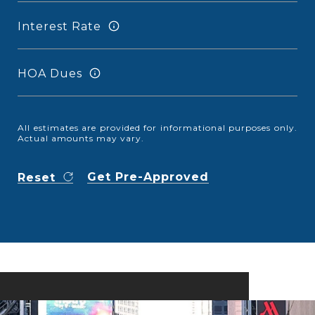
Interest Rate
HOA Dues
All estimates are provided for informational purposes only.
Actual amounts may vary.
Get Pre-Approved
Reset