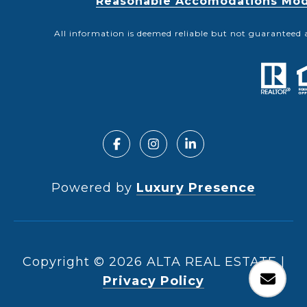
Reasonable Accomodations Modif
All information is deemed reliable but not guaranteed 
Powered by
Luxury Presence
Copyright ©
2026
|
Privacy Policy