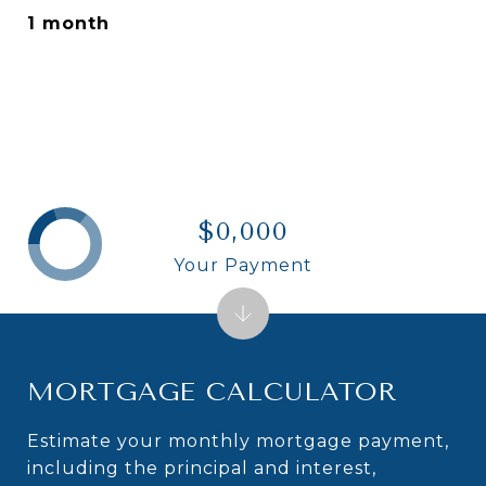
1 month
$0,000
Your Payment
MORTGAGE CALCULATOR
Estimate your monthly mortgage payment,
including the principal and interest,