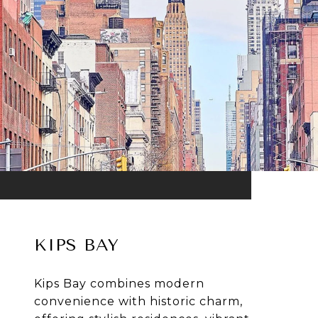
KIPS BAY
Kips Bay combines modern
convenience with historic charm,