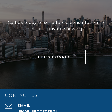
Call us today to schedule a consultation to
sell or a private showing.
LET'S CONNECT
CONTACT US
EMAIL
[EMAIL PROTECTED]