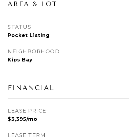
AREA & LOT
STATUS
Pocket Listing
NEIGHBORHOOD
Kips Bay
FINANCIAL
LEASE PRICE
$3,395/mo
LEASE TERM