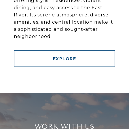
offering stylish residences, vibrant
dining, and easy access to the East
River. Its serene atmosphere, diverse
amenities, and central location make it
a sophisticated and sought-after
neighborhood.
EXPLORE
WORK WITH US