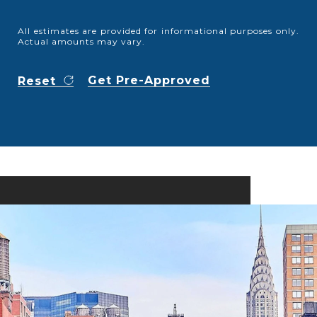
All estimates are provided for informational purposes only.
Actual amounts may vary.
Get Pre-Approved
Reset