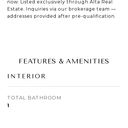
now. Listed exclusively through Alta Real
Estate. Inquiries via our brokerage team —
addresses provided after pre-qualification.
FEATURES & AMENITIES
INTERIOR
TOTAL BATHROOM
1