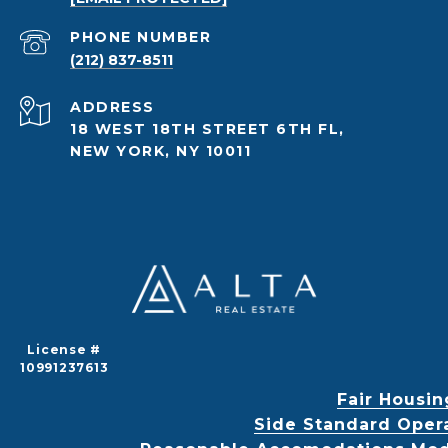
PHONE NUMBER
(212) 837-8511
ADDRESS
18 WEST 18TH STREET 6TH FL,
NEW YORK, NY 10011
License #
10991237613
Fair Housin
Side Standard Oper