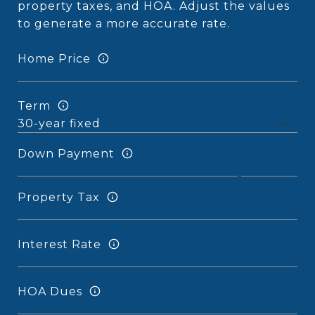
property taxes, and HOA. Adjust the values
to generate a more accurate rate.
Home Price
Term
Down Payment
Property Tax
Interest Rate
HOA Dues