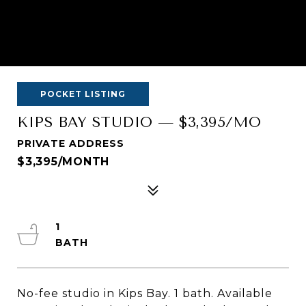
POCKET LISTING
KIPS BAY STUDIO — $3,395/MO
PRIVATE ADDRESS
$3,395/MONTH
1
No-fee studio in Kips Bay. 1 bath. Available