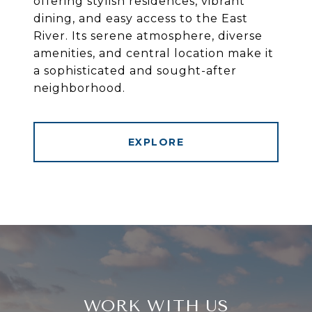
offering stylish residences, vibrant
dining, and easy access to the East
River. Its serene atmosphere, diverse
amenities, and central location make it
a sophisticated and sought-after
neighborhood.
EXPLORE
WORK WITH US