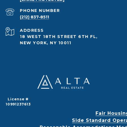
PHONE NUMBER
(212) 837-8511
ADDRESS
18 WEST 18TH STREET 6TH FL,
NEW YORK, NY 10011
License #
10991237613
Fair Housin
Side Standard Oper