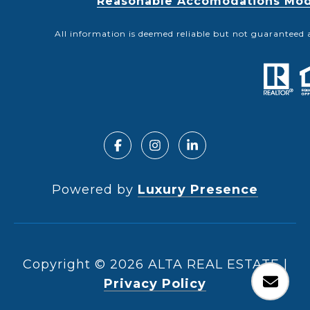
Reasonable Accomodations Modif
All information is deemed reliable but not guaranteed 
Powered by
Luxury Presence
Copyright ©
2026
|
Privacy Policy