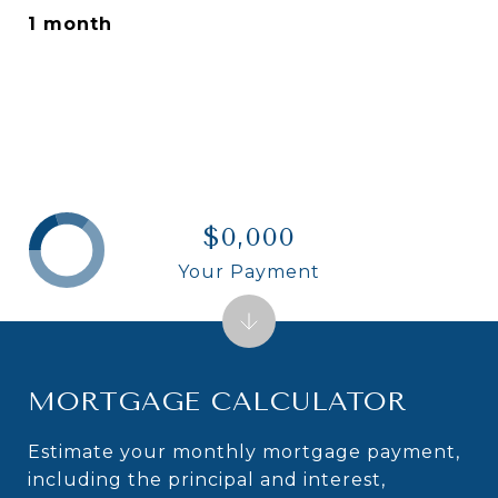
1 month
$0,000
Your Payment
MORTGAGE CALCULATOR
Estimate your monthly mortgage payment,
including the principal and interest,