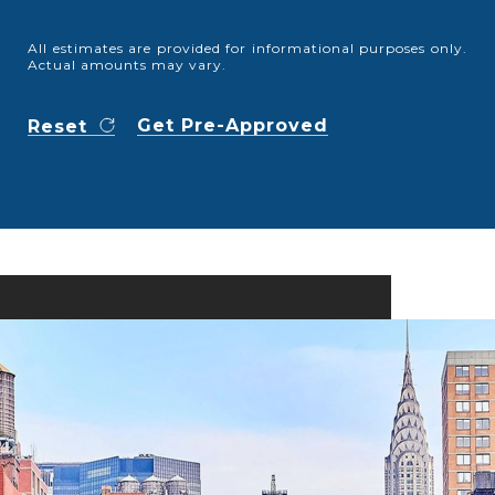
All estimates are provided for informational purposes only.
Actual amounts may vary.
Get Pre-Approved
Reset