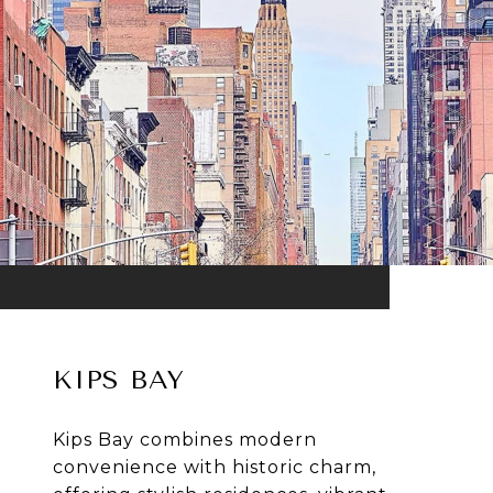
KIPS BAY
Kips Bay combines modern
convenience with historic charm,