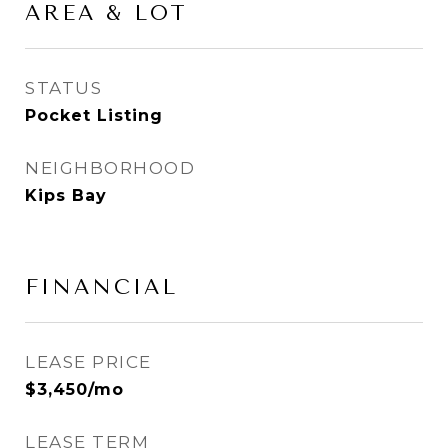
AREA & LOT
STATUS
Pocket Listing
NEIGHBORHOOD
Kips Bay
FINANCIAL
LEASE PRICE
$3,450/mo
LEASE TERM