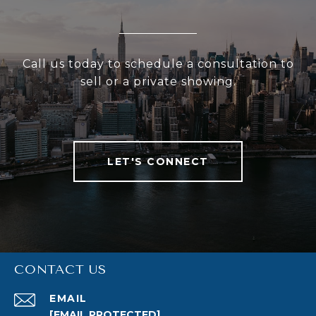
Call us today to schedule a consultation to
sell or a private showing.
LET'S CONNECT
CONTACT US
EMAIL
[EMAIL PROTECTED]