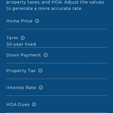
property taxes, and HOA. Adjust the values
to generate a more accurate rate.
Home Price
Term
Down Payment
Property Tax
Interest Rate
HOA Dues