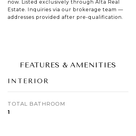
now. Listed exclusively through Alta Real
Estate. Inquiries via our brokerage team —
addresses provided after pre-qualification.
FEATURES & AMENITIES
INTERIOR
TOTAL BATHROOM
1