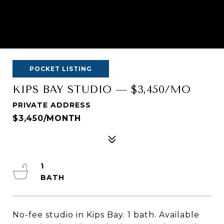
POCKET LISTING
KIPS BAY STUDIO — $3,450/MO
PRIVATE ADDRESS
$3,450/MONTH
1
No-fee studio in Kips Bay. 1 bath. Available