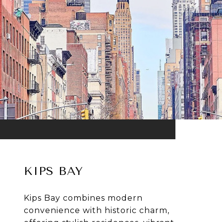
KIPS BAY
Kips Bay combines modern
convenience with historic charm,