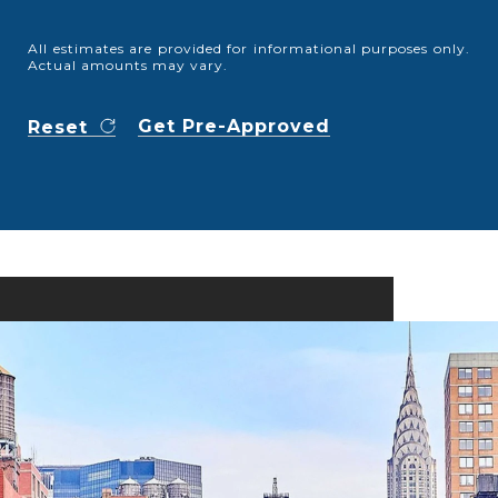
All estimates are provided for informational purposes only.
Actual amounts may vary.
Get Pre-Approved
Reset