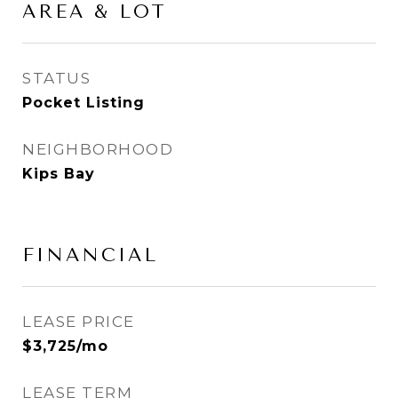
AREA & LOT
STATUS
Pocket Listing
NEIGHBORHOOD
Kips Bay
FINANCIAL
LEASE PRICE
$3,725/mo
LEASE TERM