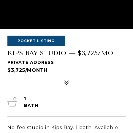
POCKET LISTING
KIPS BAY STUDIO — $3,725/MO
PRIVATE ADDRESS
$3,725/MONTH
1
No-fee studio in Kips Bay. 1 bath. Available