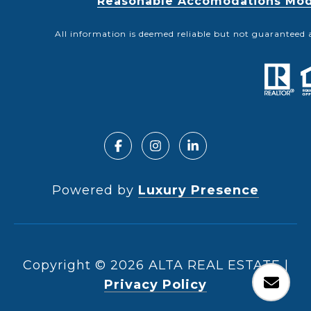
Reasonable Accomodations Modif
All information is deemed reliable but not guaranteed 
Powered by
Luxury Presence
Copyright ©
2026
|
Privacy Policy