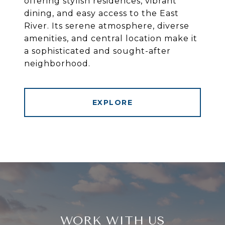
offering stylish residences, vibrant
dining, and easy access to the East
River. Its serene atmosphere, diverse
amenities, and central location make it
a sophisticated and sought-after
neighborhood.
EXPLORE
WORK WITH US