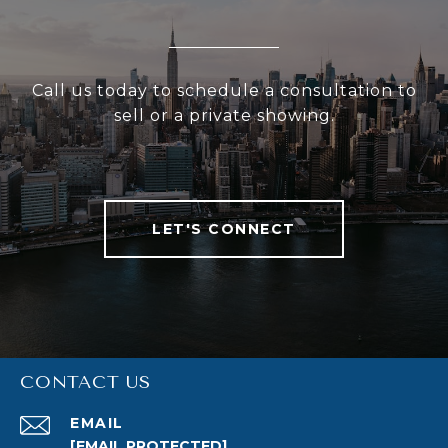
Call us today to schedule a consultation to
sell or a private showing.
LET'S CONNECT
CONTACT US
EMAIL
[EMAIL PROTECTED]