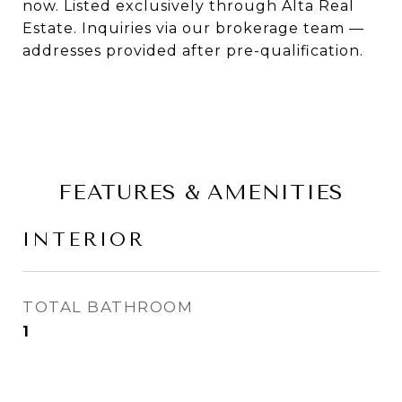
now. Listed exclusively through Alta Real
Estate. Inquiries via our brokerage team —
addresses provided after pre-qualification.
FEATURES & AMENITIES
INTERIOR
TOTAL BATHROOM
1