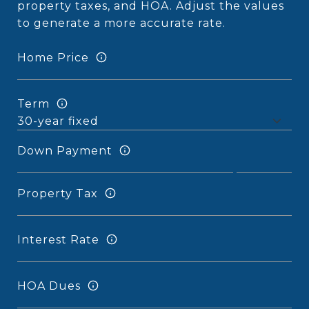
property taxes, and HOA. Adjust the values
to generate a more accurate rate.
Home Price
Term
Down Payment
Property Tax
Interest Rate
HOA Dues