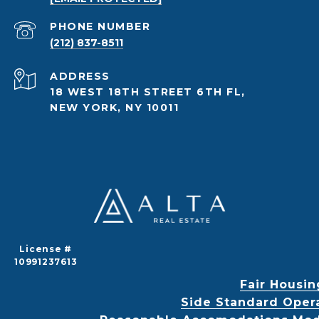
PHONE NUMBER
(212) 837-8511
ADDRESS
18 WEST 18TH STREET 6TH FL,
NEW YORK, NY 10011
License #
10991237613
Fair Housin
Side Standard Oper