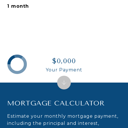
1 month
$0,000
Your Payment
MORTGAGE CALCULATOR
Estimate your monthly mortgage payment,
including the principal and interest,