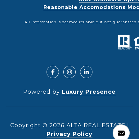
Reasonable Accomodations Modif
All information is deemed reliable but not guaranteed 
Powered by
Luxury Presence
Copyright ©
2026
|
Privacy Policy