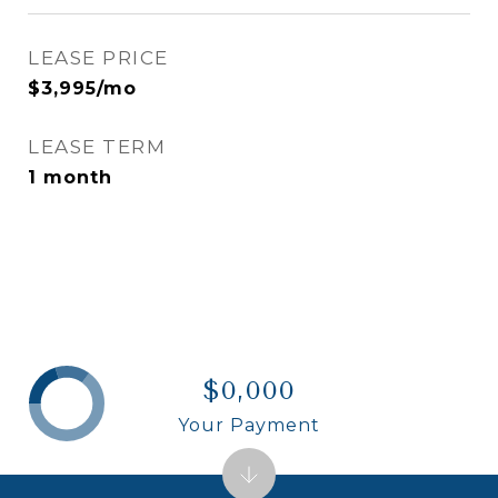
LEASE PRICE
$3,995/mo
LEASE TERM
1 month
$0,000
Your Payment