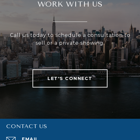
WORK WITH US
Call us today to schedule a consultation to
sell or a private showing.
LET'S CONNECT
CONTACT US
EMAIL