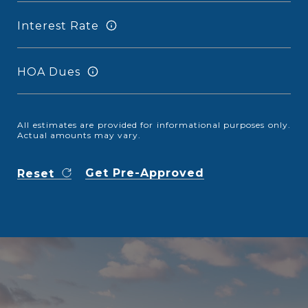
Interest Rate
HOA Dues
All estimates are provided for informational purposes only.
Actual amounts may vary.
Get Pre-Approved
Reset