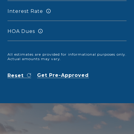
Interest Rate
HOA Dues
All estimates are provided for informational purposes only.
Actual amounts may vary.
Get Pre-Approved
Reset