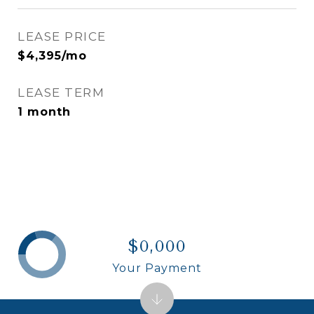
LEASE PRICE
$4,395/mo
LEASE TERM
1 month
$0,000
Your Payment