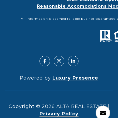
Reasonable Accomodations Modif
All information is deemed reliable but not guaranteed 
Powered by
Luxury Presence
Copyright ©
2026
|
Privacy Policy