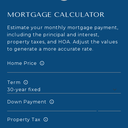
MORTGAGE CALCULATOR
Estimate your monthly mortgage payment,
including the principal and interest,
property taxes, and HOA. Adjust the values
to generate a more accurate rate.
Home Price
Term
Down Payment
Property Tax