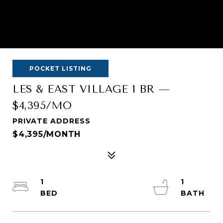
POCKET LISTING
LES & EAST VILLAGE 1 BR —
$4,395/MO
PRIVATE ADDRESS
$4,395/MONTH
1
1