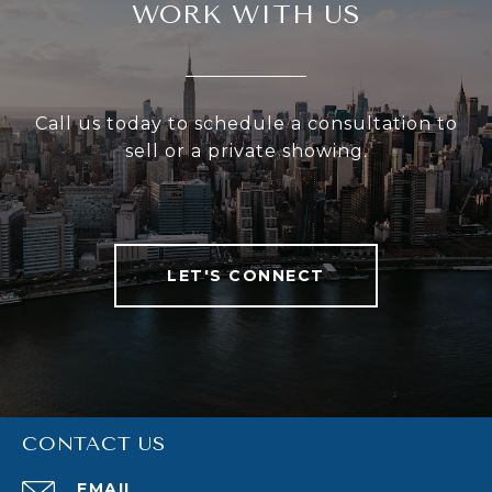
WORK WITH US
Call us today to schedule a consultation to
sell or a private showing.
LET'S CONNECT
CONTACT US
EMAIL