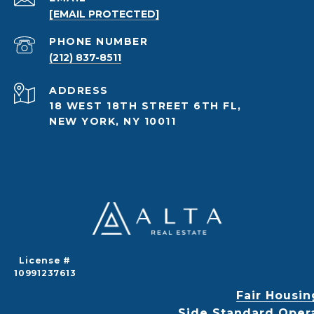
[EMAIL PROTECTED]
PHONE NUMBER
(212) 837-8511
ADDRESS
18 WEST 18TH STREET 6TH FL,
NEW YORK, NY 10011
License #
10991237613
Fair Housin
Side Standard Oper