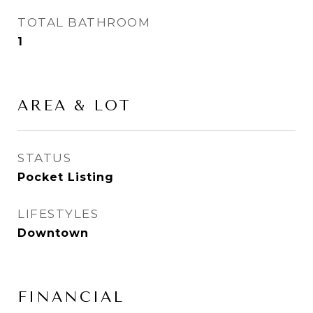
TOTAL BATHROOM
1
AREA & LOT
STATUS
Pocket Listing
LIFESTYLES
Downtown
FINANCIAL