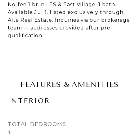
No-fee 1 br in LES & East Village. 1 bath.
Available Jul 1. Listed exclusively through
Alta Real Estate. Inquiries via our brokerage
team — addresses provided after pre-
qualification.
FEATURES & AMENITIES
INTERIOR
TOTAL BEDROOMS
1