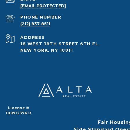
[EMAIL PROTECTED]
PHONE NUMBER
(212) 837-8511
ADDRESS
18 WEST 18TH STREET 6TH FL,
NEW YORK, NY 10011
License #
10991237613
Fair Housin
Side Standard Oper