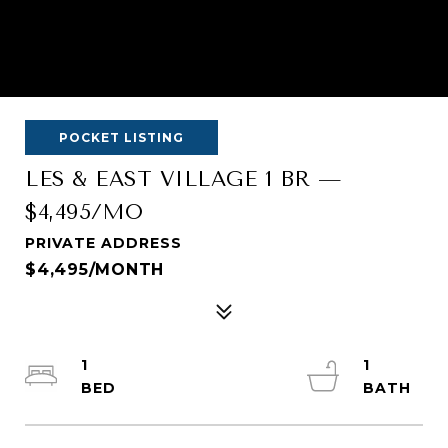
POCKET LISTING
LES & EAST VILLAGE 1 BR —
$4,495/MO
PRIVATE ADDRESS
$4,495/MONTH
1
1