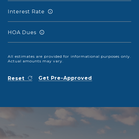
Interest Rate
HOA Dues
All estimates are provided for informational purposes only.
Actual amounts may vary.
Get Pre-Approved
Reset