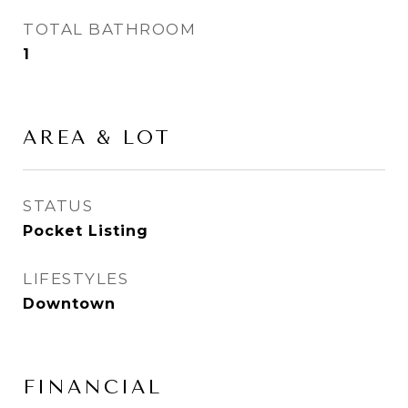
TOTAL BATHROOM
1
AREA & LOT
STATUS
Pocket Listing
LIFESTYLES
Downtown
FINANCIAL