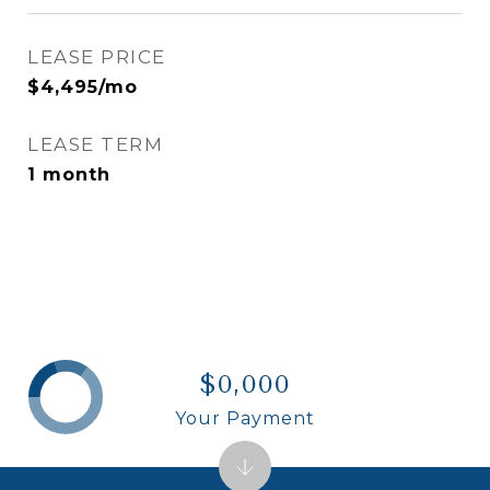
LEASE PRICE
$4,495/mo
LEASE TERM
1 month
$0,000
Your Payment