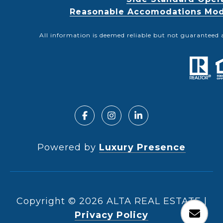
Reasonable Accomodations Modif
All information is deemed reliable but not guaranteed 
Powered by
Luxury Presence
Copyright ©
2026
|
Privacy Policy