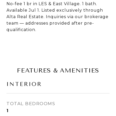
No-fee 1 br in LES & East Village. 1 bath.
Available Jul 1. Listed exclusively through
Alta Real Estate. Inquiries via our brokerage
team — addresses provided after pre-
qualification.
FEATURES & AMENITIES
INTERIOR
TOTAL BEDROOMS
1