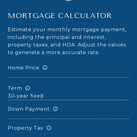
MORTGAGE CALCULATOR
Estimate your monthly mortgage payment,
including the principal and interest,
property taxes, and HOA. Adjust the values
to generate a more accurate rate.
Home Price
Term
Down Payment
Property Tax