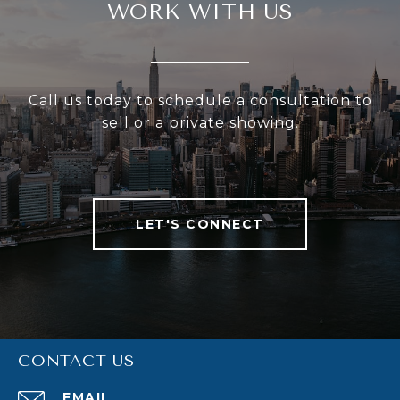
WORK WITH US
Call us today to schedule a consultation to
sell or a private showing.
LET'S CONNECT
CONTACT US
EMAIL