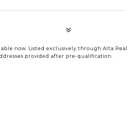
ailable now. Listed exclusively through Alta Real
ddresses provided after pre-qualification.