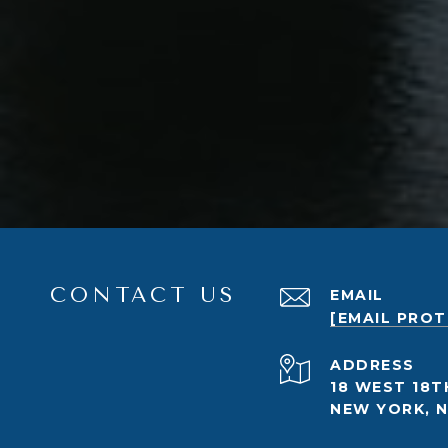
CONTACT US
EMAIL
[EMAIL PRO
ADDRESS
18 WEST 18T
NEW YORK, N