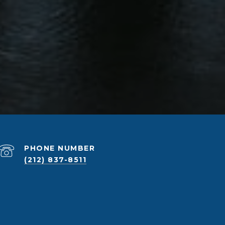
PHONE NUMBER
(212) 837-8511