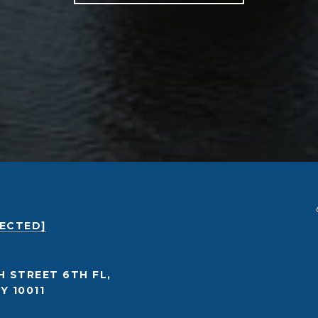
TECTED]
H STREET 6TH FL,
Y 10011