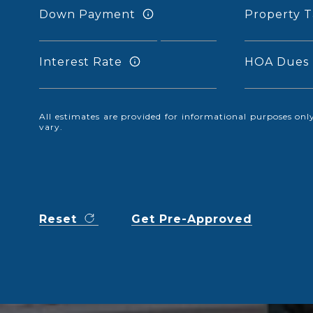
Down Payment
Property T
Interest Rate
HOA Dues
All estimates are provided for informational purposes o
vary.
Reset
Get Pre-Approved