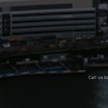
Call us t