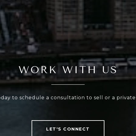
WORK WITH US
oday to schedule a consultation to sell or a privat
LET'S CONNECT