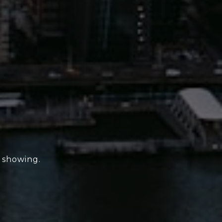
e showing.