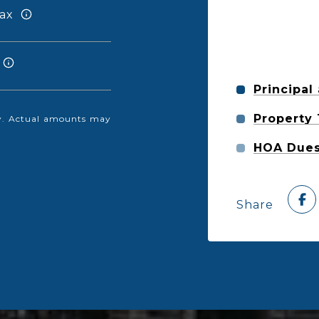
ax
Principal
Property
nly. Actual amounts may
HOA Due
Share