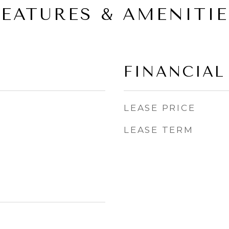
FEATURES & AMENITIE
FINANCIAL
LEASE PRICE
LEASE TERM