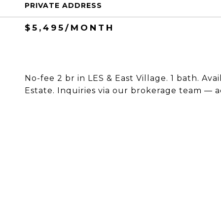
PRIVATE ADDRESS
$5,495/MONTH
No-fee 2 br in LES & East Village. 1 bath. Av
Estate. Inquiries via our brokerage team — a