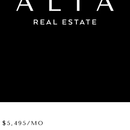
 $5,495/MO