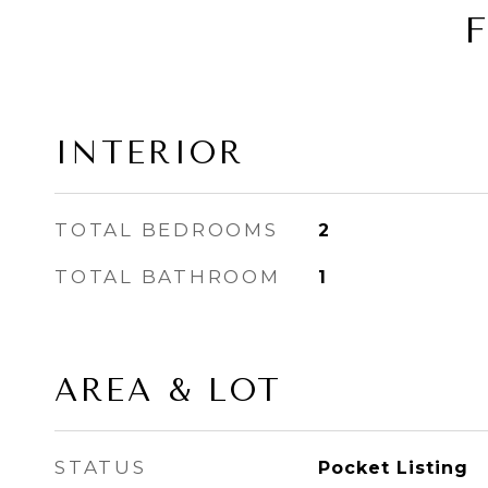
INTERIOR
TOTAL BEDROOMS
2
TOTAL BATHROOM
1
AREA & LOT
STATUS
Pocket Listing