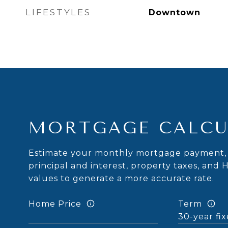
LIFESTYLES
Downtown
MORTGAGE CALCU
Estimate your monthly mortgage payment, 
principal and interest, property taxes, and 
values to generate a more accurate rate.
Home Price
Term