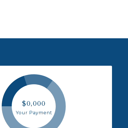
$0,000
Your Payment