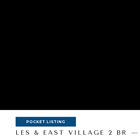
POCKET LISTING
LES & EAST VILLAGE 2 BR —