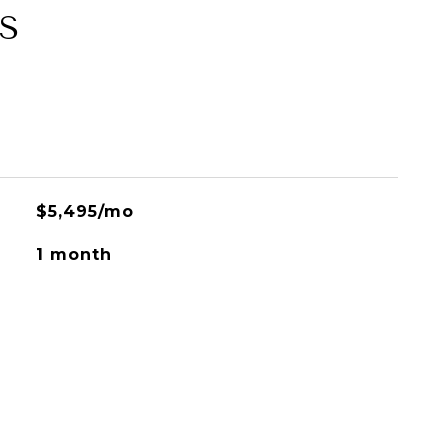
S
$5,495/mo
1 month