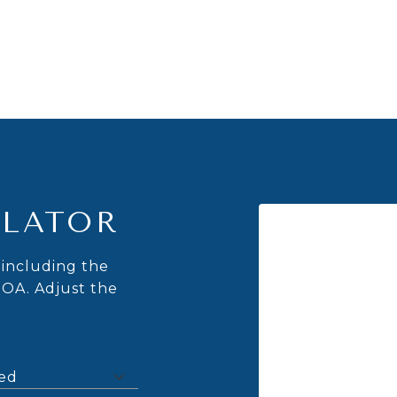
LATOR
including the
HOA. Adjust the