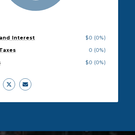
 and Interest
$0 (0%)
 Taxes
0 (0%)
s
$0 (0%)