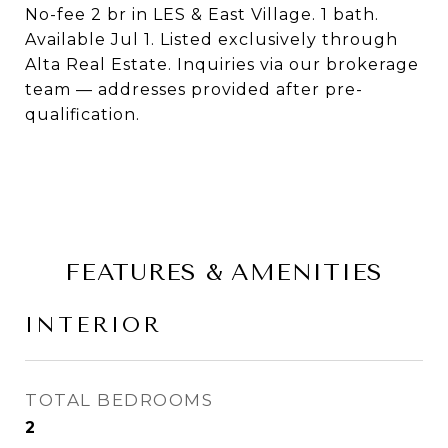
No-fee 2 br in LES & East Village. 1 bath.
Available Jul 1. Listed exclusively through
Alta Real Estate. Inquiries via our brokerage
team — addresses provided after pre-
qualification.
FEATURES & AMENITIES
INTERIOR
TOTAL BEDROOMS
2