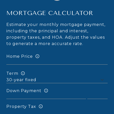
MORTGAGE CALCULATOR
Estimate your monthly mortgage payment,
including the principal and interest,
property taxes, and HOA. Adjust the values
to generate a more accurate rate.
Home Price
Term
Down Payment
Property Tax