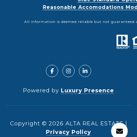
Reasonable Accomodations Modif
All information is deemed reliable but not guaranteed 
Powered by
Luxury Presence
Copyright ©
2026
|
Privacy Policy