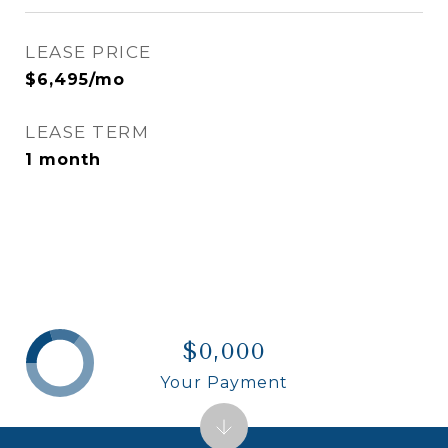
LEASE PRICE
$6,495/mo
LEASE TERM
1 month
$0,000
Your Payment