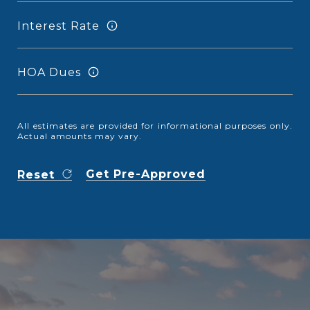
Interest Rate
HOA Dues
All estimates are provided for informational purposes only.
Actual amounts may vary.
Get Pre-Approved
Reset