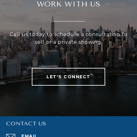
WORK WITH US
Call us today to schedule a consultation to
sell or a private showing.
LET'S CONNECT
CONTACT US
EMAIL