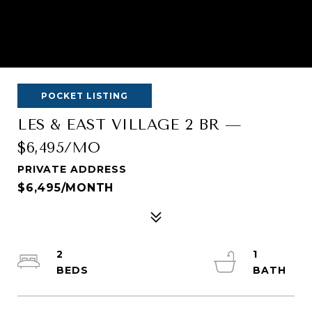
POCKET LISTING
LES & EAST VILLAGE 2 BR —
$6,495/MO
PRIVATE ADDRESS
$6,495/MONTH
2
1