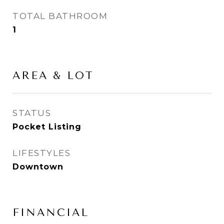
TOTAL BATHROOM
1
AREA & LOT
STATUS
Pocket Listing
LIFESTYLES
Downtown
FINANCIAL