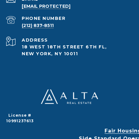
[EMAIL PROTECTED]
PHONE NUMBER
(212) 837-8511
ADDRESS
18 WEST 18TH STREET 6TH FL,
NEW YORK, NY 10011
License #
10991237613
Fair Housin
Side Standard Oper