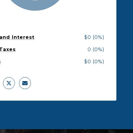
 and Interest
$0 (0%)
 Taxes
0 (0%)
s
$0 (0%)