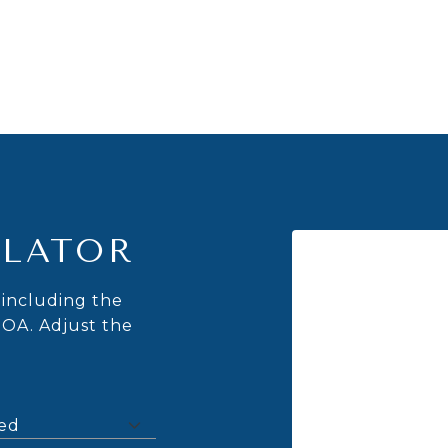
LATOR
including the
HOA. Adjust the