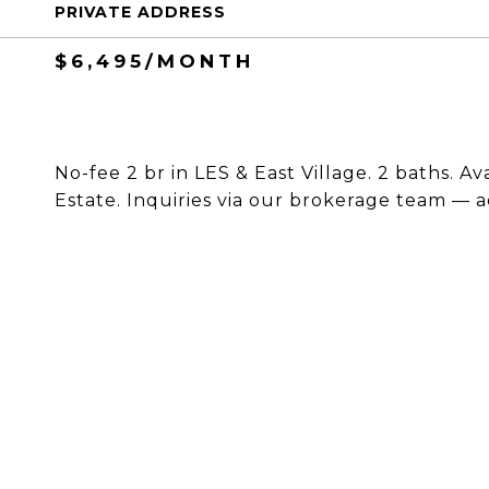
PRIVATE ADDRESS
$6,495/MONTH
No-fee 2 br in LES & East Village. 2 baths. Av
Estate. Inquiries via our brokerage team — a