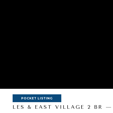
POCKET LISTING
LES & EAST VILLAGE 2 BR —