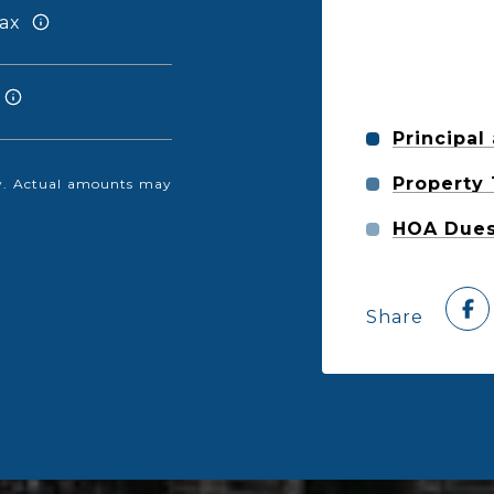
ax
Principal
Property
nly. Actual amounts may
HOA Due
Share