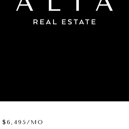
 $6,495/MO