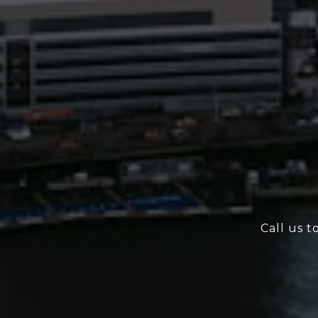
Call us t