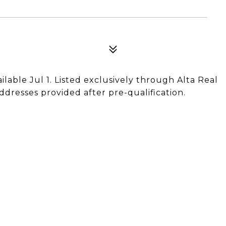
ailable Jul 1. Listed exclusively through Alta Real
ddresses provided after pre-qualification.