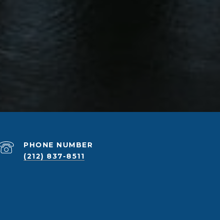
PHONE NUMBER
(212) 837-8511