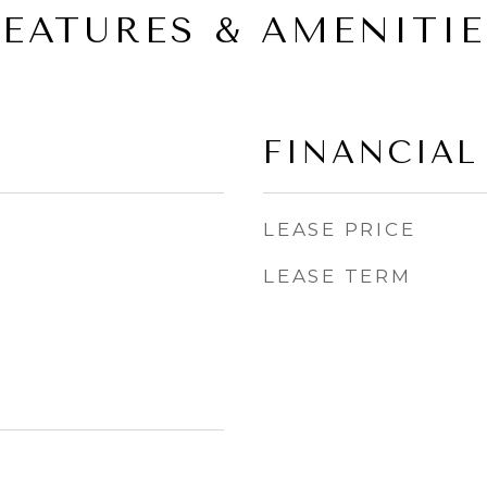
FEATURES & AMENITIE
FINANCIAL
LEASE PRICE
LEASE TERM