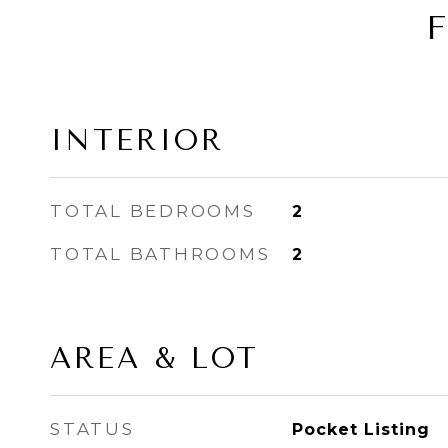
INTERIOR
TOTAL BEDROOMS
2
TOTAL BATHROOMS
2
AREA & LOT
STATUS
Pocket Listing