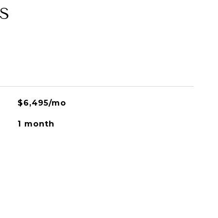
S
$6,495/mo
1 month