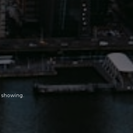
e showing.