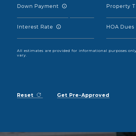
Down Payment
Property T
Interest Rate
HOA Dues
All estimates are provided for informational purposes o
vary.
Reset
Get Pre-Approved