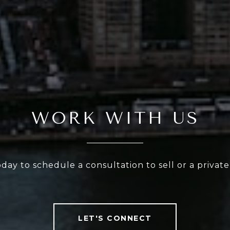
WORK WITH US
oday to schedule a consultation to sell or a privat
LET'S CONNECT