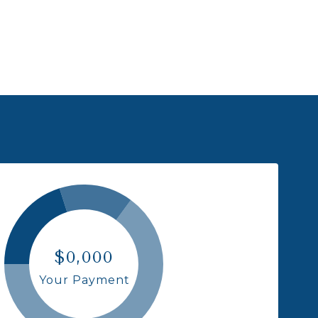
$0,000
Your Payment