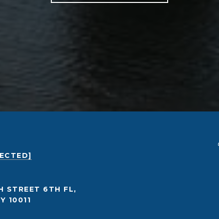
TECTED]
H STREET 6TH FL,
Y 10011