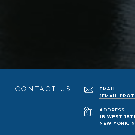
CONTACT US
EMAIL
[EMAIL PRO
ADDRESS
18 WEST 18T
NEW YORK, N