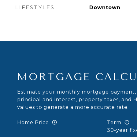
LIFESTYLES
Downtown
MORTGAGE CALCU
Estimate your monthly mortgage payment, 
principal and interest, property taxes, and 
values to generate a more accurate rate.
Home Price
Term