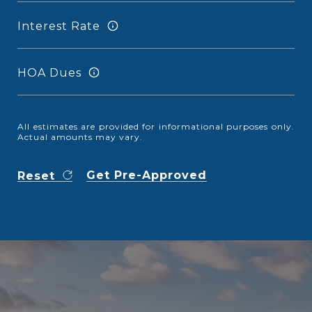
Interest Rate
HOA Dues
All estimates are provided for informational purposes only.
Actual amounts may vary.
Get Pre-Approved
Reset