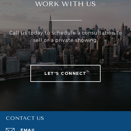
WORK WITH US
Call us today to schedule a consultation to
sell or a private showing.
LET'S CONNECT
CONTACT US
EMAIL