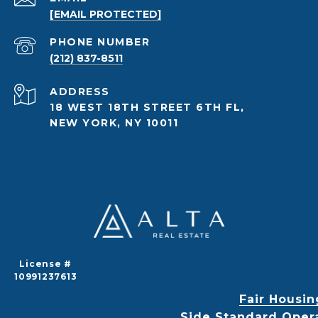
[EMAIL PROTECTED]
PHONE NUMBER
(212) 837-8511
ADDRESS
18 WEST 18TH STREET 6TH FL,
NEW YORK, NY 10011
License #
10991237613
Fair Housin
Side Standard Oper