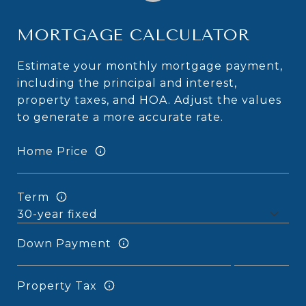
MORTGAGE CALCULATOR
Estimate your monthly mortgage payment,
including the principal and interest,
property taxes, and HOA. Adjust the values
to generate a more accurate rate.
Home Price
Term
Down Payment
Property Tax