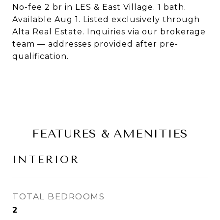
No-fee 2 br in LES & East Village. 1 bath.
Available Aug 1. Listed exclusively through
Alta Real Estate. Inquiries via our brokerage
team — addresses provided after pre-
qualification.
FEATURES & AMENITIES
INTERIOR
TOTAL BEDROOMS
2