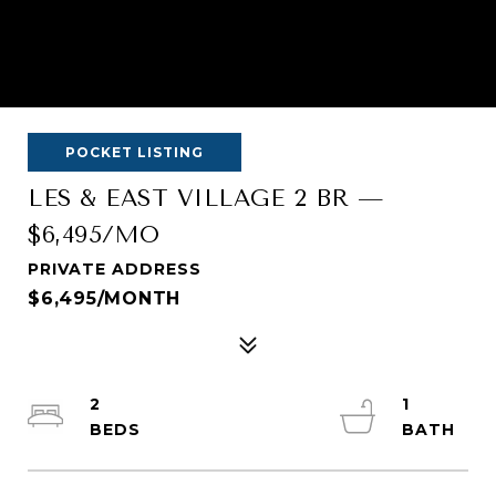
POCKET LISTING
LES & EAST VILLAGE 2 BR —
$6,495/MO
PRIVATE ADDRESS
$6,495/MONTH
2
1