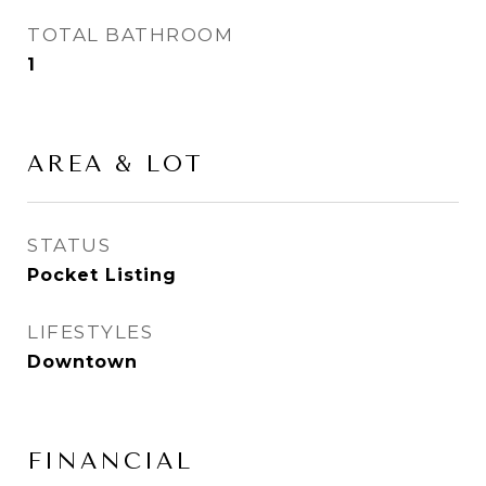
TOTAL BATHROOM
1
AREA & LOT
STATUS
Pocket Listing
LIFESTYLES
Downtown
FINANCIAL