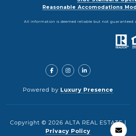
Reasonable Accomodations Modif
All information is deemed reliable but not guaranteed 
Powered by
Luxury Presence
Copyright ©
2026
|
Privacy Policy