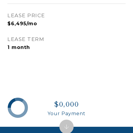
LEASE PRICE
$6,495/mo
LEASE TERM
1 month
$0,000
Your Payment