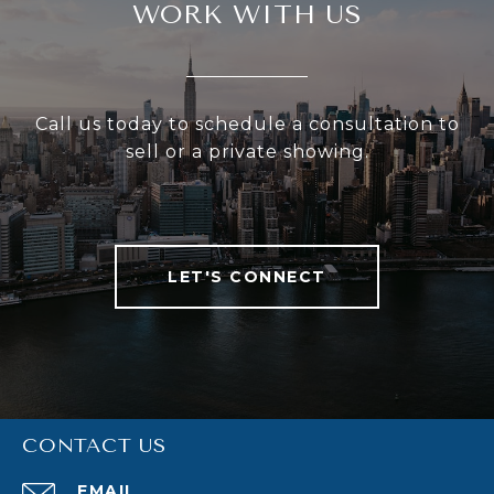
WORK WITH US
Call us today to schedule a consultation to
sell or a private showing.
LET'S CONNECT
CONTACT US
EMAIL