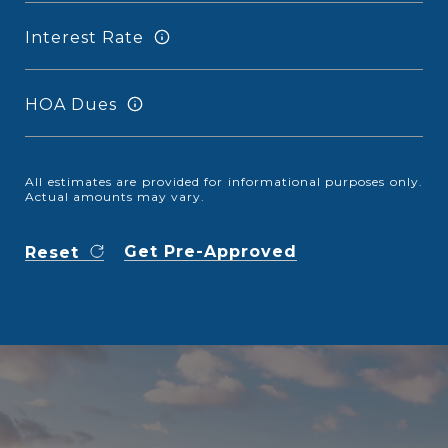
Interest Rate
HOA Dues
All estimates are provided for informational purposes only.
Actual amounts may vary.
Get Pre-Approved
Reset