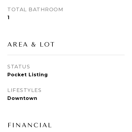
TOTAL BATHROOM
1
AREA & LOT
STATUS
Pocket Listing
LIFESTYLES
Downtown
FINANCIAL