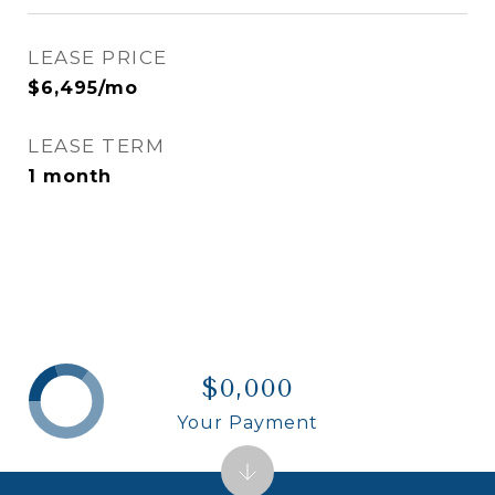
LEASE PRICE
$6,495/mo
LEASE TERM
1 month
$0,000
Your Payment