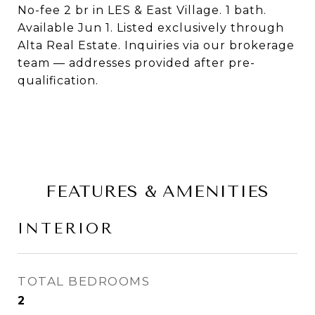
No-fee 2 br in LES & East Village. 1 bath.
Available Jun 1. Listed exclusively through
Alta Real Estate. Inquiries via our brokerage
team — addresses provided after pre-
qualification.
FEATURES & AMENITIES
INTERIOR
TOTAL BEDROOMS
2