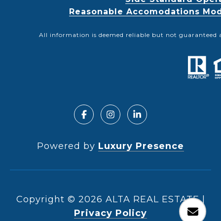
Reasonable Accomodations Modif
All information is deemed reliable but not guaranteed 
Powered by
Luxury Presence
Copyright ©
2026
|
Privacy Policy