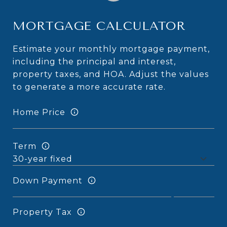
MORTGAGE CALCULATOR
Estimate your monthly mortgage payment,
including the principal and interest,
property taxes, and HOA. Adjust the values
to generate a more accurate rate.
Home Price
Term
Down Payment
Property Tax