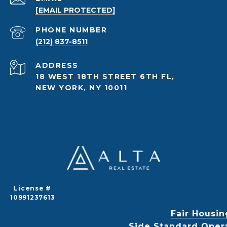
[EMAIL PROTECTED]
PHONE NUMBER
(212) 837-8511
ADDRESS
18 WEST 18TH STREET 6TH FL,
NEW YORK, NY 10011
License #
10991237613
Fair Housin
Side Standard Oper