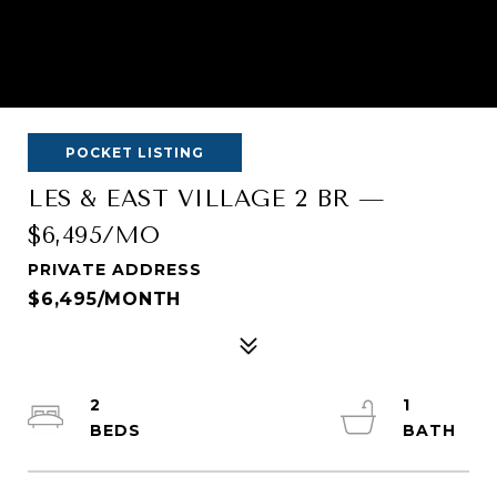
POCKET LISTING
LES & EAST VILLAGE 2 BR —
$6,495/MO
PRIVATE ADDRESS
$6,495/MONTH
2
1