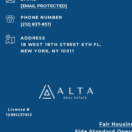
[EMAIL PROTECTED]
PHONE NUMBER
(212) 837-8511
ADDRESS
18 WEST 18TH STREET 6TH FL,
NEW YORK, NY 10011
License #
10991237613
Fair Housin
Side Standard Oper