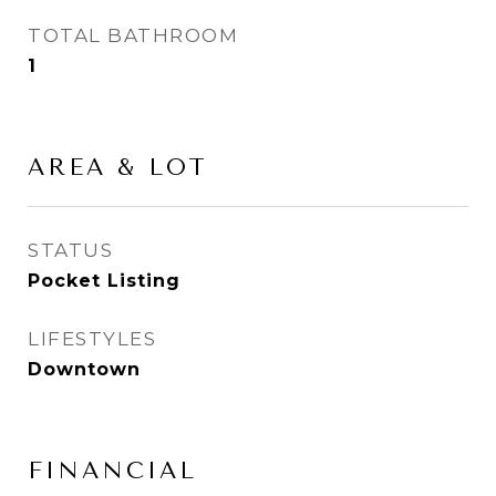
TOTAL BATHROOM
1
AREA & LOT
STATUS
Pocket Listing
LIFESTYLES
Downtown
FINANCIAL