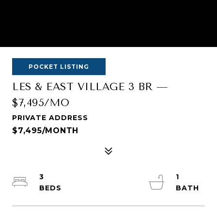
POCKET LISTING
LES & EAST VILLAGE 3 BR —
$7,495/MO
PRIVATE ADDRESS
$7,495/MONTH
3
1