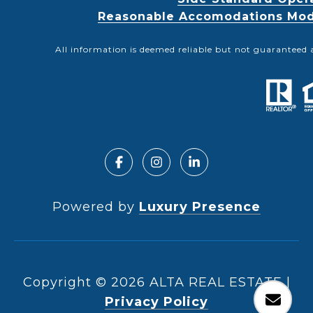
Reasonable Accomodations Modif
All information is deemed reliable but not guaranteed 
Powered by
Luxury Presence
Copyright ©
2026
|
Privacy Policy