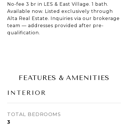
No-fee 3 br in LES & East Village. 1 bath.
Available now. Listed exclusively through
Alta Real Estate. Inquiries via our brokerage
team — addresses provided after pre-
qualification.
FEATURES & AMENITIES
INTERIOR
TOTAL BEDROOMS
3