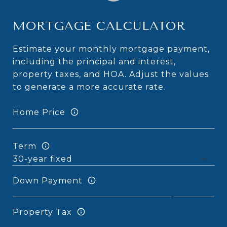
MORTGAGE CALCULATOR
Estimate your monthly mortgage payment,
including the principal and interest,
property taxes, and HOA. Adjust the values
to generate a more accurate rate.
Home Price
Term
Down Payment
Property Tax