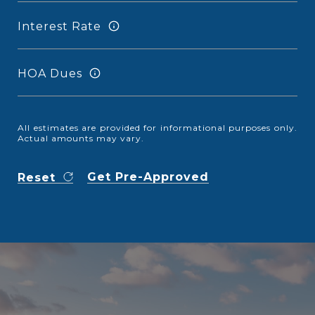
Interest Rate
HOA Dues
All estimates are provided for informational purposes only.
Actual amounts may vary.
Get Pre-Approved
Reset