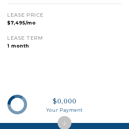
LEASE PRICE
$7,495/mo
LEASE TERM
1 month
$0,000
Your Payment