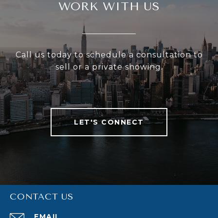
WORK WITH US
Call us today to schedule a consultation to
sell or a private showing.
LET'S CONNECT
CONTACT US
EMAIL