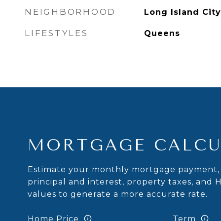
NEIGHBORHOOD
Long Island City
LIFESTYLES
Queens
MORTGAGE CALCU
Estimate your monthly mortgage payment, 
principal and interest, property taxes, and 
values to generate a more accurate rate.
Home Price
Term