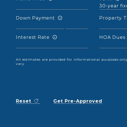
Down Payment
Property T
Interest Rate
HOA Dues
All estimates are provided for informational purposes o
vary.
Reset
Get Pre-Approved