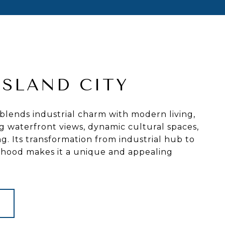
ISLAND CITY
 blends industrial charm with modern living,
g waterfront views, dynamic cultural spaces,
ng. Its transformation from industrial hub to
orhood makes it a unique and appealing