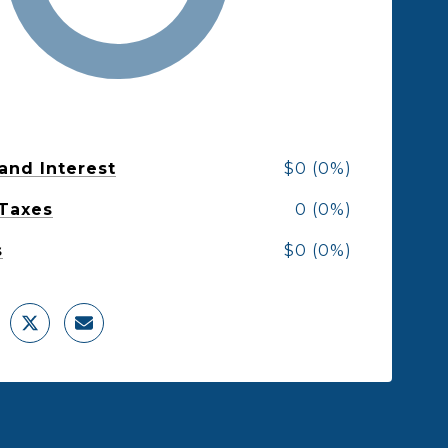
 and Interest
$0 (0%)
 Taxes
0 (0%)
s
$0 (0%)