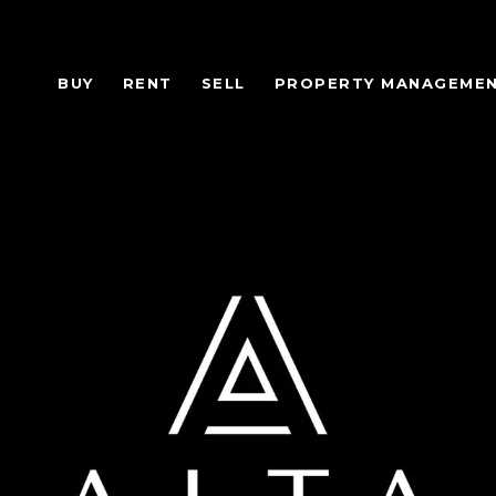
BUY
RENT
SELL
PROPERTY MANAGEME