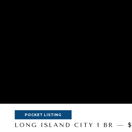
POCKET LISTING
LONG ISLAND CITY 1 BR — 