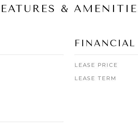
FEATURES & AMENITIE
FINANCIAL
LEASE PRICE
LEASE TERM