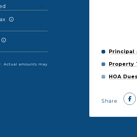
ax
Principal
Property
nly. Actual amounts may
HOA Due
Share