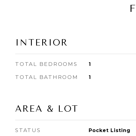
INTERIOR
TOTAL BEDROOMS
1
TOTAL BATHROOM
1
AREA & LOT
STATUS
Pocket Listing