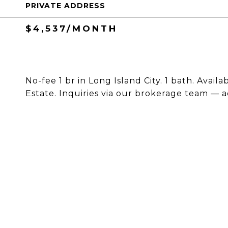
PRIVATE ADDRESS
$4,537/MONTH
No-fee 1 br in Long Island City. 1 bath. Avail
Estate. Inquiries via our brokerage team — a