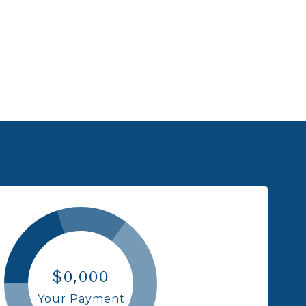
$0,000
Your Payment