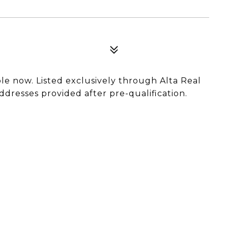
able now. Listed exclusively through Alta Real
ddresses provided after pre-qualification.