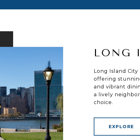
LONG 
Long Island City
offering stunnin
and vibrant dini
a lively neighb
choice.
EXPLORE