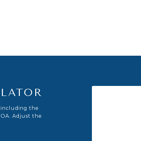
LATOR
including the
HOA. Adjust the