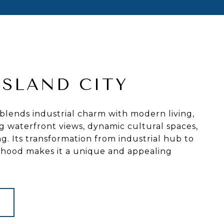
ISLAND CITY
 blends industrial charm with modern living,
g waterfront views, dynamic cultural spaces,
ng. Its transformation from industrial hub to
orhood makes it a unique and appealing