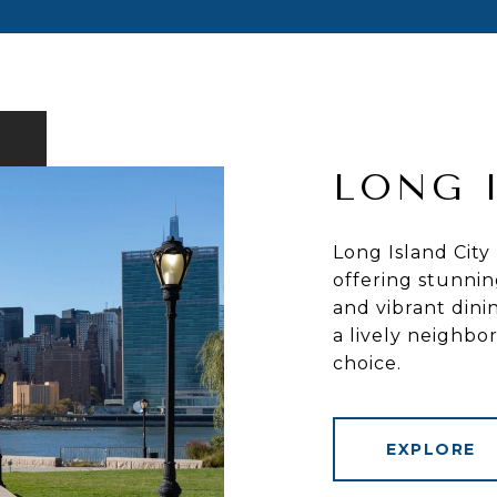
LONG 
Long Island City
offering stunnin
and vibrant dini
a lively neighb
choice.
EXPLORE