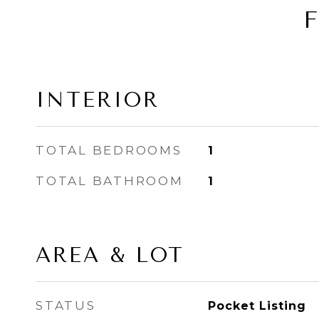
INTERIOR
TOTAL BEDROOMS
1
TOTAL BATHROOM
1
AREA & LOT
STATUS
Pocket Listing