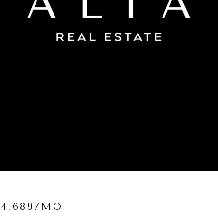
$4,689/MO