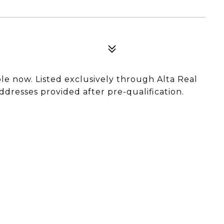
able now. Listed exclusively through Alta Real
ddresses provided after pre-qualification.