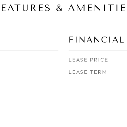
FEATURES & AMENITIE
FINANCIAL
LEASE PRICE
LEASE TERM