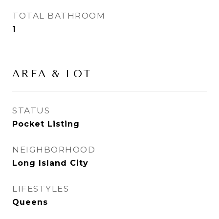
TOTAL BATHROOM
1
AREA & LOT
STATUS
Pocket Listing
NEIGHBORHOOD
Long Island City
LIFESTYLES
Queens