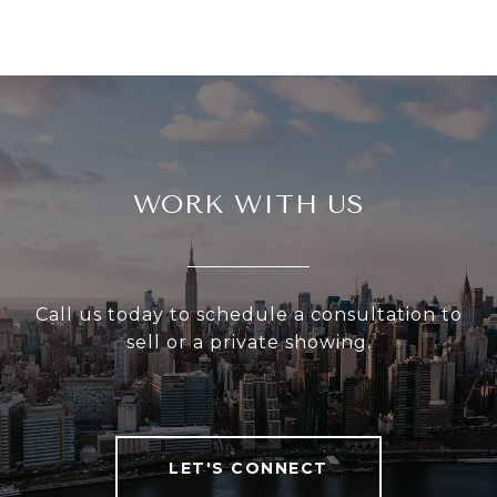
WORK WITH US
Call us today to schedule a consultation to
sell or a private showing.
LET'S CONNECT