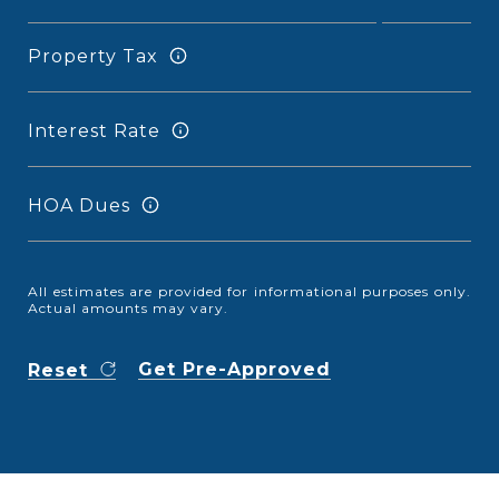
Property Tax
Interest Rate
HOA Dues
All estimates are provided for informational purposes only.
Actual amounts may vary.
Get Pre-Approved
Reset