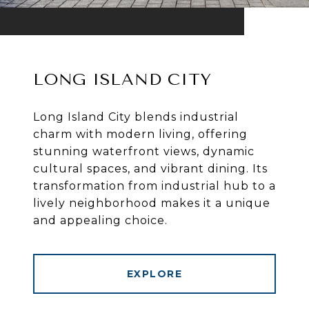
LONG ISLAND CITY
Long Island City blends industrial
charm with modern living, offering
stunning waterfront views, dynamic
cultural spaces, and vibrant dining. Its
transformation from industrial hub to a
lively neighborhood makes it a unique
and appealing choice.
EXPLORE