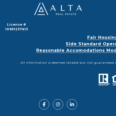
License #
10991237613
Fair Housin
Side Standard Oper
Reasonable Accomodations Modif
All information is deemed reliable but not guaranteed 