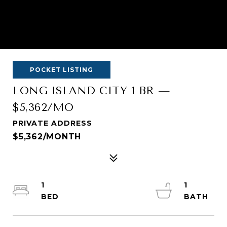
POCKET LISTING
LONG ISLAND CITY 1 BR —
$5,362/MO
PRIVATE ADDRESS
$5,362/MONTH
1
1