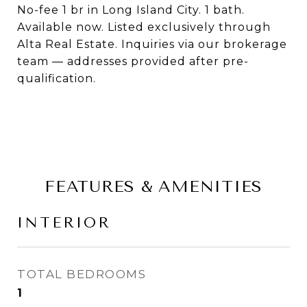
No-fee 1 br in Long Island City. 1 bath.
Available now. Listed exclusively through
Alta Real Estate. Inquiries via our brokerage
team — addresses provided after pre-
qualification.
FEATURES & AMENITIES
INTERIOR
TOTAL BEDROOMS
1