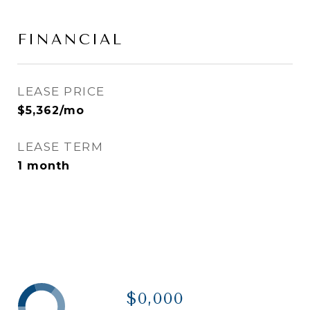
FINANCIAL
LEASE PRICE
$5,362/mo
LEASE TERM
1 month
$0,000