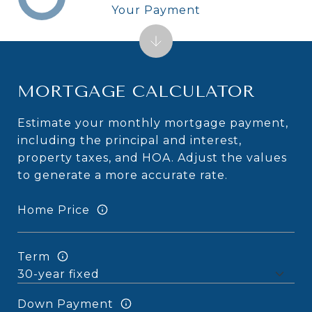
Your Payment
MORTGAGE CALCULATOR
Estimate your monthly mortgage payment,
including the principal and interest,
property taxes, and HOA. Adjust the values
to generate a more accurate rate.
Home Price
Term
Down Payment