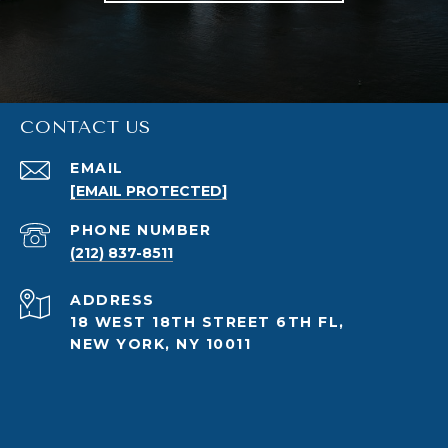
CONTACT US
EMAIL
[EMAIL PROTECTED]
PHONE NUMBER
(212) 837-8511
ADDRESS
18 WEST 18TH STREET 6TH FL,
NEW YORK, NY 10011