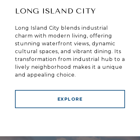
LONG ISLAND CITY
Long Island City blends industrial
charm with modern living, offering
stunning waterfront views, dynamic
cultural spaces, and vibrant dining. Its
transformation from industrial hub to a
lively neighborhood makes it a unique
and appealing choice.
EXPLORE