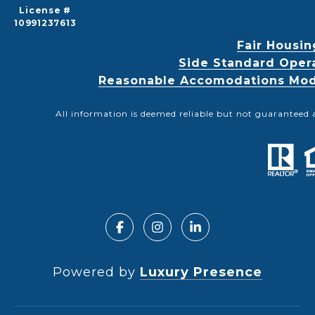
License #
10991237613
Fair Housin
Side Standard Oper
Reasonable Accomodations Modif
All information is deemed reliable but not guaranteed 
Powered by
Luxury Presence