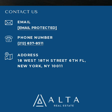
CONTACT US
EMAIL
[EMAIL PROTECTED]
PHONE NUMBER
(212) 837-8511
ADDRESS
18 WEST 18TH STREET 6TH FL,
NEW YORK, NY 10011