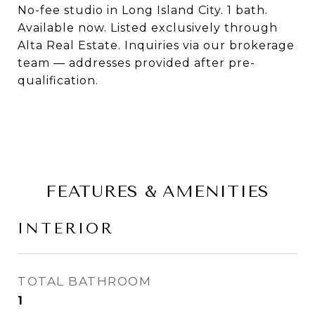
No-fee studio in Long Island City. 1 bath.
Available now. Listed exclusively through
Alta Real Estate. Inquiries via our brokerage
team — addresses provided after pre-
qualification.
FEATURES & AMENITIES
INTERIOR
TOTAL BATHROOM
1