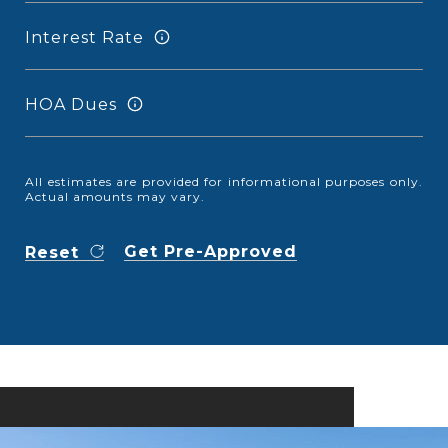
Interest Rate
HOA Dues
All estimates are provided for informational purposes only.
Actual amounts may vary.
Get Pre-Approved
Reset