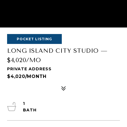
POCKET LISTING
LONG ISLAND CITY STUDIO —
$4,020/MO
PRIVATE ADDRESS
$4,020/MONTH
1