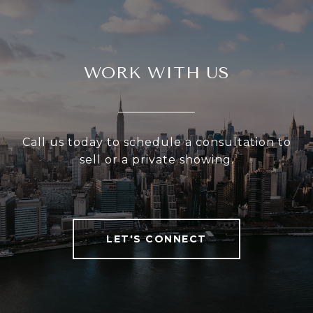
WORK WITH US
Call us today to schedule a consultation to
sell or a private showing.
LET'S CONNECT