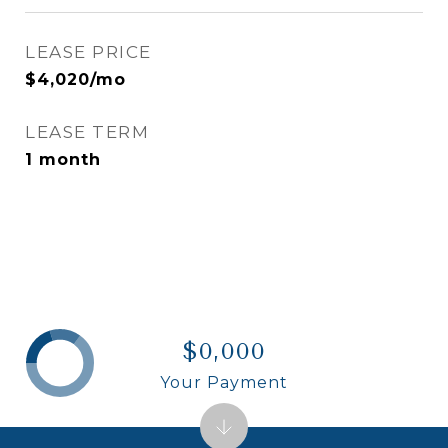
LEASE PRICE
$4,020/mo
LEASE TERM
1 month
$0,000
Your Payment