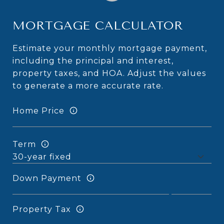
MORTGAGE CALCULATOR
Estimate your monthly mortgage payment,
including the principal and interest,
property taxes, and HOA. Adjust the values
to generate a more accurate rate.
Home Price
Term
Down Payment
Property Tax