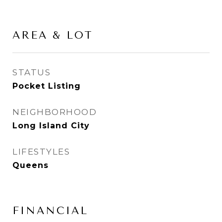
AREA & LOT
STATUS
Pocket Listing
NEIGHBORHOOD
Long Island City
LIFESTYLES
Queens
FINANCIAL