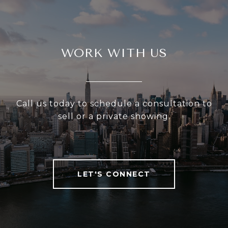
WORK WITH US
Call us today to schedule a consultation to
sell or a private showing.
LET'S CONNECT