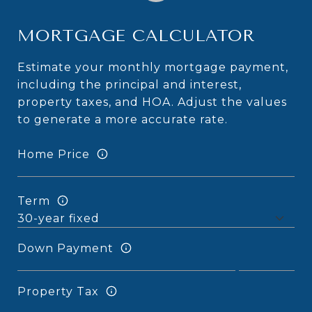
MORTGAGE CALCULATOR
Estimate your monthly mortgage payment,
including the principal and interest,
property taxes, and HOA. Adjust the values
to generate a more accurate rate.
Home Price
Term
Down Payment
Property Tax