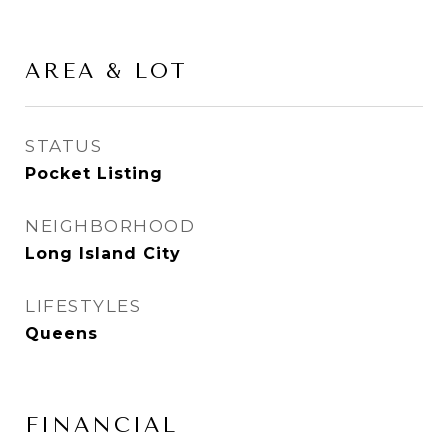
AREA & LOT
STATUS
Pocket Listing
NEIGHBORHOOD
Long Island City
LIFESTYLES
Queens
FINANCIAL