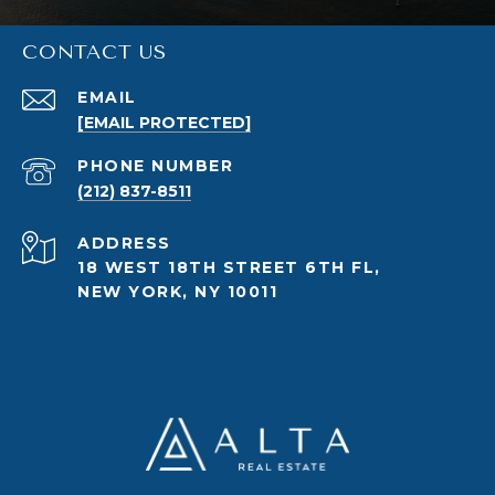
CONTACT US
EMAIL
[EMAIL PROTECTED]
PHONE NUMBER
(212) 837-8511
ADDRESS
18 WEST 18TH STREET 6TH FL,
NEW YORK, NY 10011