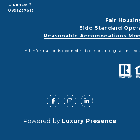
License #
10991237613
Fair Housin
Side Standard Oper
Reasonable Accomodations Modif
All information is deemed reliable but not guaranteed 
Powered by
Luxury Presence