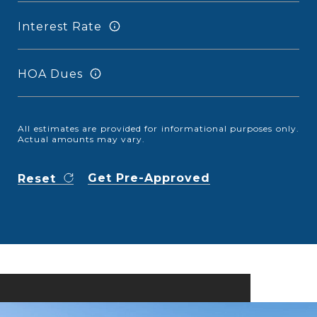
Interest Rate
HOA Dues
All estimates are provided for informational purposes only.
Actual amounts may vary.
Get Pre-Approved
Reset