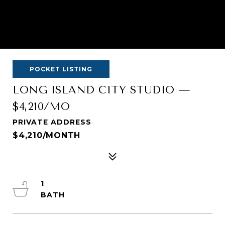
POCKET LISTING
LONG ISLAND CITY STUDIO —
$4,210/MO
PRIVATE ADDRESS
$4,210/MONTH
1