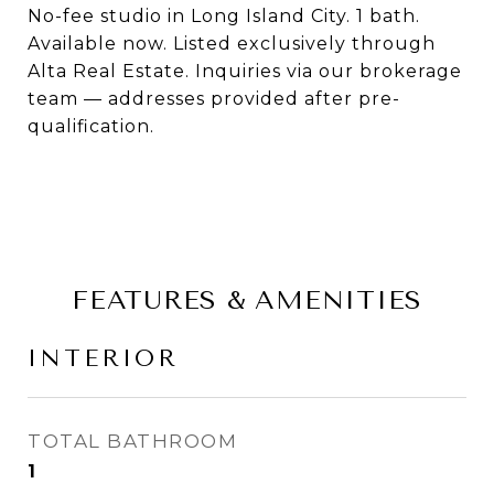
No-fee studio in Long Island City. 1 bath.
Available now. Listed exclusively through
Alta Real Estate. Inquiries via our brokerage
team — addresses provided after pre-
qualification.
FEATURES & AMENITIES
INTERIOR
TOTAL BATHROOM
1