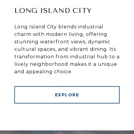
LONG ISLAND CITY
Long Island City blends industrial
charm with modern living, offering
stunning waterfront views, dynamic
cultural spaces, and vibrant dining. Its
transformation from industrial hub to a
lively neighborhood makes it a unique
and appealing choice.
EXPLORE