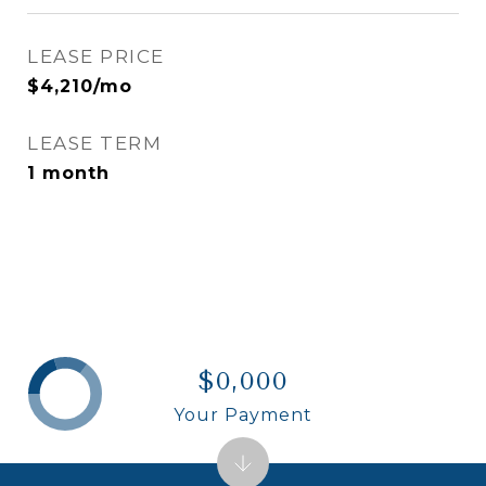
LEASE PRICE
$4,210/mo
LEASE TERM
1 month
$0,000
Your Payment