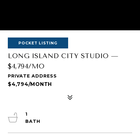
POCKET LISTING
LONG ISLAND CITY STUDIO —
$4,794/MO
PRIVATE ADDRESS
$4,794/MONTH
1