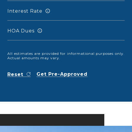
Interest Rate
HOA Dues
All estimates are provided for informational purposes only.
Actual amounts may vary.
Get Pre-Approved
Reset