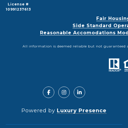
License #
10991237613
Fair Housin
Side Standard Oper
Reasonable Accomodations Modif
All information is deemed reliable but not guaranteed 
Powered by
Luxury Presence