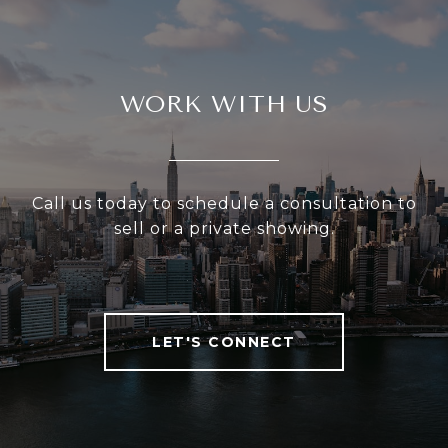
WORK WITH US
Call us today to schedule a consultation to
sell or a private showing.
LET'S CONNECT