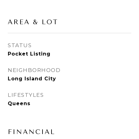
AREA & LOT
STATUS
Pocket Listing
NEIGHBORHOOD
Long Island City
LIFESTYLES
Queens
FINANCIAL