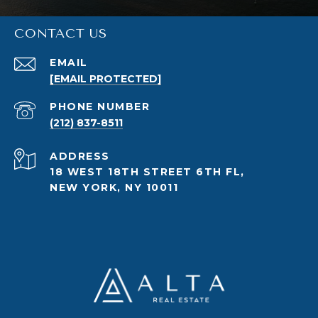
CONTACT US
EMAIL
[EMAIL PROTECTED]
PHONE NUMBER
(212) 837-8511
ADDRESS
18 WEST 18TH STREET 6TH FL,
NEW YORK, NY 10011