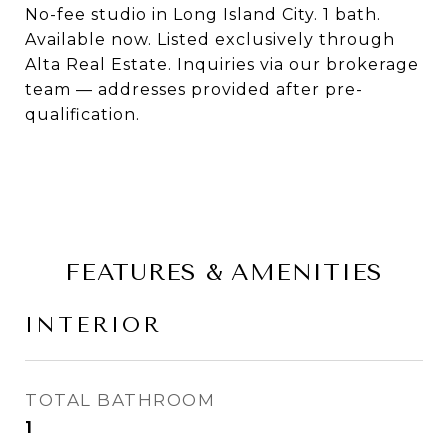
No-fee studio in Long Island City. 1 bath.
Available now. Listed exclusively through
Alta Real Estate. Inquiries via our brokerage
team — addresses provided after pre-
qualification.
FEATURES & AMENITIES
INTERIOR
TOTAL BATHROOM
1