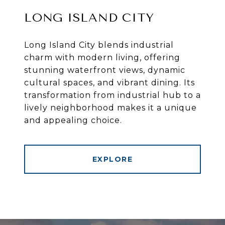
LONG ISLAND CITY
Long Island City blends industrial
charm with modern living, offering
stunning waterfront views, dynamic
cultural spaces, and vibrant dining. Its
transformation from industrial hub to a
lively neighborhood makes it a unique
and appealing choice.
EXPLORE