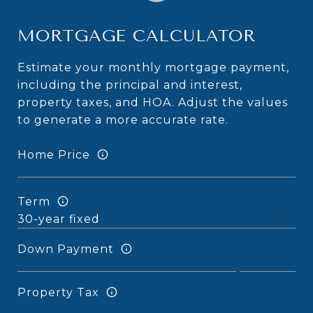
MORTGAGE CALCULATOR
Estimate your monthly mortgage payment,
including the principal and interest,
property taxes, and HOA. Adjust the values
to generate a more accurate rate.
Home Price
Term
Down Payment
Property Tax