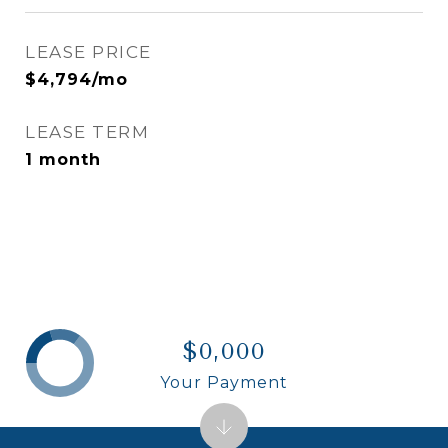
LEASE PRICE
$4,794/mo
LEASE TERM
1 month
$0,000
Your Payment