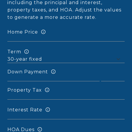
including the principal and interest,
property taxes, and HOA. Adjust the values
to generate a more accurate rate.
Home Price
Term
Down Payment
Property Tax
Interest Rate
HOA Dues