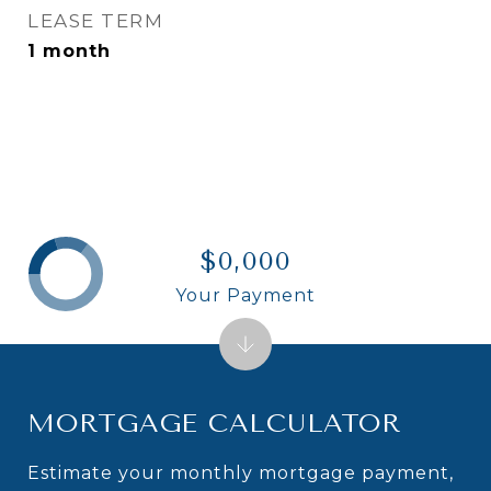
LEASE TERM
1 month
$0,000
Your Payment
MORTGAGE CALCULATOR
Estimate your monthly mortgage payment,