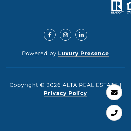
Powered by
Luxury Presence
Copyright ©
2026
|
Privacy Policy