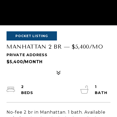
POCKET LISTING
MANHATTAN 2 BR — $5,400/MO
PRIVATE ADDRESS
$5,400/MONTH
2
1
No-fee 2 br in Manhattan. 1 bath. Available