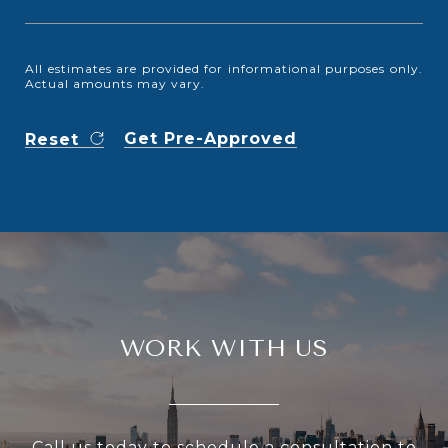
All estimates are provided for informational purposes only.
Actual amounts may vary.
Get Pre-Approved
Reset
WORK WITH US
Call us today to schedule a consultation to