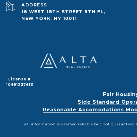
ADDRESS
18 WEST 18TH STREET 6TH FL,
NEW YORK, NY 10011
License #
10991237613
Fair Housin
Side Standard Oper
Reasonable Accomodations Modif
All information is deemed reliable but not guaranteed 