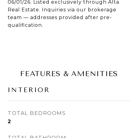
06/01/26. Listed exclusively through Alta
Real Estate. Inquiries via our brokerage
team — addresses provided after pre-
qualification.
FEATURES & AMENITIES
INTERIOR
TOTAL BEDROOMS
2
TOTAL BATHROOM