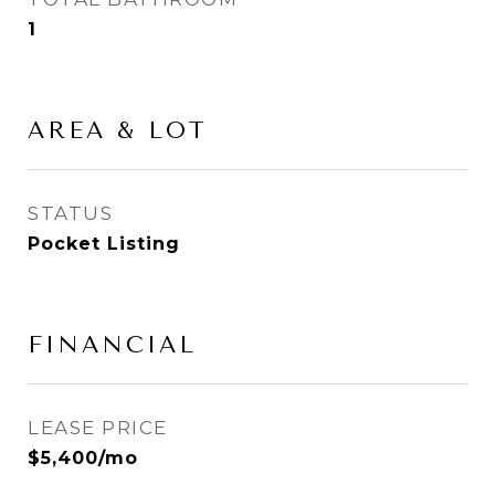
1
AREA & LOT
STATUS
Pocket Listing
FINANCIAL
LEASE PRICE
$5,400/mo