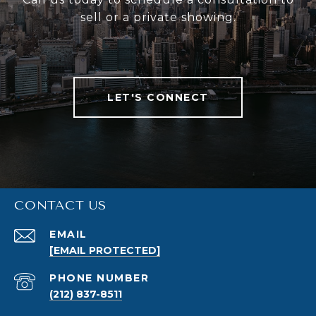
sell or a private showing.
LET'S CONNECT
CONTACT US
EMAIL
[EMAIL PROTECTED]
PHONE NUMBER
(212) 837-8511