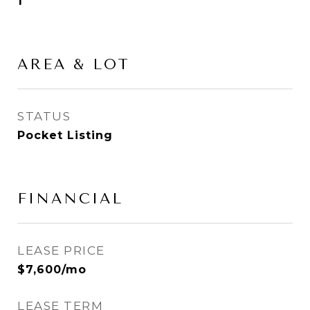
1
AREA & LOT
STATUS
Pocket Listing
FINANCIAL
LEASE PRICE
$7,600/mo
LEASE TERM