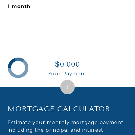
1 month
$0,000
Your Payment
MORTGAGE CALCULATOR
Estimate your monthly mortgage payment,
including the principal and interest,