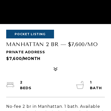
POCKET LISTING
MANHATTAN 2 BR — $7,600/MO
PRIVATE ADDRESS
$7,600/MONTH
2
1
No-fee 2 br in Manhattan. 1 bath. Available