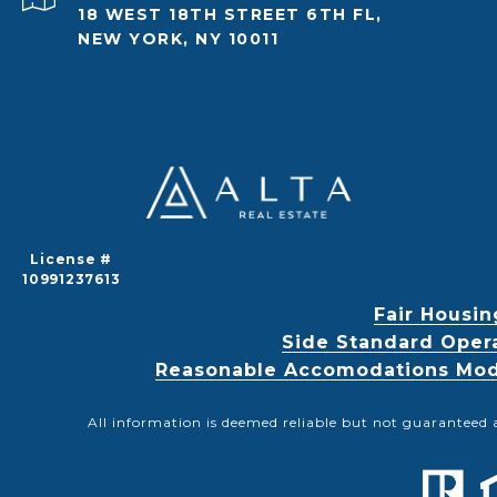
18 WEST 18TH STREET 6TH FL,
NEW YORK, NY 10011
License #
10991237613
Fair Housin
Side Standard Oper
Reasonable Accomodations Modif
All information is deemed reliable but not guaranteed 