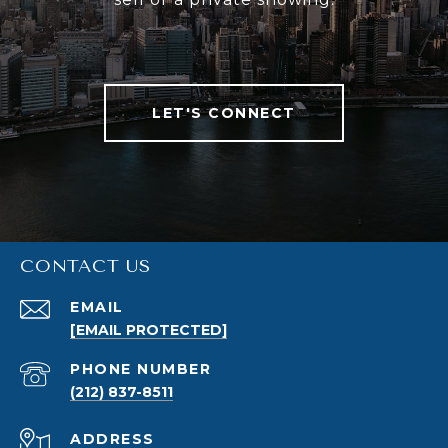
LET'S CONNECT
CONTACT US
EMAIL
[EMAIL PROTECTED]
PHONE NUMBER
(212) 837-8511
ADDRESS