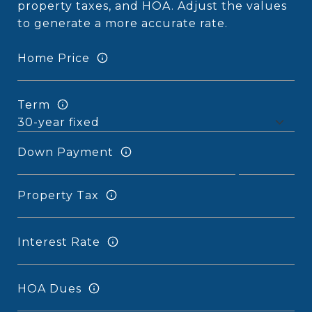
property taxes, and HOA. Adjust the values
to generate a more accurate rate.
Home Price
Term
Down Payment
Property Tax
Interest Rate
HOA Dues