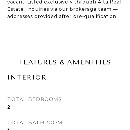
vacant. Listed exclusively through Alta Real
Estate. Inquiries via our brokerage team —
addresses provided after pre-qualification.
FEATURES & AMENITIES
INTERIOR
TOTAL BEDROOMS
2
TOTAL BATHROOM