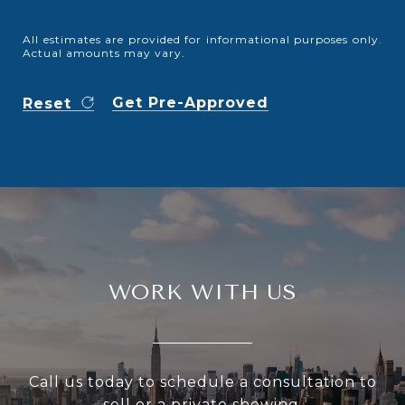
All estimates are provided for informational purposes only.
Actual amounts may vary.
Get Pre-Approved
Reset
WORK WITH US
Call us today to schedule a consultation to
sell or a private showing.