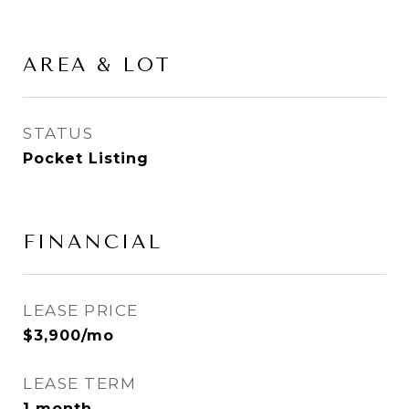
AREA & LOT
STATUS
Pocket Listing
FINANCIAL
LEASE PRICE
$3,900/mo
LEASE TERM
1 month