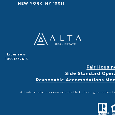
NEW YORK, NY 10011
License #
10991237613
Fair Housin
Side Standard Oper
Reasonable Accomodations Modif
All information is deemed reliable but not guaranteed 