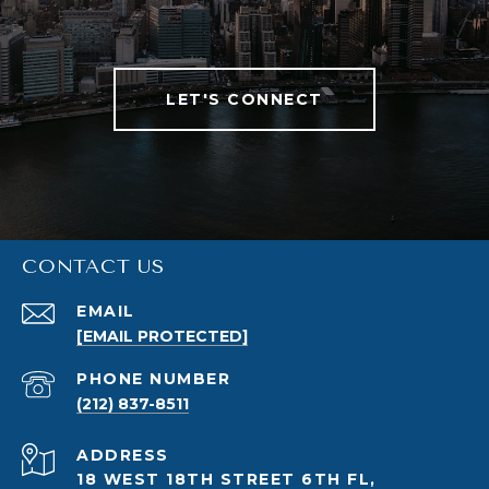
LET'S CONNECT
CONTACT US
EMAIL
[EMAIL PROTECTED]
PHONE NUMBER
(212) 837-8511
ADDRESS
18 WEST 18TH STREET 6TH FL,