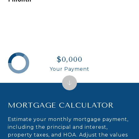
$0,000
Your Payment
MORTGAGE CALCULATOR
Estimate your monthly mortgage payment,
including the principal and interest,
property taxes, and HOA. Adjust the values