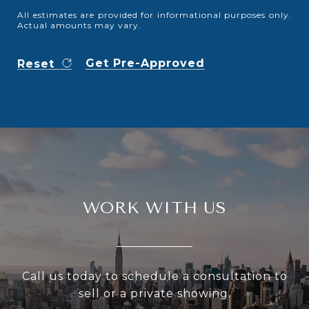
All estimates are provided for informational purposes only.
Actual amounts may vary.
Get Pre-Approved
Reset
WORK WITH US
Call us today to schedule a consultation to
sell or a private showing.