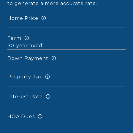
to generate a more accurate rate.
Home Price
Term
Down Payment
Property Tax
Interest Rate
HOA Dues