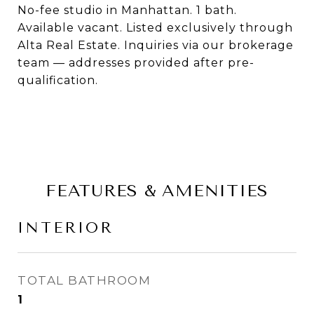
No-fee studio in Manhattan. 1 bath.
Available vacant. Listed exclusively through
Alta Real Estate. Inquiries via our brokerage
team — addresses provided after pre-
qualification.
FEATURES & AMENITIES
INTERIOR
TOTAL BATHROOM
1