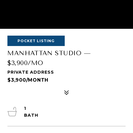
POCKET LISTING
MANHATTAN STUDIO —
$3,900/MO
PRIVATE ADDRESS
$3,900/MONTH
1