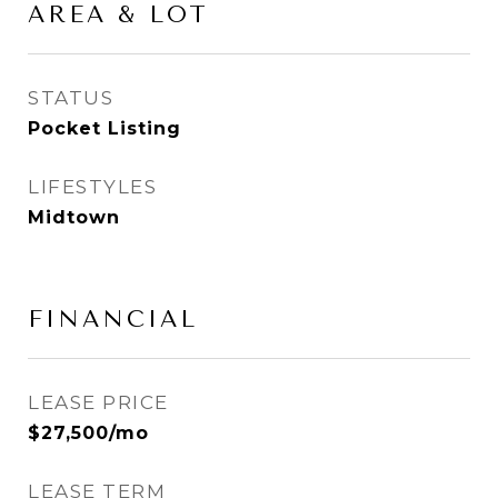
AREA & LOT
STATUS
Pocket Listing
LIFESTYLES
Midtown
FINANCIAL
LEASE PRICE
$27,500/mo
LEASE TERM