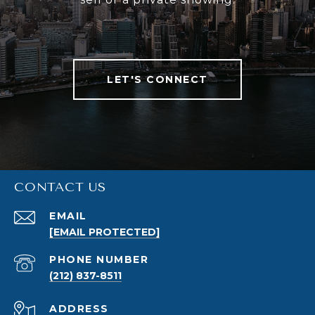
LET'S CONNECT
CONTACT US
EMAIL
[EMAIL PROTECTED]
PHONE NUMBER
(212) 837-8511
ADDRESS