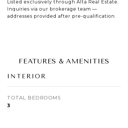
Listed exclusively through Alta Real Estate.
Inquiries via our brokerage team —
addresses provided after pre-qualification.
FEATURES & AMENITIES
INTERIOR
TOTAL BEDROOMS
3