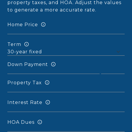
property taxes, and HOA. Adjust the values
to generate a more accurate rate.
Home Price
Term
Down Payment
Property Tax
Interest Rate
HOA Dues