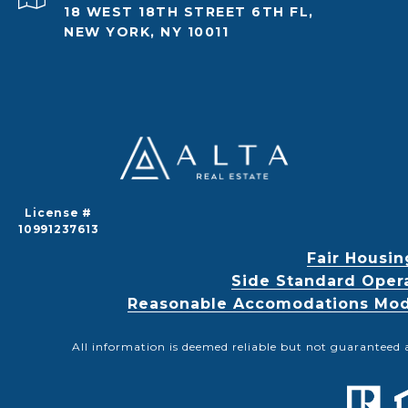
18 WEST 18TH STREET 6TH FL,
NEW YORK, NY 10011
License #
10991237613
Fair Housin
Side Standard Oper
Reasonable Accomodations Modif
All information is deemed reliable but not guaranteed 