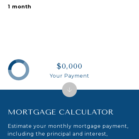
1 month
$0,000
Your Payment
MORTGAGE CALCULATOR
Estimate your monthly mortgage payment,
including the principal and interest,