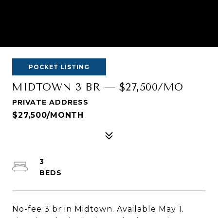
POCKET LISTING
MIDTOWN 3 BR — $27,500/MO
PRIVATE ADDRESS
$27,500/MONTH
3
No-fee 3 br in Midtown. Available May 1.