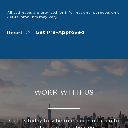
All estimates are provided for informational purposes only.
Actual amounts may vary.
Get Pre-Approved
Reset
WORK WITH US
Call us today to schedule a consultation to
sell or a private showing.