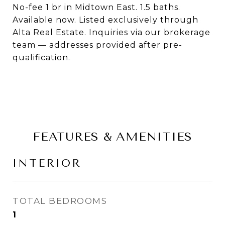
No-fee 1 br in Midtown East. 1.5 baths.
Available now. Listed exclusively through
Alta Real Estate. Inquiries via our brokerage
team — addresses provided after pre-
qualification.
FEATURES & AMENITIES
INTERIOR
TOTAL BEDROOMS
1