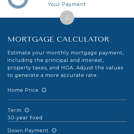
Your Payment
MORTGAGE CALCULATOR
Estimate your monthly mortgage payment,
including the principal and interest,
property taxes, and HOA. Adjust the values
to generate a more accurate rate.
Home Price
Term
Down Payment