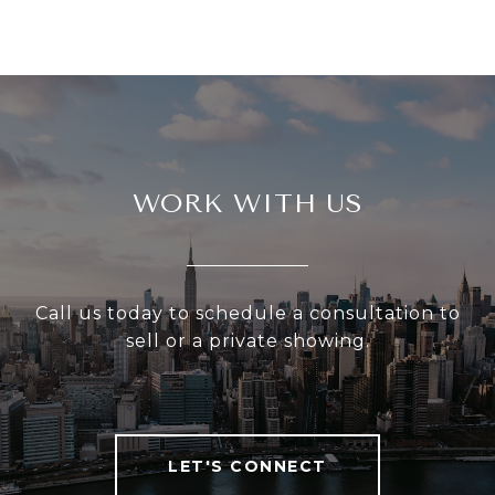
WORK WITH US
Call us today to schedule a consultation to
sell or a private showing.
LET'S CONNECT