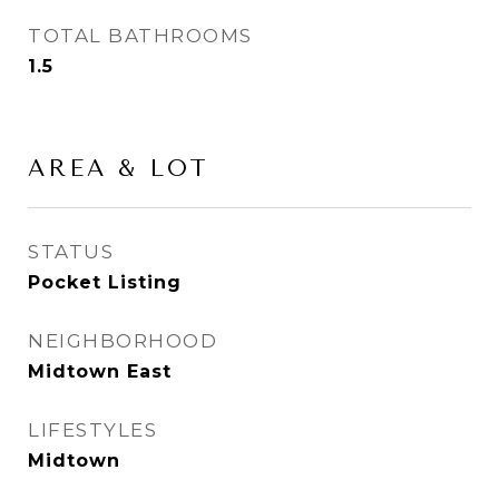
TOTAL BATHROOMS
1.5
AREA & LOT
STATUS
Pocket Listing
NEIGHBORHOOD
Midtown East
LIFESTYLES
Midtown