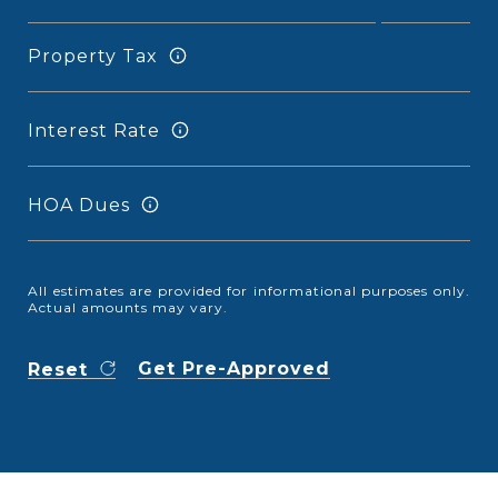
Property Tax
Interest Rate
HOA Dues
All estimates are provided for informational purposes only.
Actual amounts may vary.
Get Pre-Approved
Reset