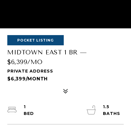
POCKET LISTING
MIDTOWN EAST 1 BR —
$6,399/MO
PRIVATE ADDRESS
$6,399/MONTH
1
1.5