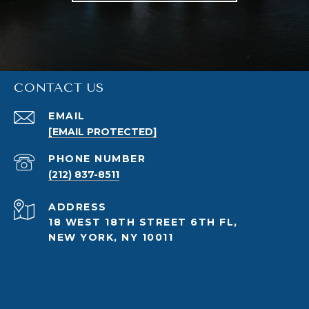
CONTACT US
EMAIL
[EMAIL PROTECTED]
PHONE NUMBER
(212) 837-8511
ADDRESS
18 WEST 18TH STREET 6TH FL,
NEW YORK, NY 10011