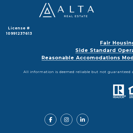
License #
10991237613
Fair Housin
Side Standard Oper
Reasonable Accomodations Modif
All information is deemed reliable but not guaranteed 