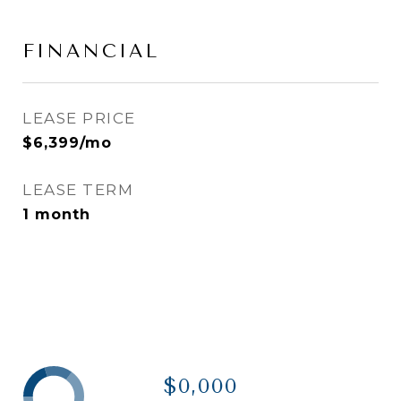
FINANCIAL
LEASE PRICE
$6,399/mo
LEASE TERM
1 month
$0,000