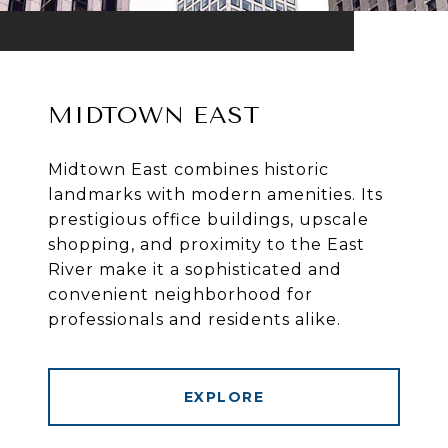
MIDTOWN EAST
Midtown East combines historic
landmarks with modern amenities. Its
prestigious office buildings, upscale
shopping, and proximity to the East
River make it a sophisticated and
convenient neighborhood for
professionals and residents alike.
EXPLORE