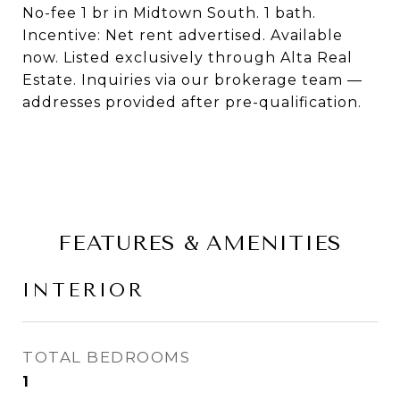
No-fee 1 br in Midtown South. 1 bath.
Incentive: Net rent advertised. Available
now. Listed exclusively through Alta Real
Estate. Inquiries via our brokerage team —
addresses provided after pre-qualification.
FEATURES & AMENITIES
INTERIOR
TOTAL BEDROOMS
1