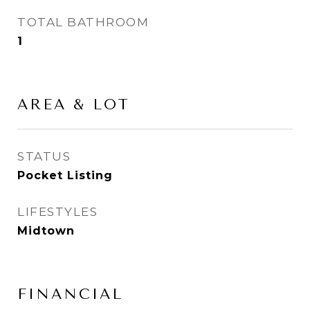
TOTAL BATHROOM
1
AREA & LOT
STATUS
Pocket Listing
LIFESTYLES
Midtown
FINANCIAL