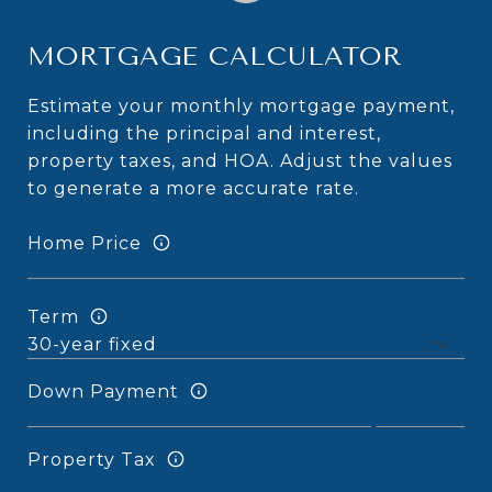
MORTGAGE CALCULATOR
Estimate your monthly mortgage payment,
including the principal and interest,
property taxes, and HOA. Adjust the values
to generate a more accurate rate.
Home Price
Term
Down Payment
Property Tax