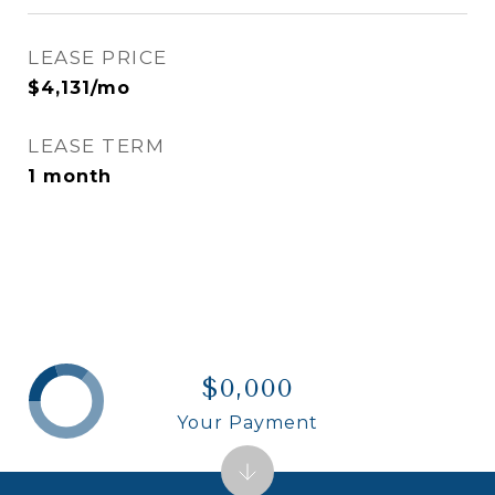
LEASE PRICE
$4,131/mo
LEASE TERM
1 month
$0,000
Your Payment