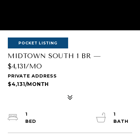
POCKET LISTING
MIDTOWN SOUTH 1 BR —
$4,131/MO
PRIVATE ADDRESS
$4,131/MONTH
1
1