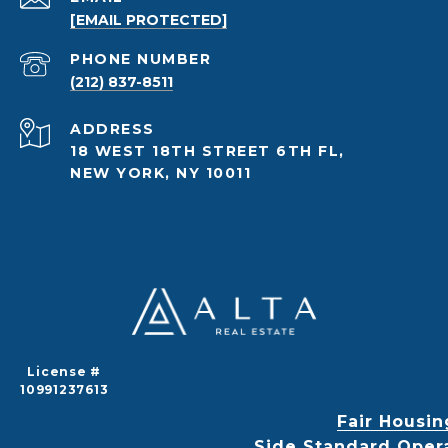
[EMAIL PROTECTED]
PHONE NUMBER
(212) 837-8511
ADDRESS
18 WEST 18TH STREET 6TH FL,
NEW YORK, NY 10011
License #
10991237613
Fair Housin
Side Standard Oper