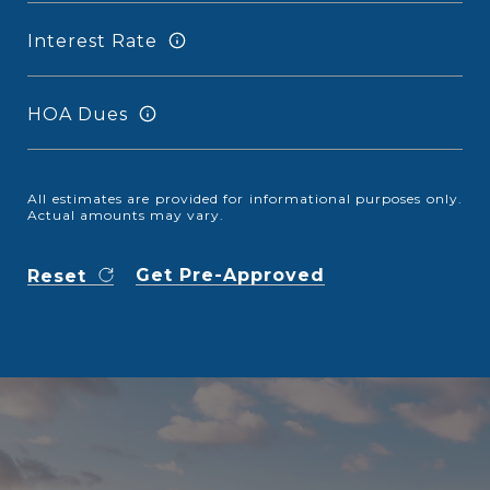
Interest Rate
HOA Dues
All estimates are provided for informational purposes only.
Actual amounts may vary.
Get Pre-Approved
Reset