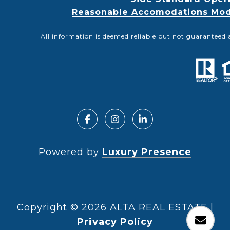
Reasonable Accomodations Modif
All information is deemed reliable but not guaranteed 
Powered by
Luxury Presence
Copyright ©
2026
|
Privacy Policy