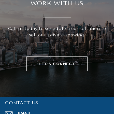
WORK WITH US
Call us today to schedule a consultation to
sell or a private showing.
LET'S CONNECT
CONTACT US
EMAIL