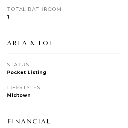
TOTAL BATHROOM
1
AREA & LOT
STATUS
Pocket Listing
LIFESTYLES
Midtown
FINANCIAL