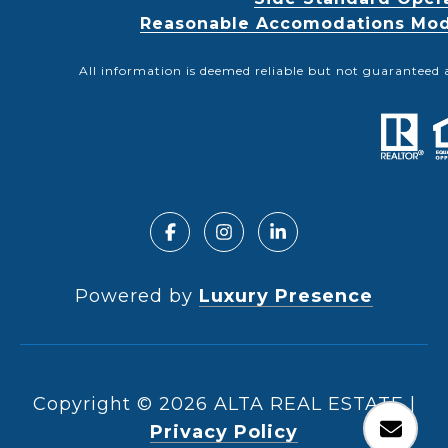
Reasonable Accomodations Modif
All information is deemed reliable but not guaranteed 
Powered by
Luxury Presence
Copyright ©
2026
|
Privacy Policy