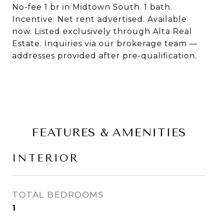
No-fee 1 br in Midtown South. 1 bath.
Incentive: Net rent advertised. Available
now. Listed exclusively through Alta Real
Estate. Inquiries via our brokerage team —
addresses provided after pre-qualification.
FEATURES & AMENITIES
INTERIOR
TOTAL BEDROOMS
1