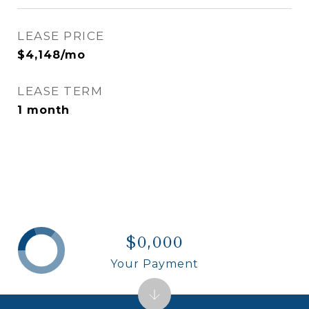
LEASE PRICE
$4,148/mo
LEASE TERM
1 month
$0,000
Your Payment