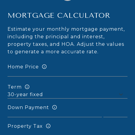
MORTGAGE CALCULATOR
Estimate your monthly mortgage payment,
including the principal and interest,
property taxes, and HOA. Adjust the values
to generate a more accurate rate.
Home Price
Term
Down Payment
Property Tax