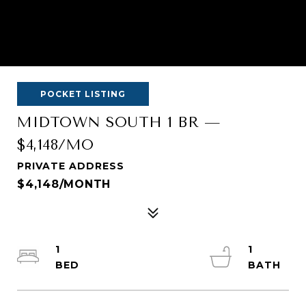
POCKET LISTING
MIDTOWN SOUTH 1 BR —
$4,148/MO
PRIVATE ADDRESS
$4,148/MONTH
1
1