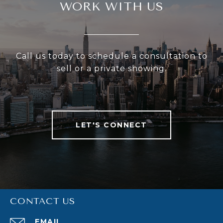
WORK WITH US
Call us today to schedule a consultation to
sell or a private showing.
LET'S CONNECT
CONTACT US
EMAIL