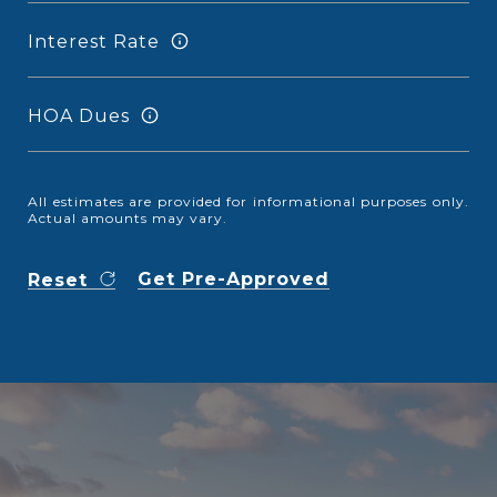
Interest Rate
HOA Dues
All estimates are provided for informational purposes only.
Actual amounts may vary.
Get Pre-Approved
Reset