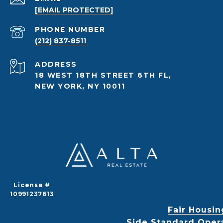
[EMAIL PROTECTED]
PHONE NUMBER
(212) 837-8511
ADDRESS
18 WEST 18TH STREET 6TH FL,
NEW YORK, NY 10011
License #
10991237613
Fair Housin
Side Standard Oper