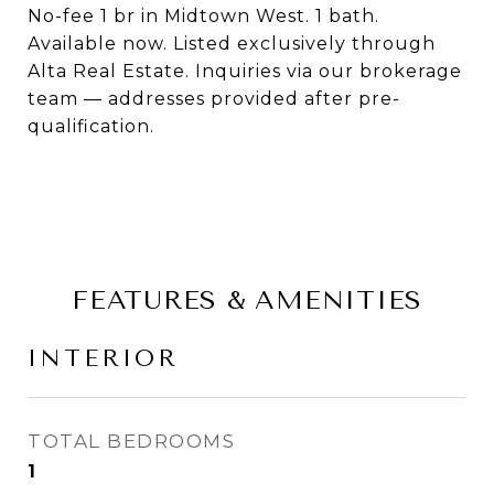
No-fee 1 br in Midtown West. 1 bath.
Available now. Listed exclusively through
Alta Real Estate. Inquiries via our brokerage
team — addresses provided after pre-
qualification.
FEATURES & AMENITIES
INTERIOR
TOTAL BEDROOMS
1