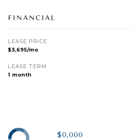
FINANCIAL
LEASE PRICE
$3,695/mo
LEASE TERM
1 month
$0,000