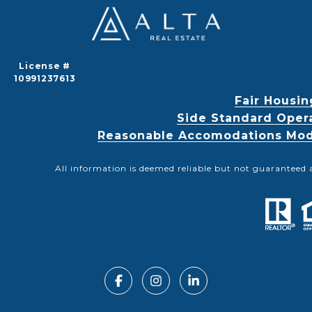
License #
10991237613
Fair Housin
Side Standard Oper
Reasonable Accomodations Modif
All information is deemed reliable but not guaranteed 