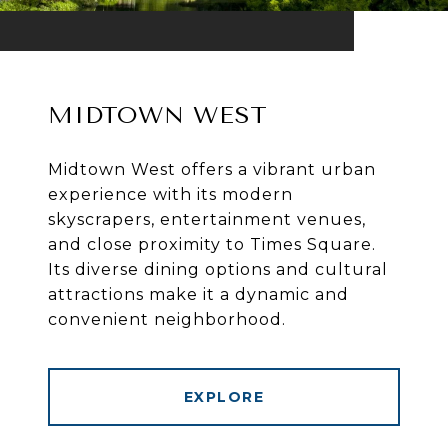
MIDTOWN WEST
Midtown West offers a vibrant urban
experience with its modern
skyscrapers, entertainment venues,
and close proximity to Times Square.
Its diverse dining options and cultural
attractions make it a dynamic and
convenient neighborhood.
EXPLORE