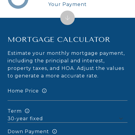
Your Payment
MORTGAGE CALCULATOR
Estimate your monthly mortgage payment,
including the principal and interest,
property taxes, and HOA. Adjust the values
to generate a more accurate rate.
Home Price
Term
Down Payment