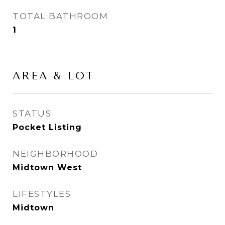
TOTAL BATHROOM
1
AREA & LOT
STATUS
Pocket Listing
NEIGHBORHOOD
Midtown West
LIFESTYLES
Midtown