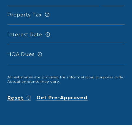
Property Tax
Interest Rate
HOA Dues
All estimates are provided for informational purposes only.
Actual amounts may vary.
Get Pre-Approved
Reset