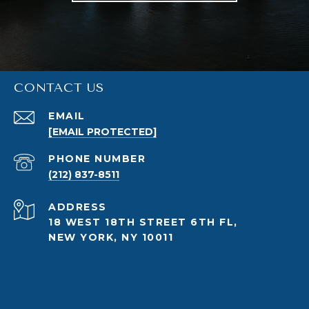
CONTACT US
EMAIL
[EMAIL PROTECTED]
PHONE NUMBER
(212) 837-8511
ADDRESS
18 WEST 18TH STREET 6TH FL,
NEW YORK, NY 10011