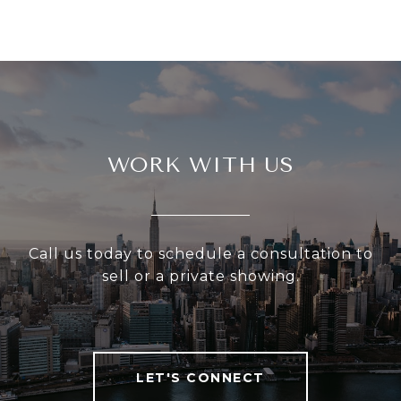
WORK WITH US
Call us today to schedule a consultation to
sell or a private showing.
LET'S CONNECT