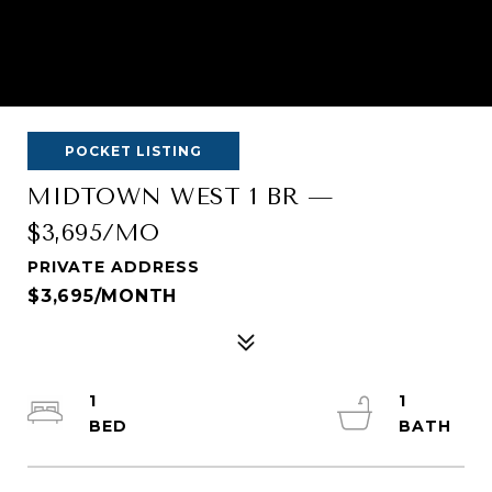
POCKET LISTING
MIDTOWN WEST 1 BR —
$3,695/MO
PRIVATE ADDRESS
$3,695/MONTH
1
1