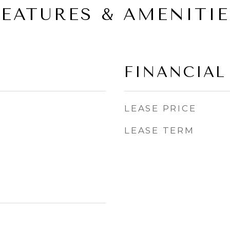
FEATURES & AMENITIE
FINANCIAL
LEASE PRICE
LEASE TERM