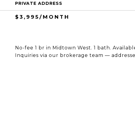
PRIVATE ADDRESS
$3,995/MONTH
No-fee 1 br in Midtown West. 1 bath. Availabl
Inquiries via our brokerage team — addresses