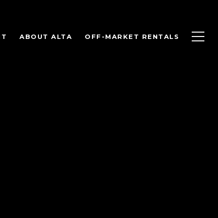
NT
ABOUT ALTA
OFF-MARKET RENTALS