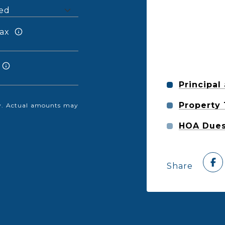
ax
Principal
Property
nly. Actual amounts may
HOA Due
Share