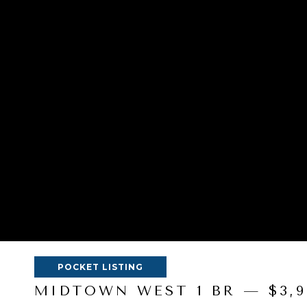
POCKET LISTING
MIDTOWN WEST 1 BR — $3,