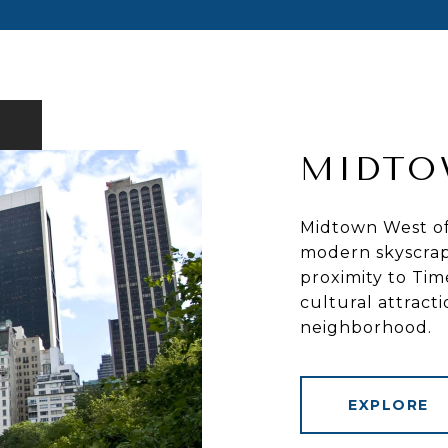
MIDTO
Midtown West off
modern skyscrap
proximity to Tim
cultural attract
neighborhood.
EXPLORE