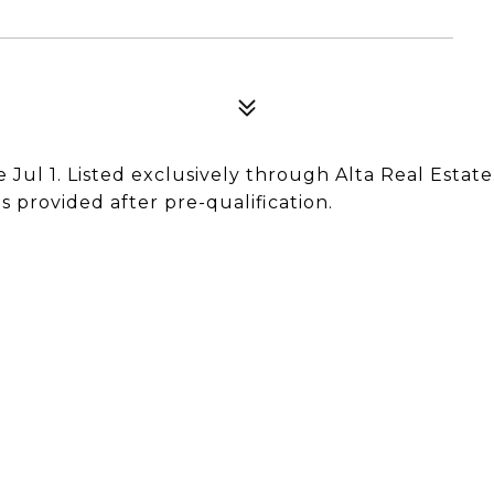
e Jul 1. Listed exclusively through Alta Real Estate
 provided after pre-qualification.