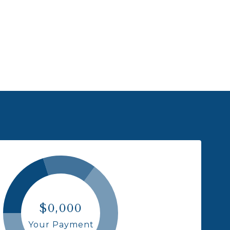
$0,000
Your Payment