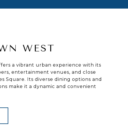
WN WEST
ers a vibrant urban experience with its
ers, entertainment venues, and close
es Square. Its diverse dining options and
ions make it a dynamic and convenient