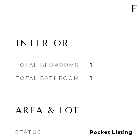
INTERIOR
TOTAL BEDROOMS
1
TOTAL BATHROOM
1
AREA & LOT
STATUS
Pocket Listing