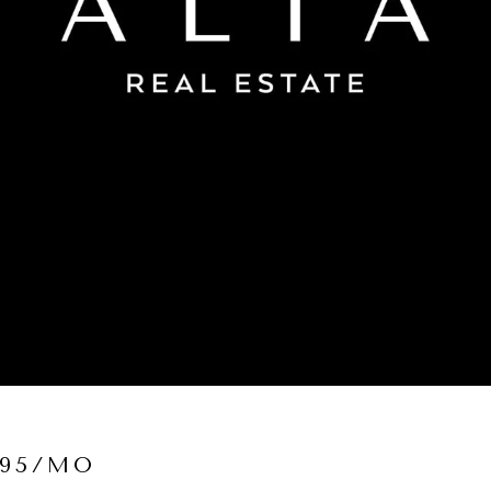
995/MO