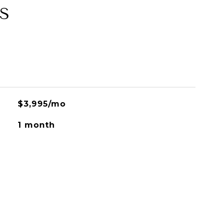
S
$3,995/mo
1 month