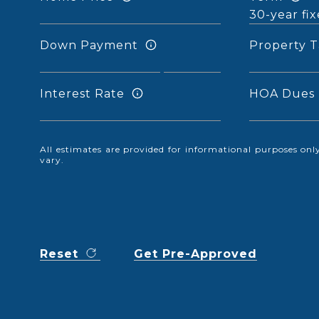
Down Payment
Property T
Interest Rate
HOA Dues
All estimates are provided for informational purposes o
vary.
Reset
Get Pre-Approved