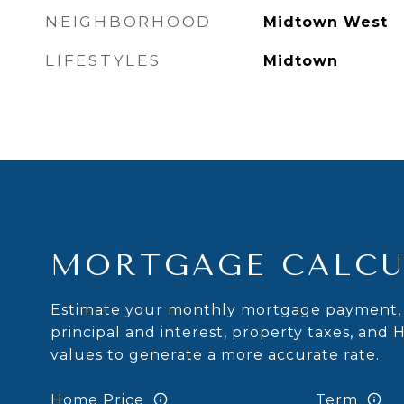
NEIGHBORHOOD
Midtown West
LIFESTYLES
Midtown
MORTGAGE CALCU
Estimate your monthly mortgage payment, 
principal and interest, property taxes, and 
values to generate a more accurate rate.
Home Price
Term