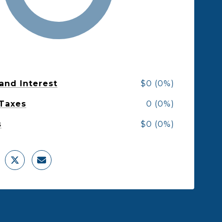
 and Interest
$0 (0%)
 Taxes
0 (0%)
s
$0 (0%)