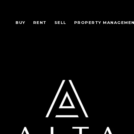
BUY
RENT
SELL
PROPERTY MANAGEME