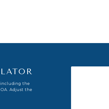
LATOR
including the
HOA. Adjust the