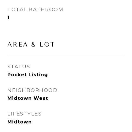
TOTAL BATHROOM
1
AREA & LOT
STATUS
Pocket Listing
NEIGHBORHOOD
Midtown West
LIFESTYLES
Midtown