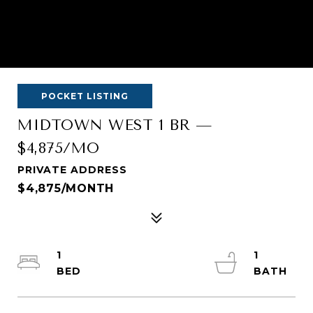
POCKET LISTING
MIDTOWN WEST 1 BR —
$4,875/MO
PRIVATE ADDRESS
$4,875/MONTH
1
1