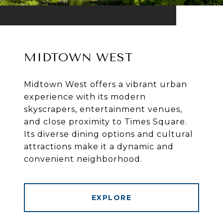
MIDTOWN WEST
Midtown West offers a vibrant urban
experience with its modern
skyscrapers, entertainment venues,
and close proximity to Times Square.
Its diverse dining options and cultural
attractions make it a dynamic and
convenient neighborhood.
EXPLORE