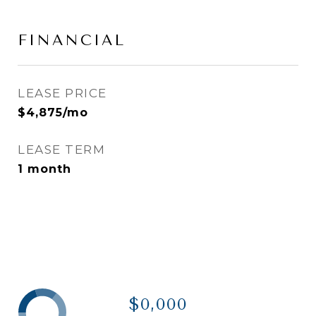
FINANCIAL
LEASE PRICE
$4,875/mo
LEASE TERM
1 month
$0,000