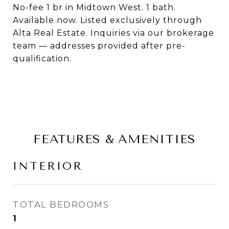
No-fee 1 br in Midtown West. 1 bath.
Available now. Listed exclusively through
Alta Real Estate. Inquiries via our brokerage
team — addresses provided after pre-
qualification.
FEATURES & AMENITIES
INTERIOR
TOTAL BEDROOMS
1