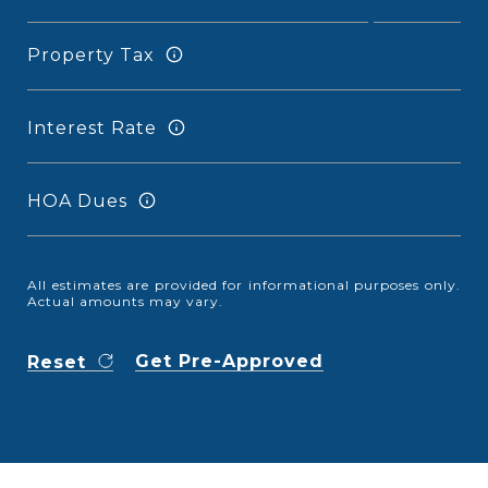
Property Tax
Interest Rate
HOA Dues
All estimates are provided for informational purposes only.
Actual amounts may vary.
Get Pre-Approved
Reset