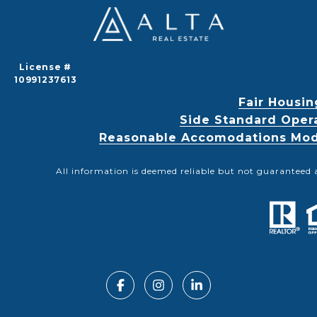
License #
10991237613
Fair Housin
Side Standard Oper
Reasonable Accomodations Modif
All information is deemed reliable but not guaranteed 