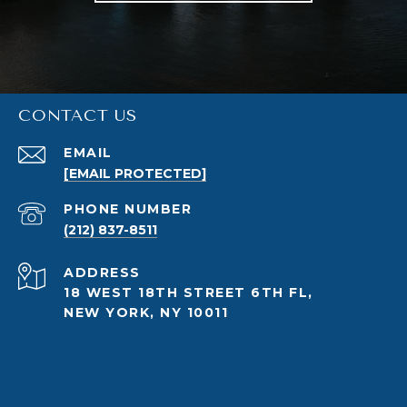
CONTACT US
EMAIL
[EMAIL PROTECTED]
PHONE NUMBER
(212) 837-8511
ADDRESS
18 WEST 18TH STREET 6TH FL,
NEW YORK, NY 10011