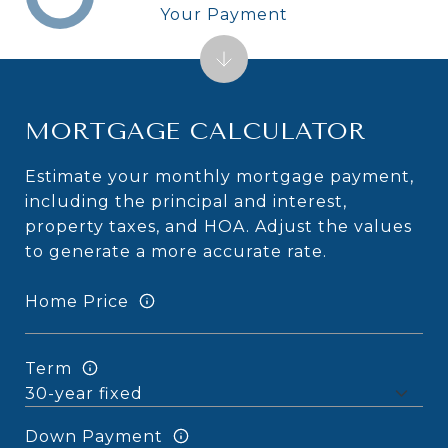
Your Payment
MORTGAGE CALCULATOR
Estimate your monthly mortgage payment,
including the principal and interest,
property taxes, and HOA. Adjust the values
to generate a more accurate rate.
Home Price
Term
Down Payment