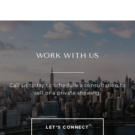
WORK WITH US
Call us today to schedule a consultation to
sell or a private showing.
LET'S CONNECT