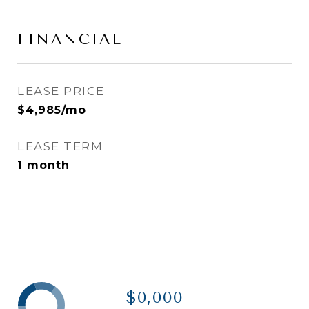
FINANCIAL
LEASE PRICE
$4,985/mo
LEASE TERM
1 month
$0,000