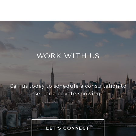
WORK WITH US
Call us today to schedule a consultation to
sell or a private showing.
LET'S CONNECT