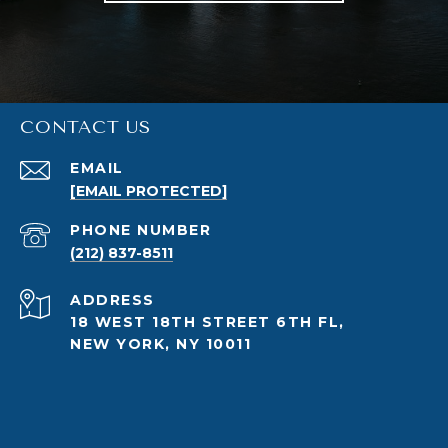
CONTACT US
EMAIL
[EMAIL PROTECTED]
PHONE NUMBER
(212) 837-8511
ADDRESS
18 WEST 18TH STREET 6TH FL,
NEW YORK, NY 10011