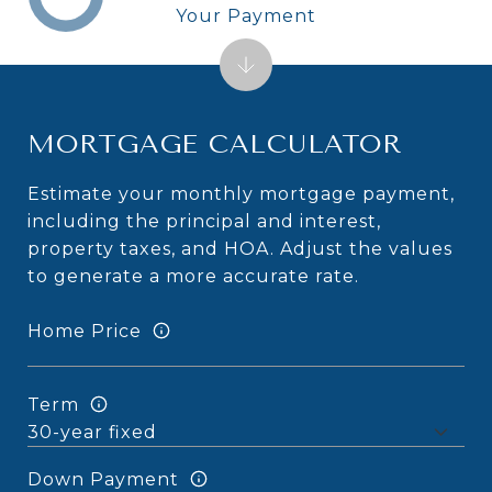
Your Payment
MORTGAGE CALCULATOR
Estimate your monthly mortgage payment,
including the principal and interest,
property taxes, and HOA. Adjust the values
to generate a more accurate rate.
Home Price
Term
Down Payment