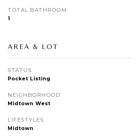
TOTAL BATHROOM
1
AREA & LOT
STATUS
Pocket Listing
NEIGHBORHOOD
Midtown West
LIFESTYLES
Midtown