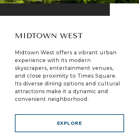
MIDTOWN WEST
Midtown West offers a vibrant urban
experience with its modern
skyscrapers, entertainment venues,
and close proximity to Times Square.
Its diverse dining options and cultural
attractions make it a dynamic and
convenient neighborhood.
EXPLORE