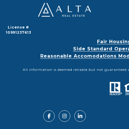
License #
10991237613
Fair Housin
Side Standard Oper
Reasonable Accomodations Modif
All information is deemed reliable but not guaranteed 