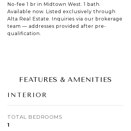
No-fee 1 br in Midtown West. 1 bath.
Available now. Listed exclusively through
Alta Real Estate. Inquiries via our brokerage
team — addresses provided after pre-
qualification.
FEATURES & AMENITIES
INTERIOR
TOTAL BEDROOMS
1