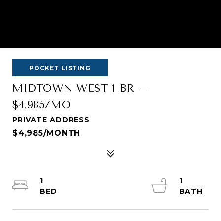
POCKET LISTING
MIDTOWN WEST 1 BR —
$4,985/MO
PRIVATE ADDRESS
$4,985/MONTH
1
1