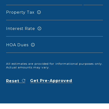
Property Tax
Interest Rate
HOA Dues
All estimates are provided for informational purposes only.
Actual amounts may vary.
Get Pre-Approved
Reset