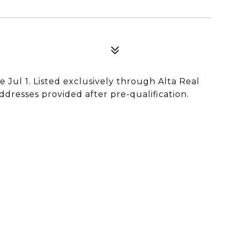
e Jul 1. Listed exclusively through Alta Real
ddresses provided after pre-qualification.