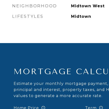
NEIGHBORHOOD
Midtown West
LIFESTYLES
Midtown
MORTGAGE CALCU
Estimate your monthly mortgage payment, 
principal and interest, property taxes, and 
values to generate a more accurate rate.
Home Price
Term