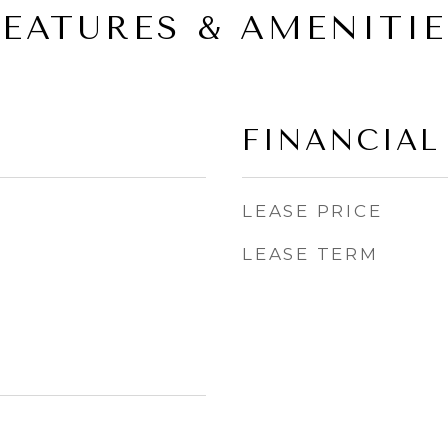
FEATURES & AMENITIE
FINANCIAL
LEASE PRICE
LEASE TERM