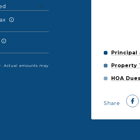
ax
Principal
Property
nly. Actual amounts may
HOA Due
Share