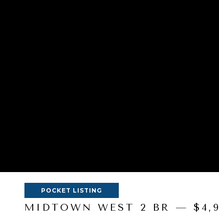
POCKET LISTING
MIDTOWN WEST 2 BR — $4,