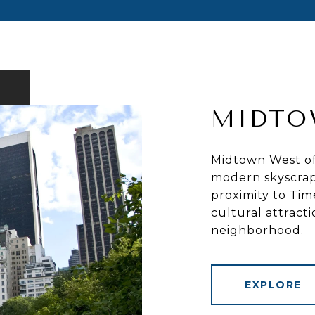
MIDTO
Midtown West off
modern skyscrap
proximity to Tim
cultural attract
neighborhood.
EXPLORE