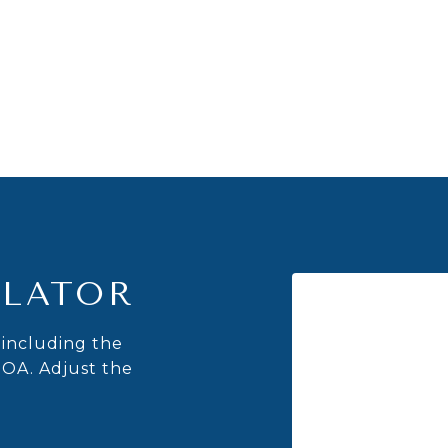
LATOR
including the
HOA. Adjust the