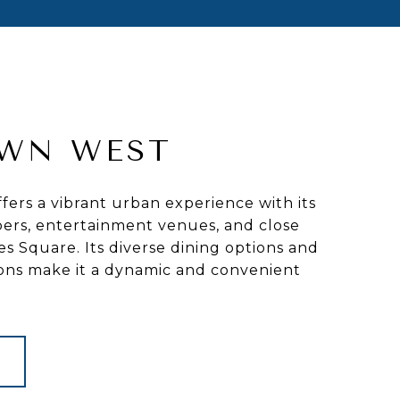
WN WEST
ers a vibrant urban experience with its
ers, entertainment venues, and close
es Square. Its diverse dining options and
ions make it a dynamic and convenient