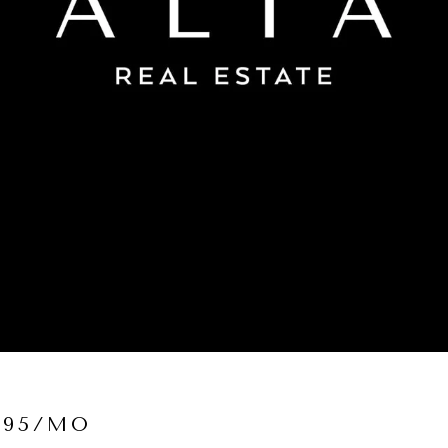
995/MO