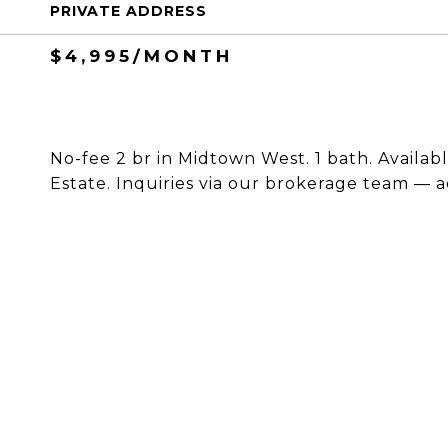
PRIVATE ADDRESS
$4,995/MONTH
No-fee 2 br in Midtown West. 1 bath. Availabl
Estate. Inquiries via our brokerage team — a