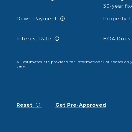
Down Payment
Property T
Interest Rate
HOA Dues
All estimates are provided for informational purposes o
vary.
Reset
Get Pre-Approved