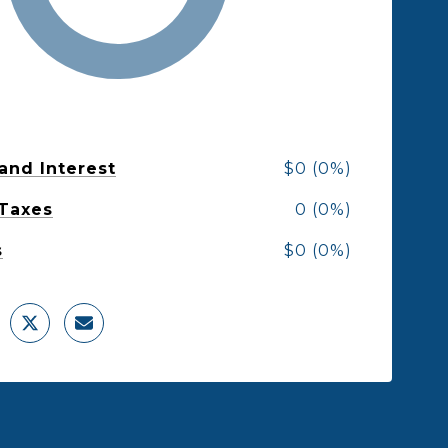
 and Interest
$0 (0%)
 Taxes
0 (0%)
s
$0 (0%)