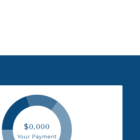
$0,000
Your Payment