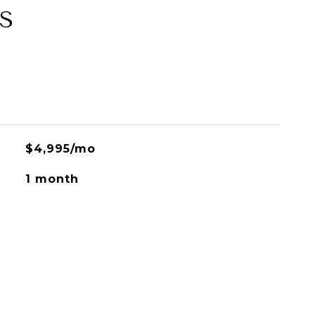
S
$4,995/mo
1 month