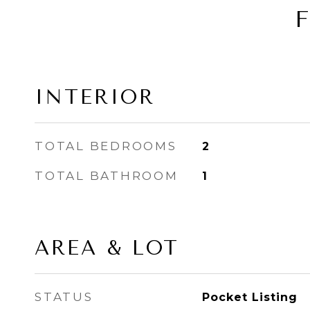
INTERIOR
TOTAL BEDROOMS
2
TOTAL BATHROOM
1
AREA & LOT
STATUS
Pocket Listing