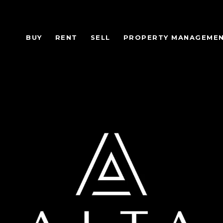
BUY
RENT
SELL
PROPERTY MANAGEME