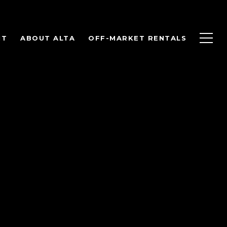
NT
ABOUT ALTA
OFF-MARKET RENTALS