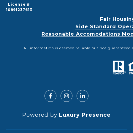
License #
10991237613
Fair Housin
Side Standard Oper
Reasonable Accomodations Modif
All information is deemed reliable but not guaranteed 
Powered by
Luxury Presence