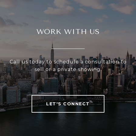
WORK WITH US
Call us today to schedule a consultation to
sell or a private showing.
LET'S CONNECT