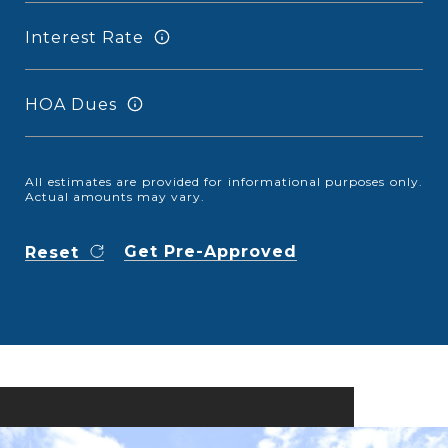
Interest Rate
HOA Dues
All estimates are provided for informational purposes only.
Actual amounts may vary.
Get Pre-Approved
Reset