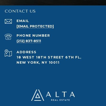
CONTACT US
EMAIL
[EMAIL PROTECTED]
PHONE NUMBER
(212) 837-8511
ADDRESS
18 WEST 18TH STREET 6TH FL,
NEW YORK, NY 10011