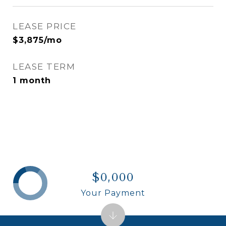
LEASE PRICE
$3,875/mo
LEASE TERM
1 month
$0,000
Your Payment