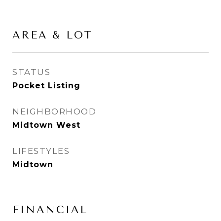
AREA & LOT
STATUS
Pocket Listing
NEIGHBORHOOD
Midtown West
LIFESTYLES
Midtown
FINANCIAL