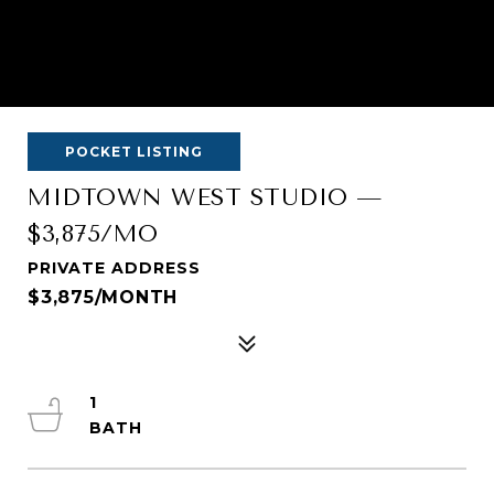
POCKET LISTING
MIDTOWN WEST STUDIO —
$3,875/MO
PRIVATE ADDRESS
$3,875/MONTH
1