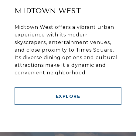
MIDTOWN WEST
Midtown West offers a vibrant urban
experience with its modern
skyscrapers, entertainment venues,
and close proximity to Times Square.
Its diverse dining options and cultural
attractions make it a dynamic and
convenient neighborhood.
EXPLORE