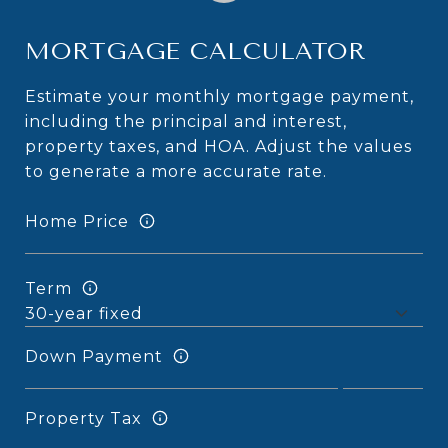
MORTGAGE CALCULATOR
Estimate your monthly mortgage payment,
including the principal and interest,
property taxes, and HOA. Adjust the values
to generate a more accurate rate.
Home Price
Term
Down Payment
Property Tax