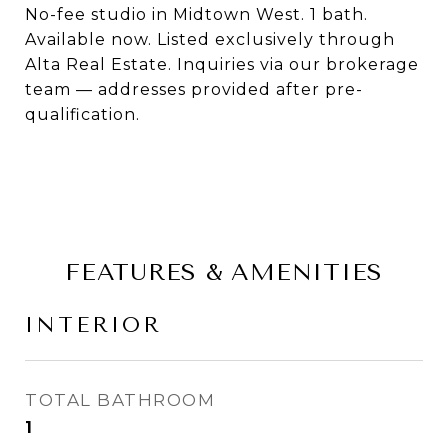
No-fee studio in Midtown West. 1 bath.
Available now. Listed exclusively through
Alta Real Estate. Inquiries via our brokerage
team — addresses provided after pre-
qualification.
FEATURES & AMENITIES
INTERIOR
TOTAL BATHROOM
1