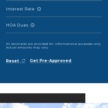
Interest Rate
HOA Dues
All estimates are provided for informational purposes only.
Actual amounts may vary.
Get Pre-Approved
Reset