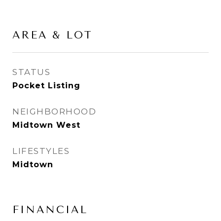
AREA & LOT
STATUS
Pocket Listing
NEIGHBORHOOD
Midtown West
LIFESTYLES
Midtown
FINANCIAL