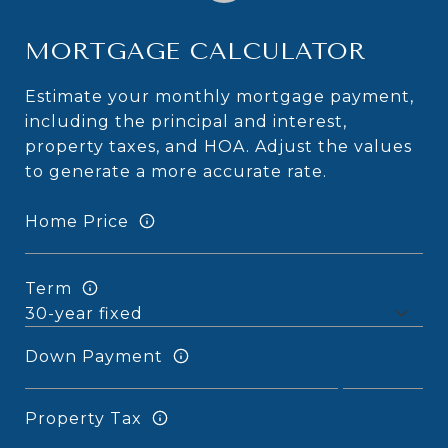
MORTGAGE CALCULATOR
Estimate your monthly mortgage payment,
including the principal and interest,
property taxes, and HOA. Adjust the values
to generate a more accurate rate.
Home Price
Term
Down Payment
Property Tax