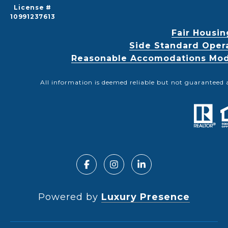
License #
10991237613
Fair Housin
Side Standard Oper
Reasonable Accomodations Modif
All information is deemed reliable but not guaranteed 
Powered by
Luxury Presence