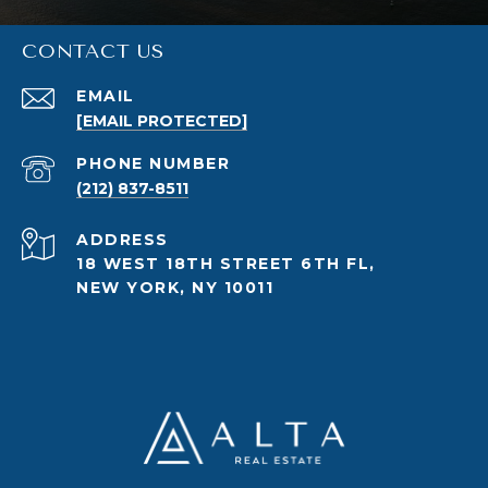
CONTACT US
EMAIL
[EMAIL PROTECTED]
PHONE NUMBER
(212) 837-8511
ADDRESS
18 WEST 18TH STREET 6TH FL,
NEW YORK, NY 10011