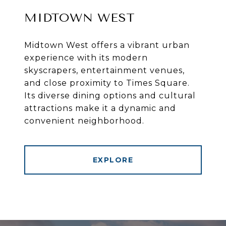
MIDTOWN WEST
Midtown West offers a vibrant urban
experience with its modern
skyscrapers, entertainment venues,
and close proximity to Times Square.
Its diverse dining options and cultural
attractions make it a dynamic and
convenient neighborhood.
EXPLORE