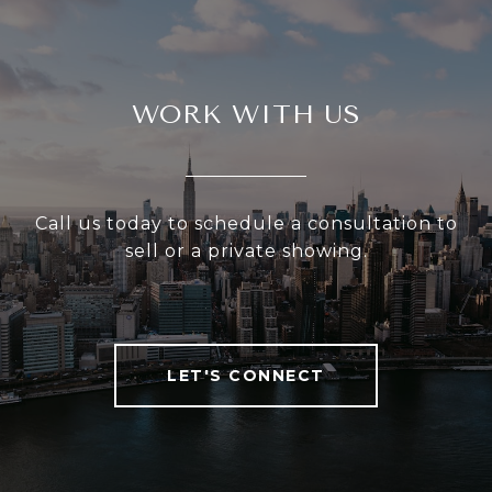
WORK WITH US
Call us today to schedule a consultation to
sell or a private showing.
LET'S CONNECT