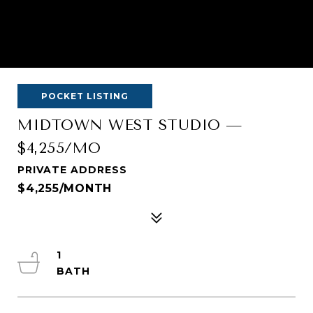
POCKET LISTING
MIDTOWN WEST STUDIO —
$4,255/MO
PRIVATE ADDRESS
$4,255/MONTH
1