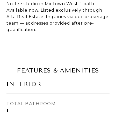
No-fee studio in Midtown West. 1 bath.
Available now. Listed exclusively through
Alta Real Estate. Inquiries via our brokerage
team — addresses provided after pre-
qualification.
FEATURES & AMENITIES
INTERIOR
TOTAL BATHROOM
1