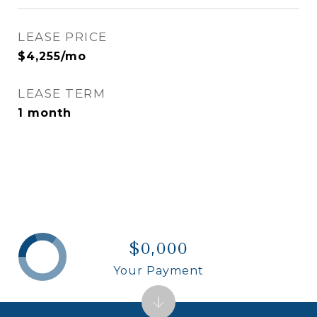
LEASE PRICE
$4,255/mo
LEASE TERM
1 month
$0,000
Your Payment