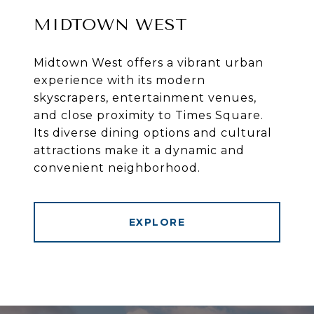
MIDTOWN WEST
Midtown West offers a vibrant urban
experience with its modern
skyscrapers, entertainment venues,
and close proximity to Times Square.
Its diverse dining options and cultural
attractions make it a dynamic and
convenient neighborhood.
EXPLORE