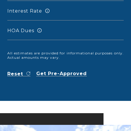
Interest Rate
HOA Dues
All estimates are provided for informational purposes only.
Actual amounts may vary.
Get Pre-Approved
Reset