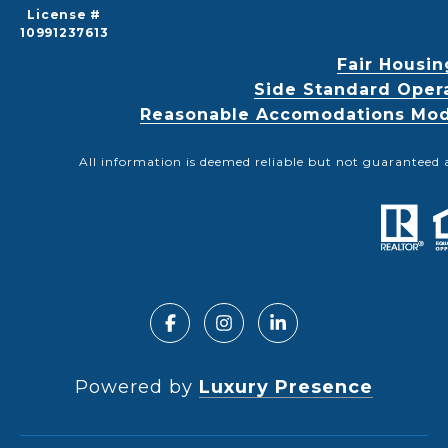
License #
10991237613
Fair Housin
Side Standard Oper
Reasonable Accomodations Modif
All information is deemed reliable but not guaranteed 
Powered by
Luxury Presence