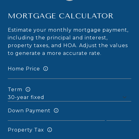
MORTGAGE CALCULATOR
Estimate your monthly mortgage payment,
including the principal and interest,
property taxes, and HOA. Adjust the values
to generate a more accurate rate.
Home Price
Term
Down Payment
Property Tax