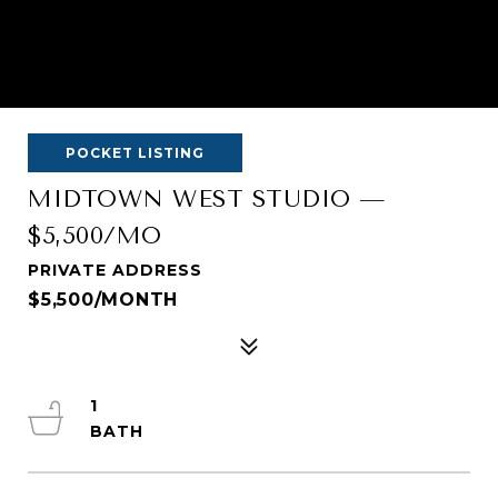
POCKET LISTING
MIDTOWN WEST STUDIO —
$5,500/MO
PRIVATE ADDRESS
$5,500/MONTH
1