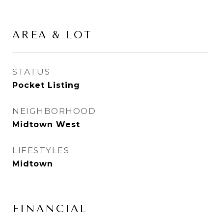
AREA & LOT
STATUS
Pocket Listing
NEIGHBORHOOD
Midtown West
LIFESTYLES
Midtown
FINANCIAL