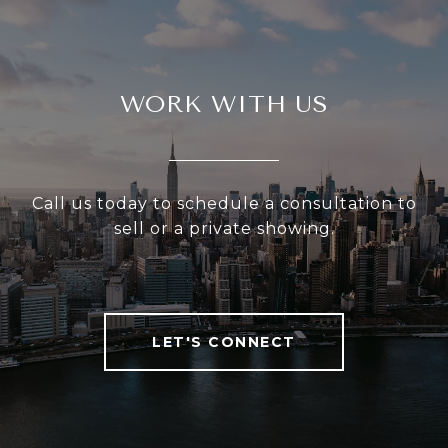
WORK WITH US
Call us today to schedule a consultation to
sell or a private showing.
LET'S CONNECT