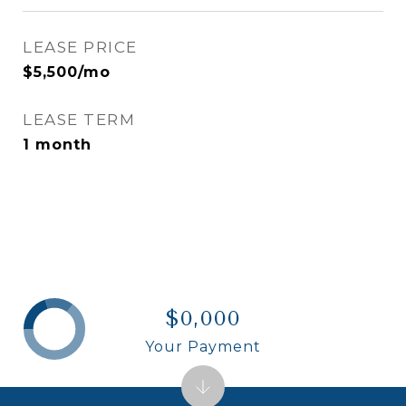
LEASE PRICE
$5,500/mo
LEASE TERM
1 month
$0,000
Your Payment