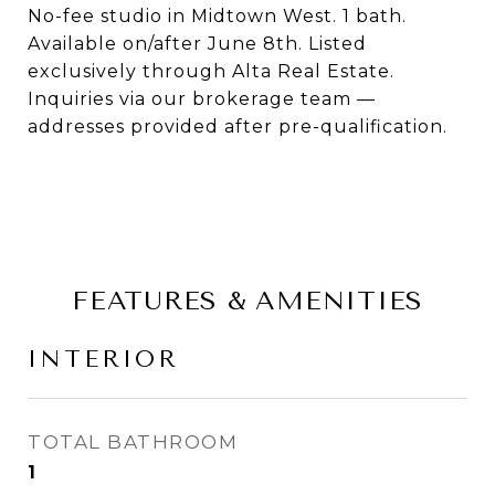
No-fee studio in Midtown West. 1 bath.
Available on/after June 8th. Listed
exclusively through Alta Real Estate.
Inquiries via our brokerage team —
addresses provided after pre-qualification.
FEATURES & AMENITIES
INTERIOR
TOTAL BATHROOM
1