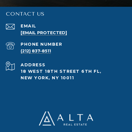
CONTACT US
EMAIL
[EMAIL PROTECTED]
PHONE NUMBER
(212) 837-8511
ADDRESS
18 WEST 18TH STREET 6TH FL,
NEW YORK, NY 10011