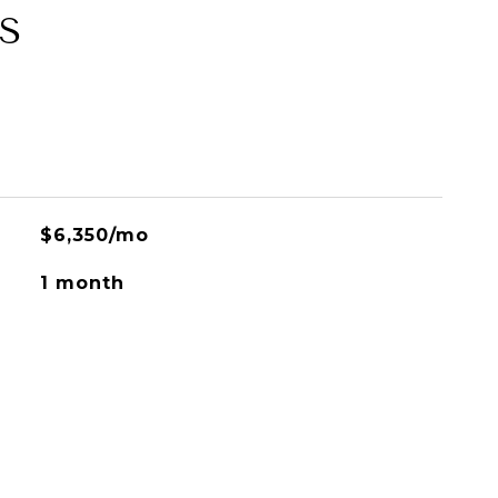
S
$6,350/mo
1 month