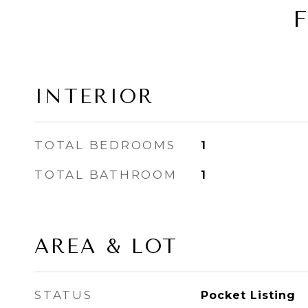
INTERIOR
TOTAL BEDROOMS
1
TOTAL BATHROOM
1
AREA & LOT
STATUS
Pocket Listing