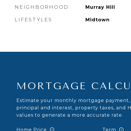
NEIGHBORHOOD
Murray Hill
LIFESTYLES
Midtown
MORTGAGE CALCU
Estimate your monthly mortgage payment, 
principal and interest, property taxes, and 
values to generate a more accurate rate.
Home Price
Term