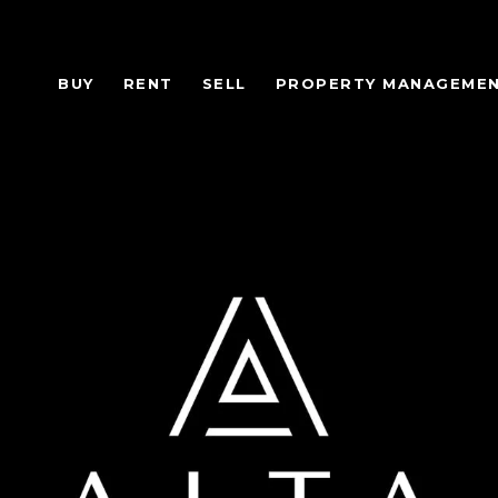
BUY
RENT
SELL
PROPERTY MANAGEME