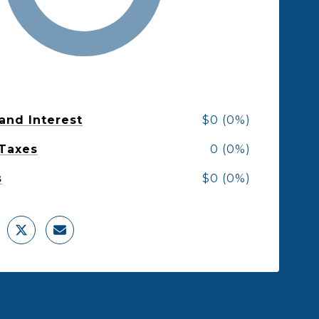
 and Interest
$0 (0%)
 Taxes
0 (0%)
s
$0 (0%)