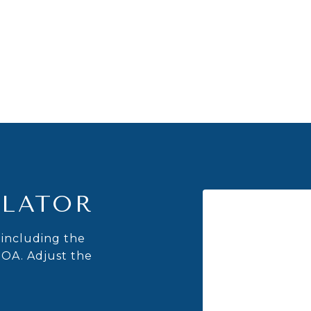
LATOR
including the
HOA. Adjust the