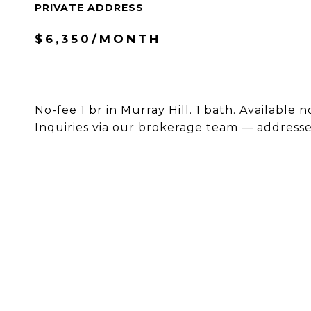
PRIVATE ADDRESS
$6,350/MONTH
No-fee 1 br in Murray Hill. 1 bath. Available 
Inquiries via our brokerage team — addresses