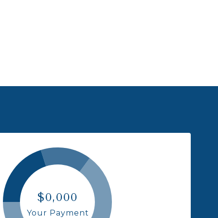
$0,000
Your Payment