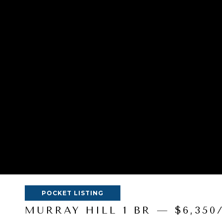
POCKET LISTING
MURRAY HILL 1 BR — $6,35