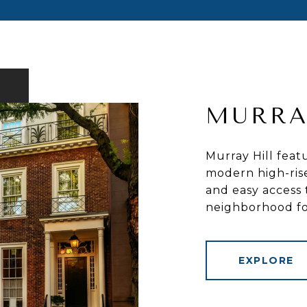
MURRA
Murray Hill feat
modern high-rises
and easy access 
neighborhood for
EXPLORE