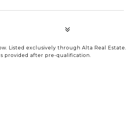
now. Listed exclusively through Alta Real Estate.
 provided after pre-qualification.