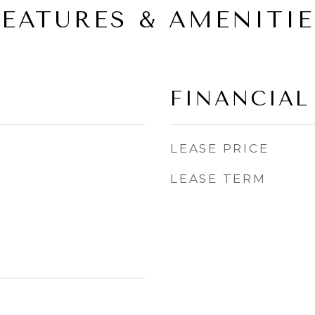
FEATURES & AMENITIE
FINANCIAL
LEASE PRICE
LEASE TERM