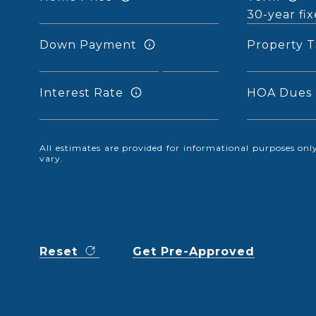
Down Payment
Property T
Interest Rate
HOA Dues
All estimates are provided for informational purposes o
vary.
Reset
Get Pre-Approved