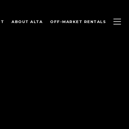
NT
ABOUT ALTA
OFF-MARKET RENTALS