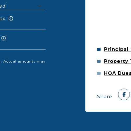
ax
Principal
Property
nly. Actual amounts may
HOA Due
Share