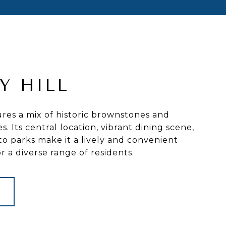
Y HILL
ures a mix of historic brownstones and
. Its central location, vibrant dining scene,
to parks make it a lively and convenient
 a diverse range of residents.