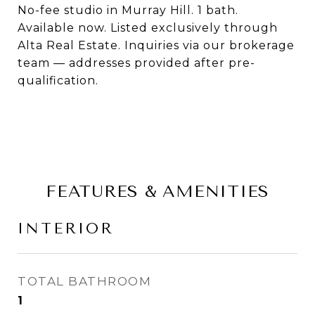
No-fee studio in Murray Hill. 1 bath.
Available now. Listed exclusively through
Alta Real Estate. Inquiries via our brokerage
team — addresses provided after pre-
qualification.
FEATURES & AMENITIES
INTERIOR
TOTAL BATHROOM
1