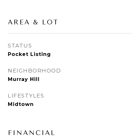
AREA & LOT
STATUS
Pocket Listing
NEIGHBORHOOD
Murray Hill
LIFESTYLES
Midtown
FINANCIAL