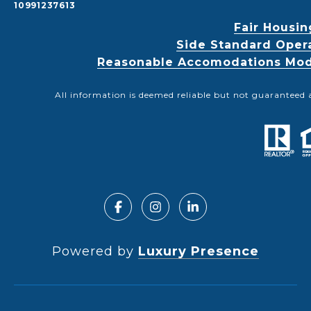
10991237613
Fair Housin
Side Standard Oper
Reasonable Accomodations Modif
All information is deemed reliable but not guaranteed 
Powered by
Luxury Presence