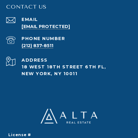
CONTACT US
EMAIL
[EMAIL PROTECTED]
PHONE NUMBER
(212) 837-8511
ADDRESS
18 WEST 18TH STREET 6TH FL,
NEW YORK, NY 10011
License #