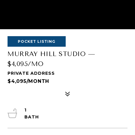
POCKET LISTING
MURRAY HILL STUDIO —
$4,095/MO
PRIVATE ADDRESS
$4,095/MONTH
1