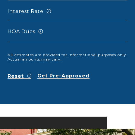
Interest Rate
HOA Dues
All estimates are provided for informational purposes only.
Actual amounts may vary.
Get Pre-Approved
Reset