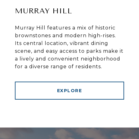
MURRAY HILL
Murray Hill features a mix of historic
brownstones and modern high-rises.
Its central location, vibrant dining
scene, and easy access to parks make it
a lively and convenient neighborhood
for a diverse range of residents.
EXPLORE