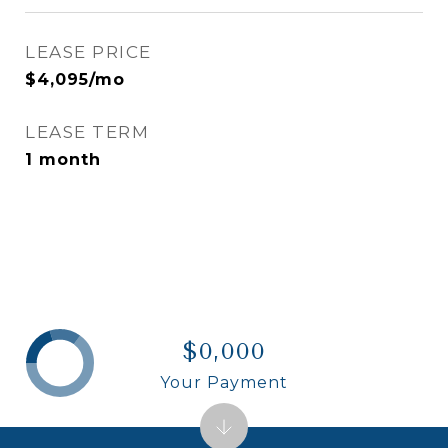
LEASE PRICE
$4,095/mo
LEASE TERM
1 month
$0,000
Your Payment