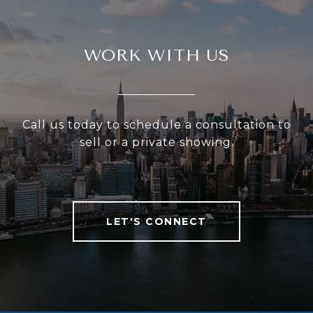
WORK WITH US
Call us today to schedule a consultation to
sell or a private showing.
LET'S CONNECT