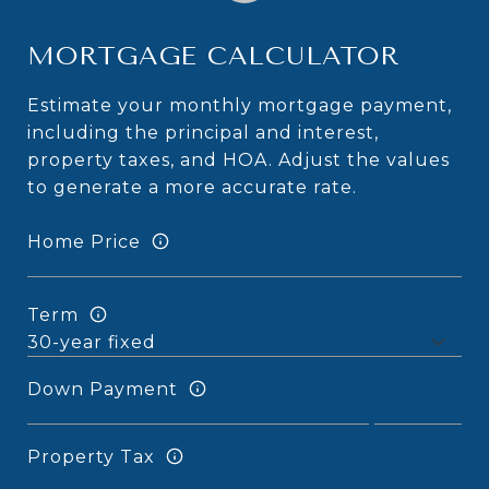
MORTGAGE CALCULATOR
Estimate your monthly mortgage payment,
including the principal and interest,
property taxes, and HOA. Adjust the values
to generate a more accurate rate.
Home Price
Term
Down Payment
Property Tax