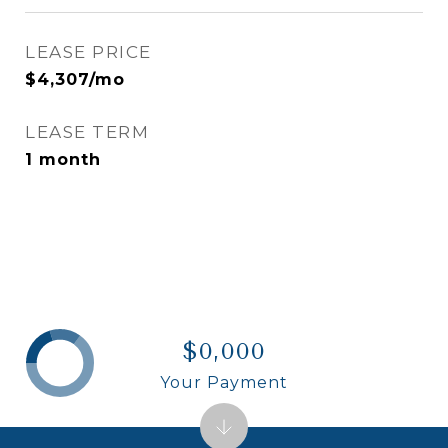
LEASE PRICE
$4,307/mo
LEASE TERM
1 month
$0,000
Your Payment