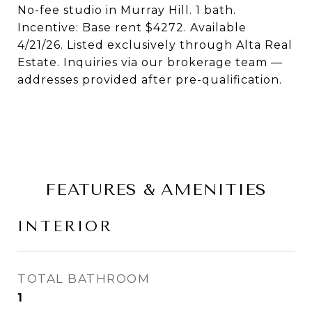
No-fee studio in Murray Hill. 1 bath.
Incentive: Base rent $4272. Available
4/21/26. Listed exclusively through Alta Real
Estate. Inquiries via our brokerage team —
addresses provided after pre-qualification.
FEATURES & AMENITIES
INTERIOR
TOTAL BATHROOM
1