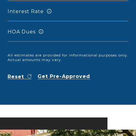
Interest Rate
HOA Dues
All estimates are provided for informational purposes only.
Actual amounts may vary.
Get Pre-Approved
Reset