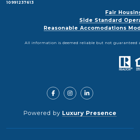
10991237613
Fair Housin
Side Standard Oper
Reasonable Accomodations Modif
All information is deemed reliable but not guaranteed 
Powered by
Luxury Presence