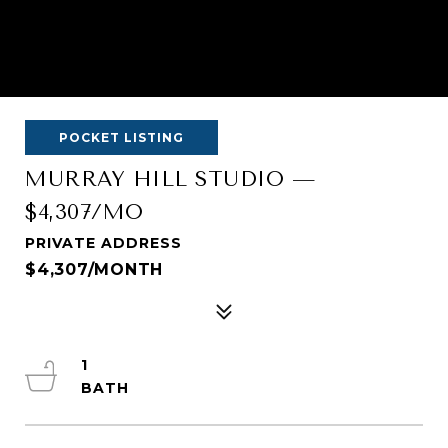
POCKET LISTING
MURRAY HILL STUDIO —
$4,307/MO
PRIVATE ADDRESS
$4,307/MONTH
1