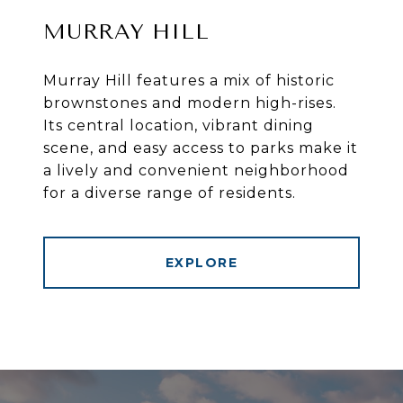
MURRAY HILL
Murray Hill features a mix of historic
brownstones and modern high-rises.
Its central location, vibrant dining
scene, and easy access to parks make it
a lively and convenient neighborhood
for a diverse range of residents.
EXPLORE