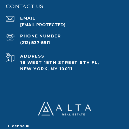
CONTACT US
EMAIL
[EMAIL PROTECTED]
PHONE NUMBER
(212) 837-8511
ADDRESS
18 WEST 18TH STREET 6TH FL,
NEW YORK, NY 10011
License #