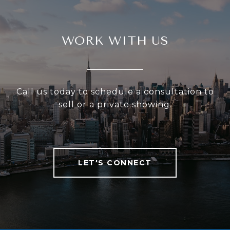
WORK WITH US
Call us today to schedule a consultation to
sell or a private showing.
LET'S CONNECT