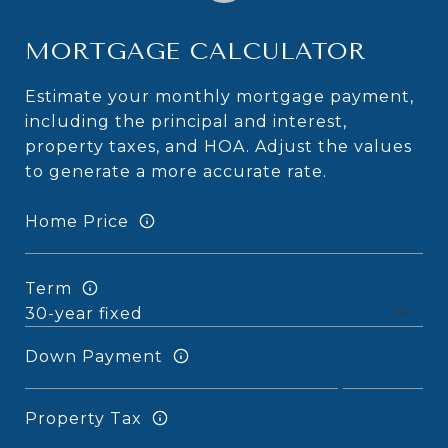
MORTGAGE CALCULATOR
Estimate your monthly mortgage payment,
including the principal and interest,
property taxes, and HOA. Adjust the values
to generate a more accurate rate.
Home Price
Term
Down Payment
Property Tax