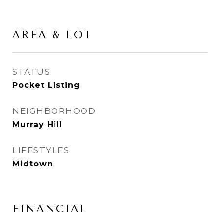
AREA & LOT
STATUS
Pocket Listing
NEIGHBORHOOD
Murray Hill
LIFESTYLES
Midtown
FINANCIAL