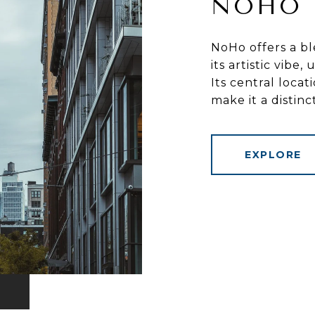
NOHO
NoHo offers a bl
its artistic vibe
Its central loca
make it a distin
EXPLORE