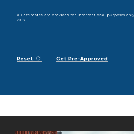
All estimates are provided for informational purposes o
vary.
Reset
Get Pre-Approved