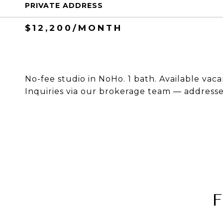
PRIVATE ADDRESS
$12,200/MONTH
No-fee studio in NoHo. 1 bath. Available vaca
Inquiries via our brokerage team — addresses