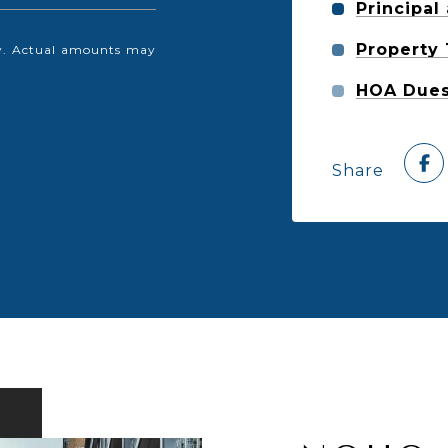
Principal
Property
nly. Actual amounts may
HOA Due
Share