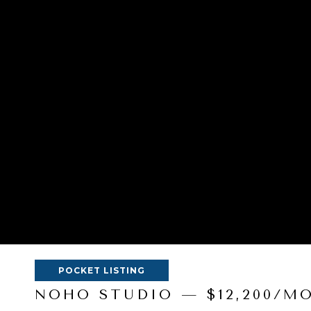
POCKET LISTING
NOHO STUDIO — $12,200/M