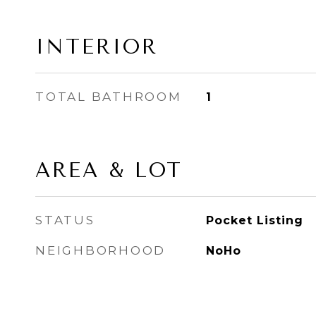
INTERIOR
TOTAL BATHROOM
1
AREA & LOT
STATUS
Pocket Listing
NEIGHBORHOOD
NoHo