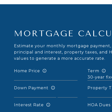
MORTGAGE CALCU
Estimate your monthly mortgage payment, 
principal and interest, property taxes, and 
values to generate a more accurate rate.
Home Price
Term
Down Payment
Property T
Interest Rate
HOA Dues