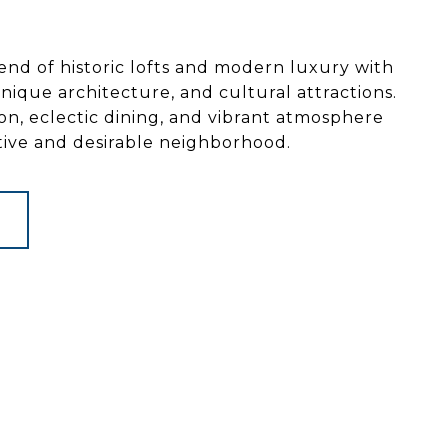
end of historic lofts and modern luxury with
, unique architecture, and cultural attractions.
tion, eclectic dining, and vibrant atmosphere
ctive and desirable neighborhood.