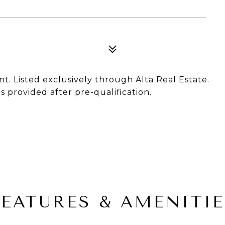
nt. Listed exclusively through Alta Real Estate.
 provided after pre-qualification.
FEATURES & AMENITIE