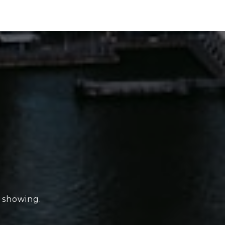
e showing.