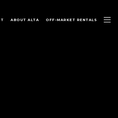
NT
ABOUT ALTA
OFF-MARKET RENTALS