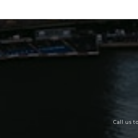
Call us t