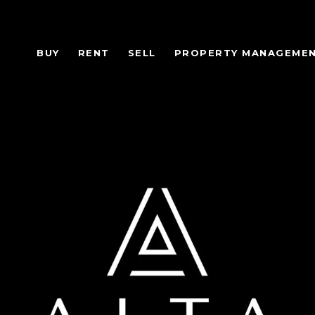
BUY
RENT
SELL
PROPERTY MANAGEME