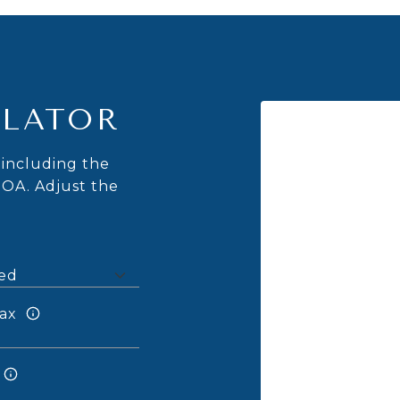
LATOR
including the
HOA. Adjust the
ax