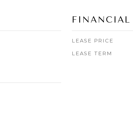
FINANCIAL
LEASE PRICE
LEASE TERM