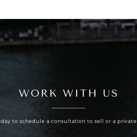
WORK WITH US
oday to schedule a consultation to sell or a privat