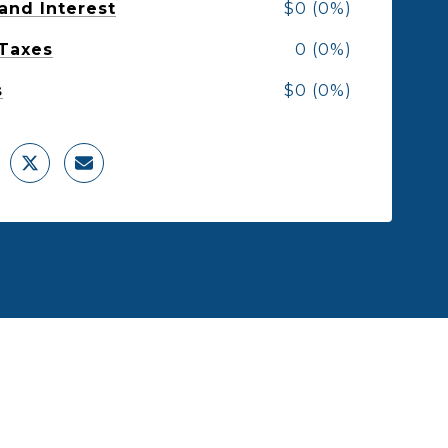
 and Interest
$0 (0%)
 Taxes
0 (0%)
s
$0 (0%)