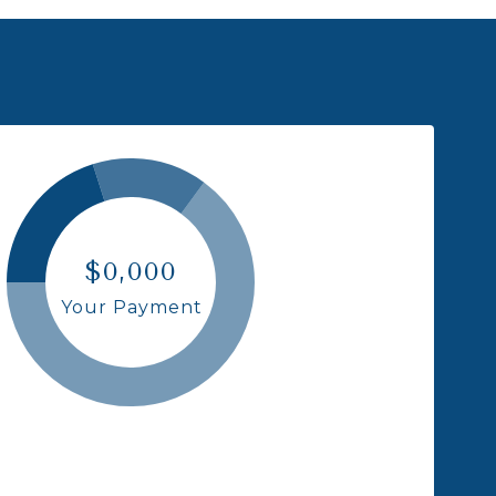
$0,000
Your Payment