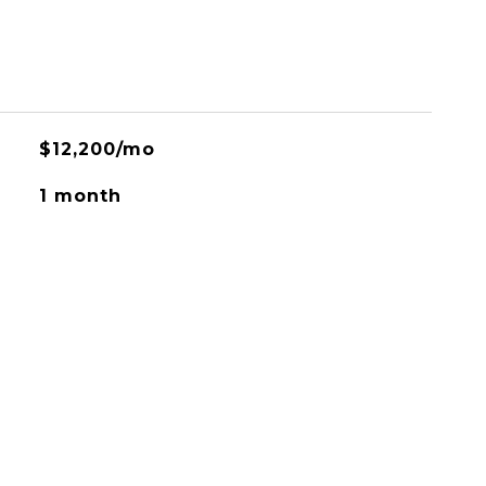
$12,200/mo
1 month