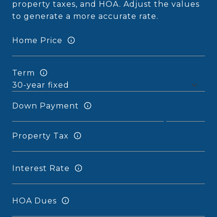
property taxes, and HOA. Adjust the values
to generate a more accurate rate.
Home Price
Term
Down Payment
Property Tax
Interest Rate
HOA Dues