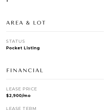
1
AREA & LOT
STATUS
Pocket Listing
FINANCIAL
LEASE PRICE
$2,900/mo
LEASE TERM