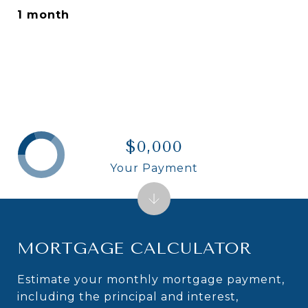
1 month
$0,000
Your Payment
MORTGAGE CALCULATOR
Estimate your monthly mortgage payment,
including the principal and interest,