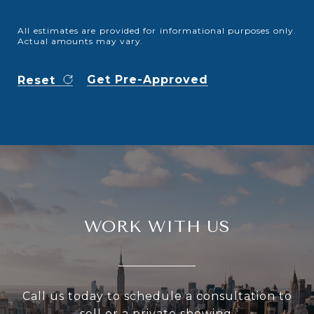
All estimates are provided for informational purposes only.
Actual amounts may vary.
Get Pre-Approved
Reset
WORK WITH US
Call us today to schedule a consultation to
sell or a private showing.