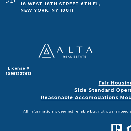
18 WEST 18TH STREET 6TH FL,
NEW YORK, NY 10011
License #
10991237613
Fair Housin
Side Standard Oper
Reasonable Accomodations Modif
All information is deemed reliable but not guaranteed 