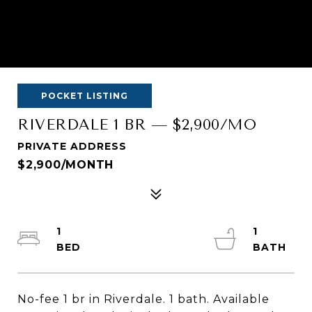
POCKET LISTING
RIVERDALE 1 BR — $2,900/MO
PRIVATE ADDRESS
$2,900/MONTH
1
1
No-fee 1 br in Riverdale. 1 bath. Available