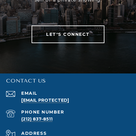
LET'S CONNECT
CONTACT US
EMAIL
[EMAIL PROTECTED]
PHONE NUMBER
(212) 837-8511
ADDRESS