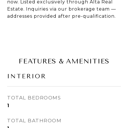
now. Listed exclusively through Alta Real
Estate. Inquiries via our brokerage team —
addresses provided after pre-qualification.
FEATURES & AMENITIES
INTERIOR
TOTAL BEDROOMS
1
TOTAL BATHROOM