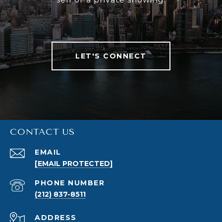
LET'S CONNECT
CONTACT US
EMAIL
[EMAIL PROTECTED]
PHONE NUMBER
(212) 837-8511
ADDRESS