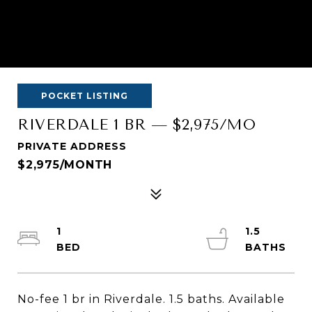
POCKET LISTING
RIVERDALE 1 BR — $2,975/MO
PRIVATE ADDRESS
$2,975/MONTH
1
1.5
No-fee 1 br in Riverdale. 1.5 baths. Available