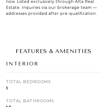
now. Listed exclusively through Alta Real
Estate. Inquiries via our brokerage team —
addresses provided after pre-qualification.
FEATURES & AMENITIES
INTERIOR
TOTAL BEDROOMS
1
TOTAL BATHROOMS