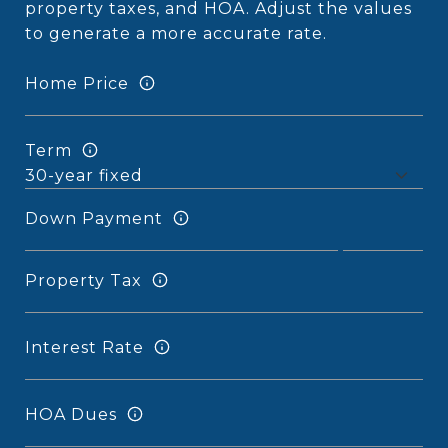
property taxes, and HOA. Adjust the values
to generate a more accurate rate.
Home Price
Term
Down Payment
Property Tax
Interest Rate
HOA Dues