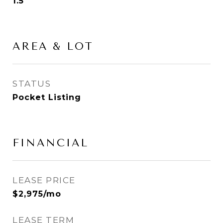
1.5
AREA & LOT
STATUS
Pocket Listing
FINANCIAL
LEASE PRICE
$2,975/mo
LEASE TERM