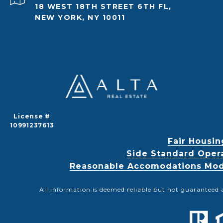
18 WEST 18TH STREET 6TH FL,
NEW YORK, NY 10011
License #
10991237613
Fair Housin
Side Standard Oper
Reasonable Accomodations Modif
All information is deemed reliable but not guaranteed 