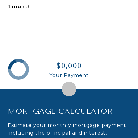
1 month
$0,000
Your Payment
MORTGAGE CALCULATOR
Estimate your monthly mortgage payment,
including the principal and interest,