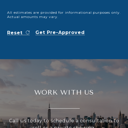
All estimates are provided for informational purposes only.
Actual amounts may vary.
Get Pre-Approved
Reset
WORK WITH US
Call us today to schedule a consultation to
sell or a private showing.