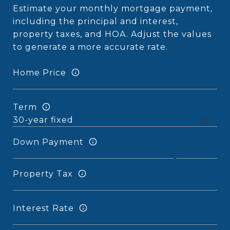
Estimate your monthly mortgage payment,
including the principal and interest,
property taxes, and HOA. Adjust the values
to generate a more accurate rate.
Home Price
Term
Down Payment
Property Tax
Interest Rate