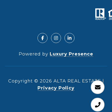
Powered by
Luxury Presence
Copyright ©
2026
|
Privacy Policy