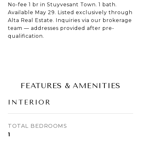
No-fee 1 br in Stuyvesant Town. 1 bath.
Available May 29. Listed exclusively through
Alta Real Estate. Inquiries via our brokerage
team — addresses provided after pre-
qualification.
FEATURES & AMENITIES
INTERIOR
TOTAL BEDROOMS
1