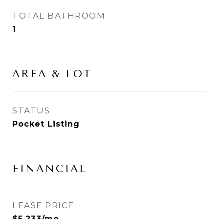
TOTAL BATHROOM
1
AREA & LOT
STATUS
Pocket Listing
FINANCIAL
LEASE PRICE
$5,233/mo