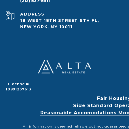
(212) 837-8511
ADDRESS
18 WEST 18TH STREET 6TH FL,
NEW YORK, NY 10011
License #
10991237613
Fair Housin
Side Standard Oper
Reasonable Accomodations Modif
All information is deemed reliable but not guaranteed 