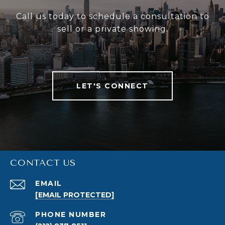
Call us today to schedule a consultation to
sell or a private showing.
LET'S CONNECT
CONTACT US
EMAIL
[EMAIL PROTECTED]
PHONE NUMBER