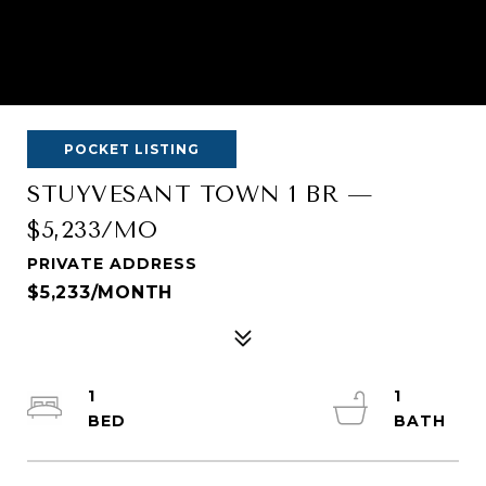
POCKET LISTING
STUYVESANT TOWN 1 BR —
$5,233/MO
PRIVATE ADDRESS
$5,233/MONTH
1
1