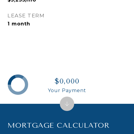
LEASE TERM
1 month
$0,000
Your Payment
MORTGAGE CALCULATOR