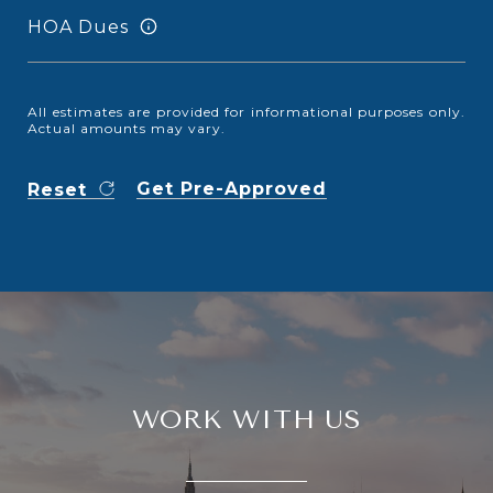
HOA Dues
All estimates are provided for informational purposes only.
Actual amounts may vary.
Get Pre-Approved
Reset
WORK WITH US