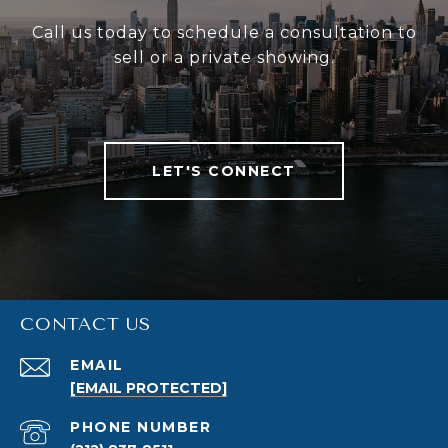
Call us today to schedule a consultation to
sell or a private showing.
LET'S CONNECT
CONTACT US
EMAIL
[EMAIL PROTECTED]
PHONE NUMBER