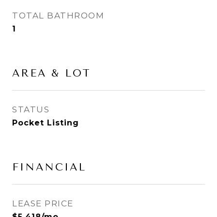
TOTAL BATHROOM
1
AREA & LOT
STATUS
Pocket Listing
FINANCIAL
LEASE PRICE
$5,418/mo