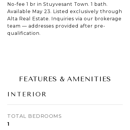
No-fee 1 br in Stuyvesant Town. 1 bath.
Available May 23. Listed exclusively through
Alta Real Estate. Inquiries via our brokerage
team — addresses provided after pre-
qualification.
FEATURES & AMENITIES
INTERIOR
TOTAL BEDROOMS
1