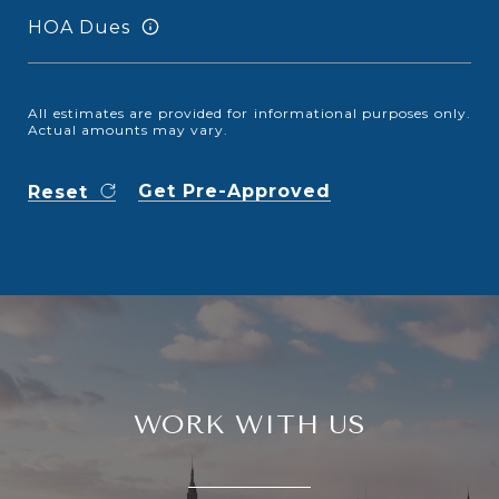
HOA Dues
All estimates are provided for informational purposes only.
Actual amounts may vary.
Get Pre-Approved
Reset
WORK WITH US