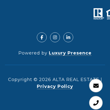
Powered by
Luxury Presence
Copyright ©
2026
|
Privacy Policy