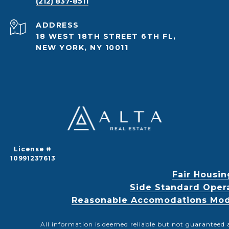
(212) 837-8511
ADDRESS
18 WEST 18TH STREET 6TH FL,
NEW YORK, NY 10011
License #
10991237613
Fair Housin
Side Standard Oper
Reasonable Accomodations Modif
All information is deemed reliable but not guaranteed 