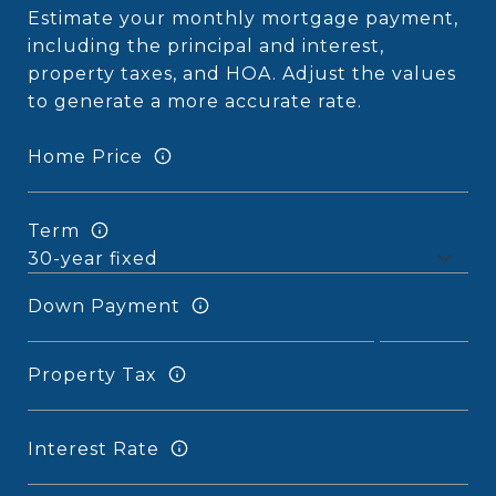
Estimate your monthly mortgage payment,
including the principal and interest,
property taxes, and HOA. Adjust the values
to generate a more accurate rate.
Home Price
Term
Down Payment
Property Tax
Interest Rate