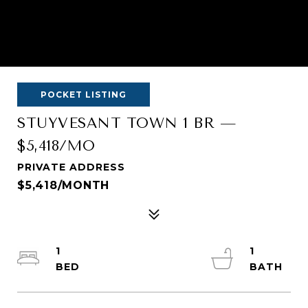
POCKET LISTING
STUYVESANT TOWN 1 BR —
$5,418/MO
PRIVATE ADDRESS
$5,418/MONTH
1
1