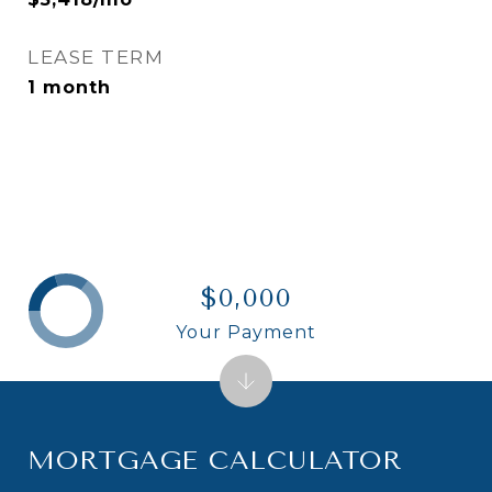
LEASE TERM
1 month
$0,000
Your Payment
MORTGAGE CALCULATOR