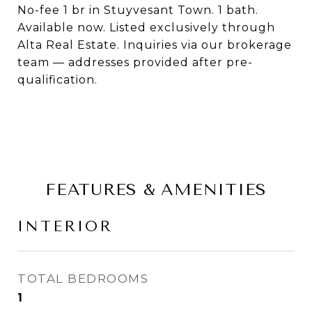
No-fee 1 br in Stuyvesant Town. 1 bath.
Available now. Listed exclusively through
Alta Real Estate. Inquiries via our brokerage
team — addresses provided after pre-
qualification.
FEATURES & AMENITIES
INTERIOR
TOTAL BEDROOMS
1