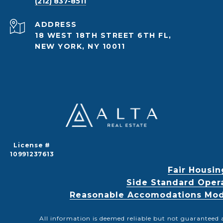
(212) 837-8511
ADDRESS
18 WEST 18TH STREET 6TH FL,
NEW YORK, NY 10011
License #
10991237613
Fair Housin
Side Standard Oper
Reasonable Accomodations Modif
All information is deemed reliable but not guaranteed 