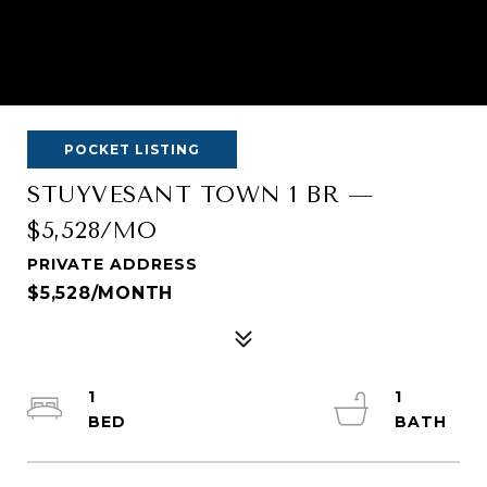
POCKET LISTING
STUYVESANT TOWN 1 BR —
$5,528/MO
PRIVATE ADDRESS
$5,528/MONTH
1
1