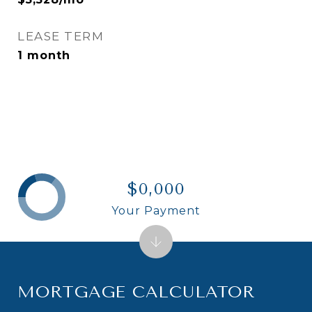
LEASE TERM
1 month
$0,000
Your Payment
MORTGAGE CALCULATOR