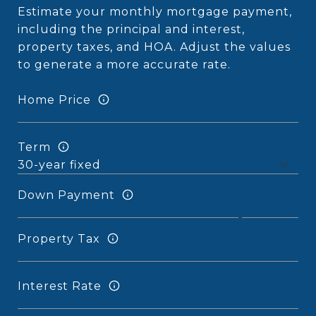
Estimate your monthly mortgage payment,
including the principal and interest,
property taxes, and HOA. Adjust the values
to generate a more accurate rate.
Home Price
Term
Down Payment
Property Tax
Interest Rate