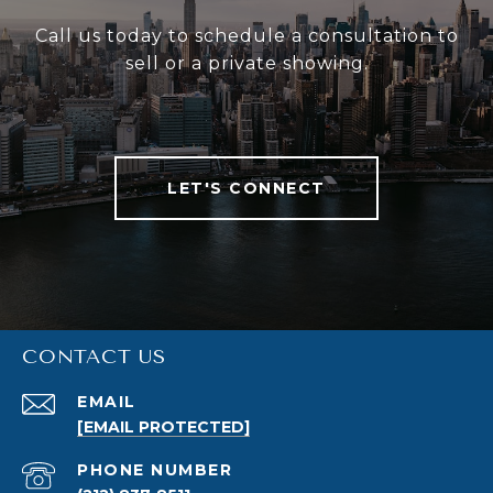
Call us today to schedule a consultation to
sell or a private showing.
LET'S CONNECT
CONTACT US
EMAIL
[EMAIL PROTECTED]
PHONE NUMBER