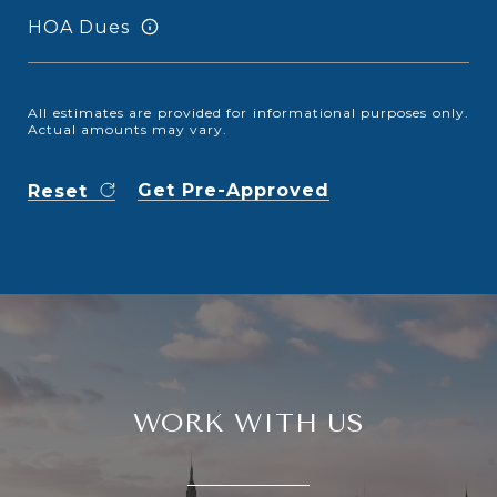
HOA Dues
All estimates are provided for informational purposes only.
Actual amounts may vary.
Get Pre-Approved
Reset
WORK WITH US