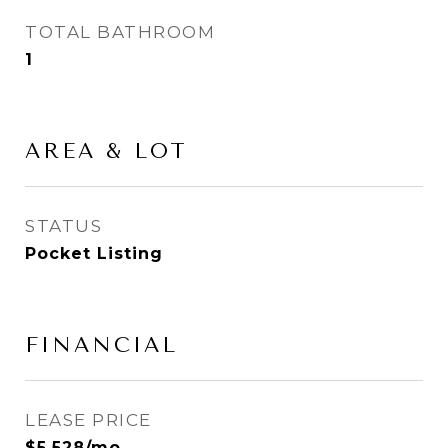
TOTAL BATHROOM
1
AREA & LOT
STATUS
Pocket Listing
FINANCIAL
LEASE PRICE
$5,528/mo