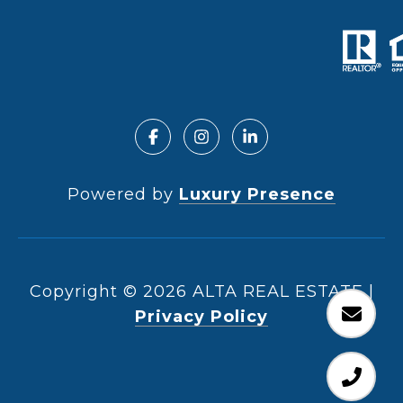
Powered by
Luxury Presence
Copyright ©
2026
|
Privacy Policy