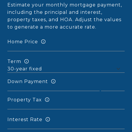
Estimate your monthly mortgage payment,
including the principal and interest,
property taxes, and HOA. Adjust the values
to generate a more accurate rate.
Home Price
Term
Down Payment
Property Tax
Interest Rate