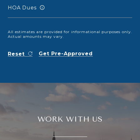
HOA Dues
All estimates are provided for informational purposes only.
Actual amounts may vary.
Get Pre-Approved
Reset
WORK WITH US