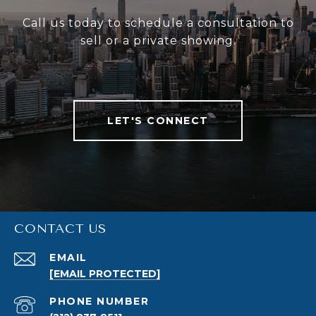
Call us today to schedule a consultation to
sell or a private showing.
LET'S CONNECT
CONTACT US
EMAIL
[EMAIL PROTECTED]
PHONE NUMBER