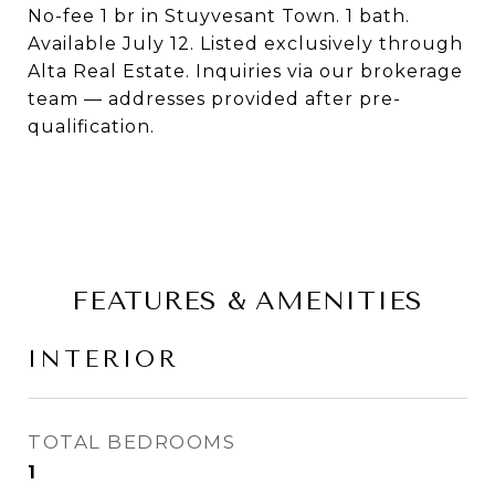
No-fee 1 br in Stuyvesant Town. 1 bath.
Available July 12. Listed exclusively through
Alta Real Estate. Inquiries via our brokerage
team — addresses provided after pre-
qualification.
FEATURES & AMENITIES
INTERIOR
TOTAL BEDROOMS
1