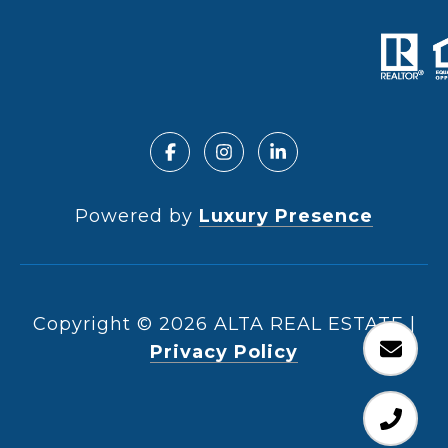
Powered by
Luxury Presence
Copyright ©
2026
|
Privacy Policy