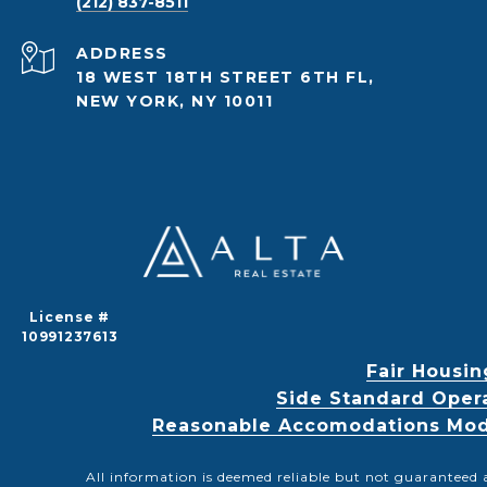
(212) 837-8511
ADDRESS
18 WEST 18TH STREET 6TH FL,
NEW YORK, NY 10011
License #
10991237613
Fair Housin
Side Standard Oper
Reasonable Accomodations Modif
All information is deemed reliable but not guaranteed 