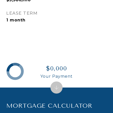
LEASE TERM
1 month
$0,000
Your Payment
MORTGAGE CALCULATOR