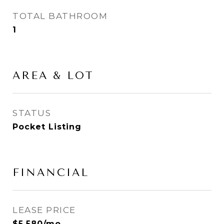
TOTAL BATHROOM
1
AREA & LOT
STATUS
Pocket Listing
FINANCIAL
LEASE PRICE
$5,580/mo