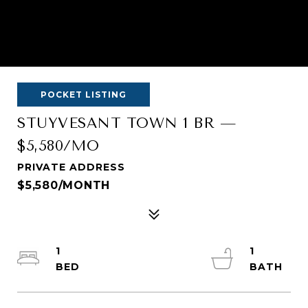
POCKET LISTING
STUYVESANT TOWN 1 BR —
$5,580/MO
PRIVATE ADDRESS
$5,580/MONTH
1
1