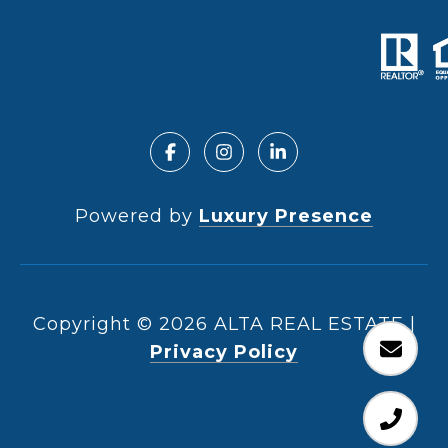
Powered by
Luxury Presence
Copyright ©
2026
|
Privacy Policy