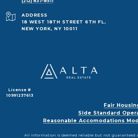
(212) 837-8511
ADDRESS
18 WEST 18TH STREET 6TH FL,
NEW YORK, NY 10011
License #
10991237613
Fair Housin
Side Standard Oper
Reasonable Accomodations Modif
All information is deemed reliable but not guaranteed 