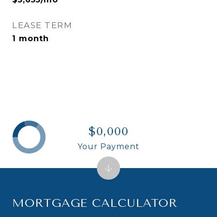
LEASE TERM
1 month
$0,000
Your Payment
MORTGAGE CALCULATOR