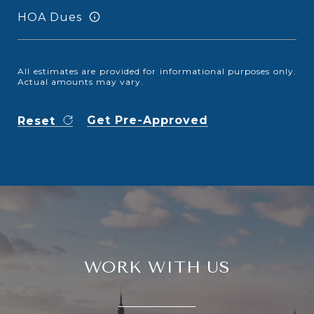
HOA Dues
All estimates are provided for informational purposes only.
Actual amounts may vary.
Get Pre-Approved
Reset
WORK WITH US