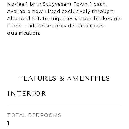
No-fee 1 br in Stuyvesant Town. 1 bath.
Available now. Listed exclusively through
Alta Real Estate. Inquiries via our brokerage
team — addresses provided after pre-
qualification.
FEATURES & AMENITIES
INTERIOR
TOTAL BEDROOMS
1