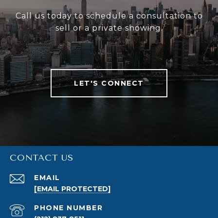
Call us today to schedule a consultation to
sell or a private showing.
LET'S CONNECT
CONTACT US
EMAIL
[EMAIL PROTECTED]
PHONE NUMBER