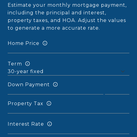
Estimate your monthly mortgage payment,
including the principal and interest,
property taxes, and HOA. Adjust the values
to generate a more accurate rate.
Home Price
Term
Down Payment
Property Tax
Interest Rate