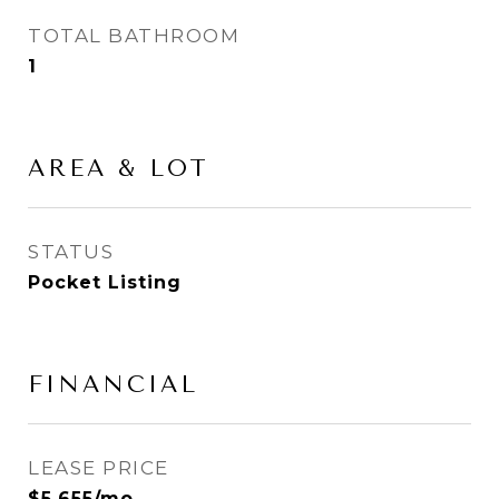
TOTAL BATHROOM
1
AREA & LOT
STATUS
Pocket Listing
FINANCIAL
LEASE PRICE
$5,655/mo