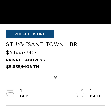
POCKET LISTING
STUYVESANT TOWN 1 BR —
$5,655/MO
PRIVATE ADDRESS
$5,655/MONTH
1
1