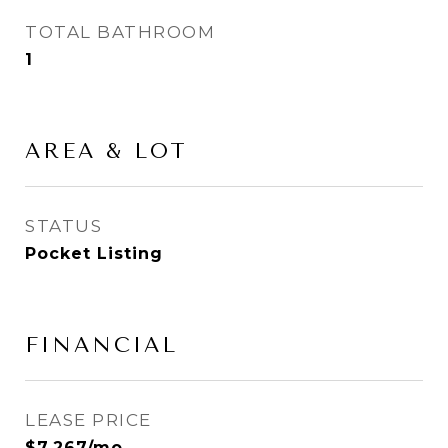
TOTAL BATHROOM
1
AREA & LOT
STATUS
Pocket Listing
FINANCIAL
LEASE PRICE
$7,267/mo