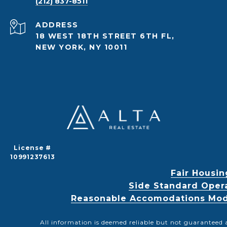
(212) 837-8511
ADDRESS
18 WEST 18TH STREET 6TH FL,
NEW YORK, NY 10011
License #
10991237613
Fair Housin
Side Standard Oper
Reasonable Accomodations Modif
All information is deemed reliable but not guaranteed 