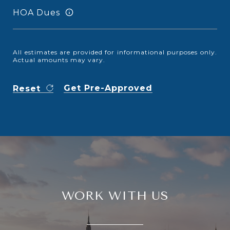
HOA Dues
All estimates are provided for informational purposes only.
Actual amounts may vary.
Get Pre-Approved
Reset
WORK WITH US