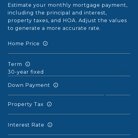
Estimate your monthly mortgage payment,
including the principal and interest,
property taxes, and HOA. Adjust the values
to generate a more accurate rate.
Home Price
Term
Down Payment
Property Tax
Interest Rate