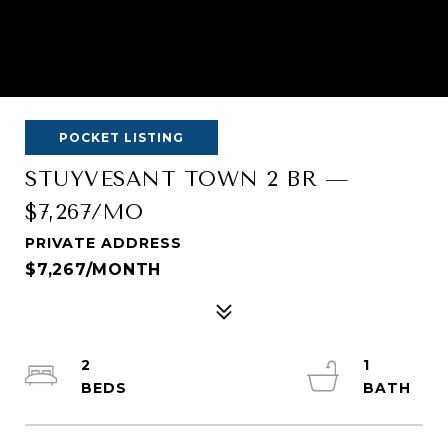
POCKET LISTING
STUYVESANT TOWN 2 BR —
$7,267/MO
PRIVATE ADDRESS
$7,267/MONTH
2
1