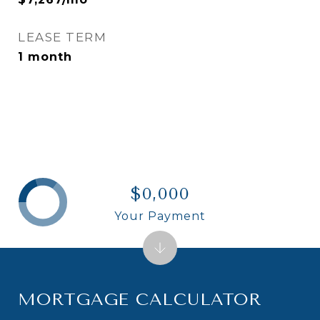
LEASE TERM
1 month
$0,000
Your Payment
MORTGAGE CALCULATOR