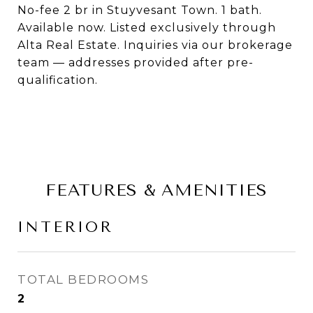
No-fee 2 br in Stuyvesant Town. 1 bath.
Available now. Listed exclusively through
Alta Real Estate. Inquiries via our brokerage
team — addresses provided after pre-
qualification.
FEATURES & AMENITIES
INTERIOR
TOTAL BEDROOMS
2