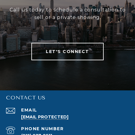
Call us today to schedule a consultation to
sell or a private showing.
LET'S CONNECT
CONTACT US
EMAIL
[EMAIL PROTECTED]
PHONE NUMBER