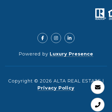
Powered by
Luxury Presence
Copyright ©
2026
|
Privacy Policy