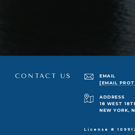
CONTACT US
EMAIL
[EMAIL PRO
ADDRESS
18 WEST 18T
NEW YORK, N
License # 10991