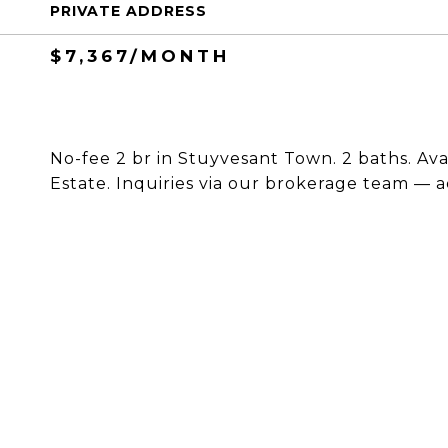
PRIVATE ADDRESS
$7,367/MONTH
No-fee 2 br in Stuyvesant Town. 2 baths. Ava
Estate. Inquiries via our brokerage team — a