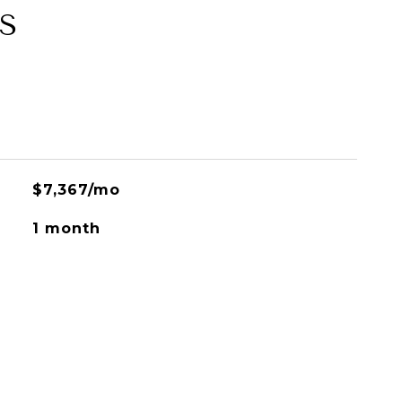
S
$7,367/mo
1 month