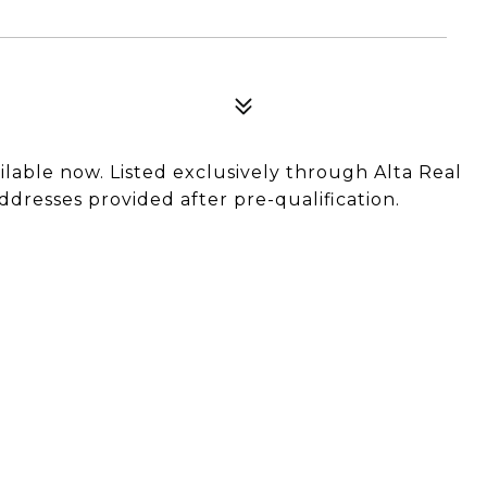
ilable now. Listed exclusively through Alta Real
ddresses provided after pre-qualification.