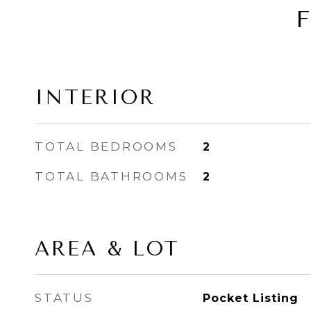
INTERIOR
TOTAL BEDROOMS
2
TOTAL BATHROOMS
2
AREA & LOT
STATUS
Pocket Listing