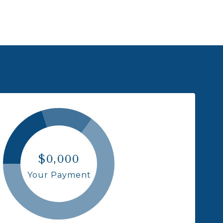
$0,000
Your Payment