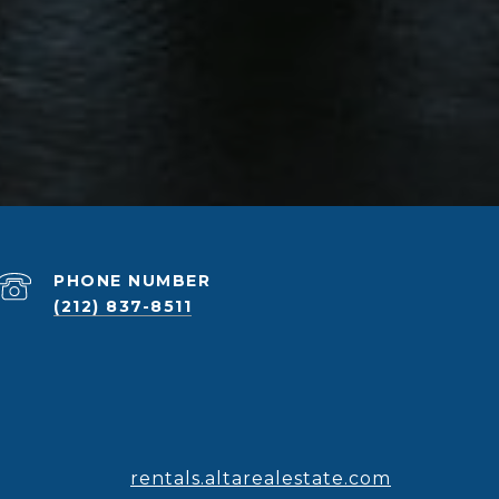
PHONE NUMBER
(212) 837-8511
rentals.altarealestate.com