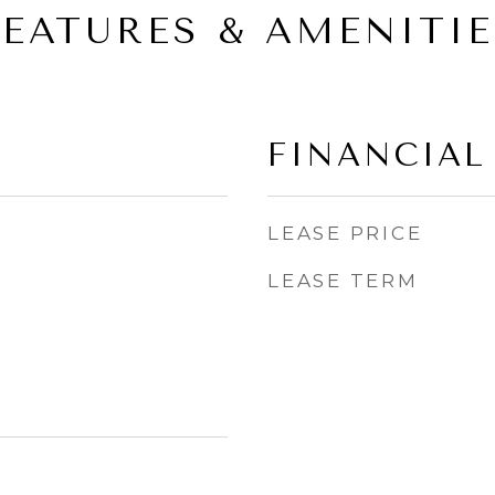
FEATURES & AMENITIE
FINANCIAL
LEASE PRICE
LEASE TERM