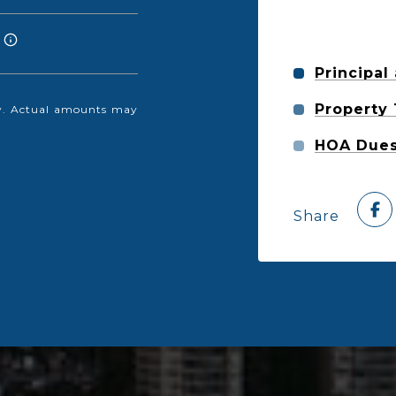
Principal
Property
nly. Actual amounts may
HOA Due
Share