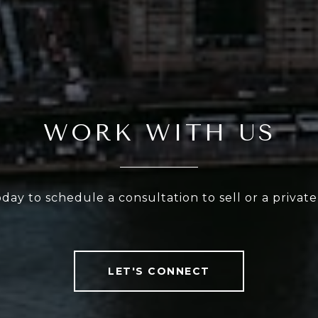
WORK WITH US
oday to schedule a consultation to sell or a privat
LET'S CONNECT