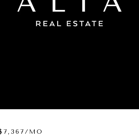
$7,367/MO