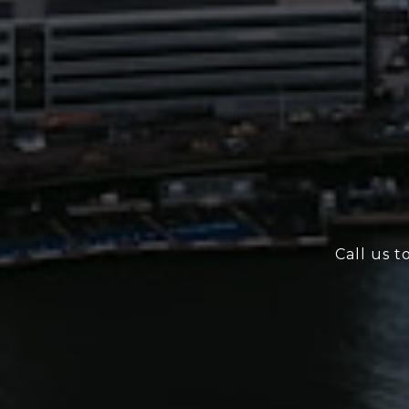
Call us t