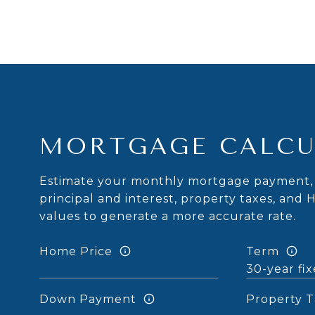
MORTGAGE CALCU
Estimate your monthly mortgage payment, 
principal and interest, property taxes, and 
values to generate a more accurate rate.
Home Price
Term
Down Payment
Property T