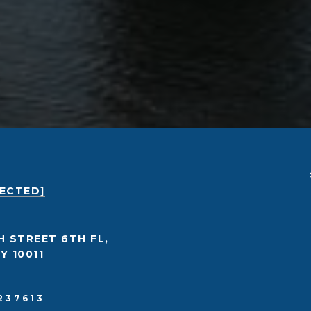
TECTED]
H STREET 6TH FL,
Y 10011
237613