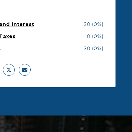
 and Interest
$0 (0%)
 Taxes
0 (0%)
s
$0 (0%)