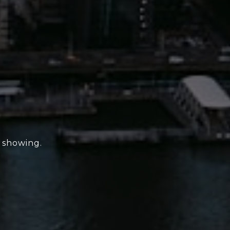
e showing.