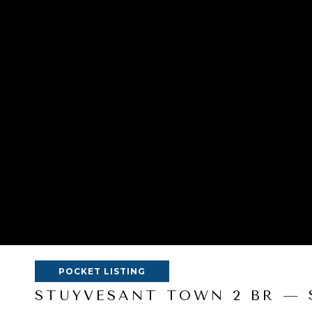
POCKET LISTING
STUYVESANT TOWN 2 BR — 