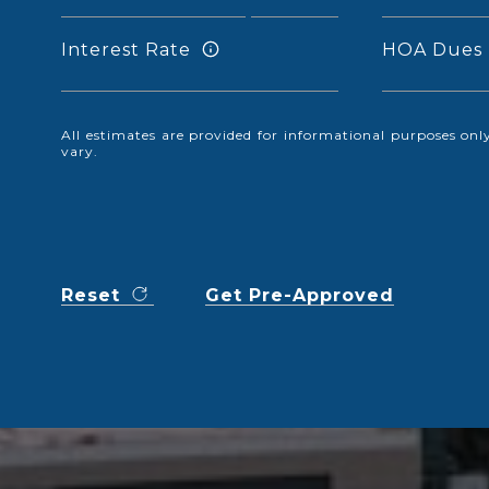
Interest Rate
HOA Dues
All estimates are provided for informational purposes o
vary.
Reset
Get Pre-Approved