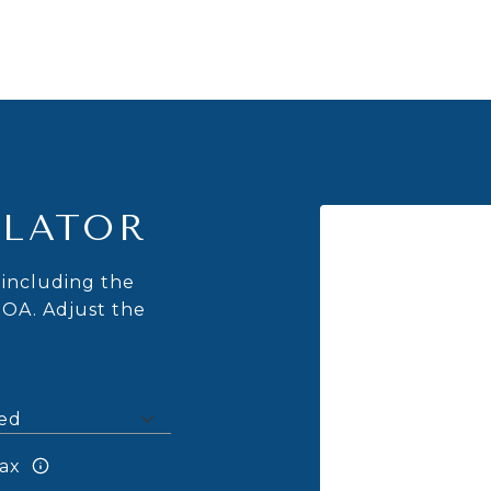
LATOR
including the
HOA. Adjust the
ax