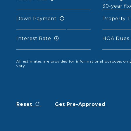
Down Payment
Property T
Interest Rate
HOA Dues
All estimates are provided for informational purposes o
vary.
Reset
Get Pre-Approved