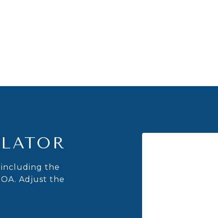
LATOR
including the
HOA. Adjust the