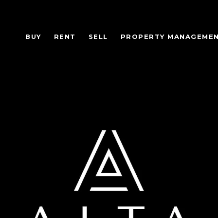
BUY
RENT
SELL
PROPERTY MANAGEME