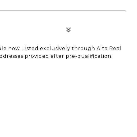
able now. Listed exclusively through Alta Real
ddresses provided after pre-qualification.