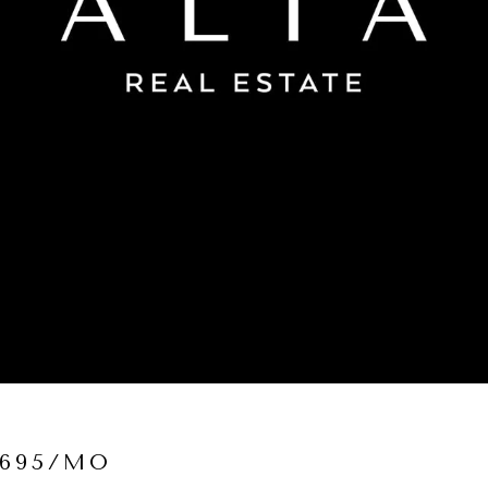
,695/MO