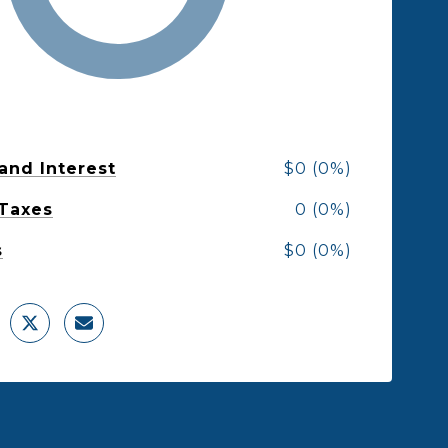
 and Interest
$0 (0%)
 Taxes
0 (0%)
s
$0 (0%)