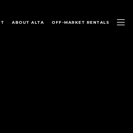
NT
ABOUT ALTA
OFF-MARKET RENTALS