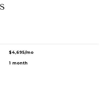
S
$4,695/mo
1 month