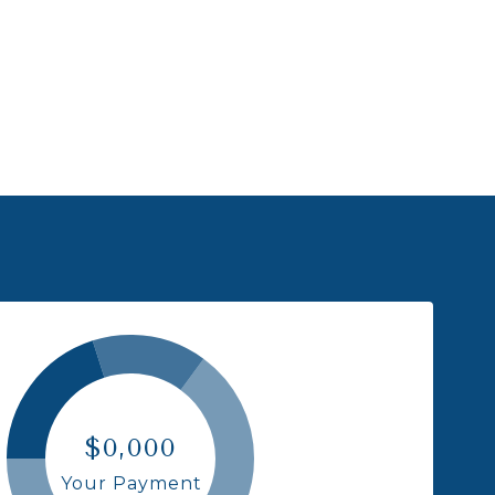
$0,000
Your Payment