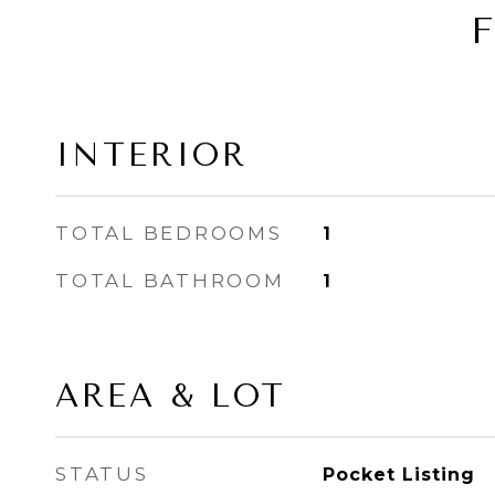
INTERIOR
TOTAL BEDROOMS
1
TOTAL BATHROOM
1
AREA & LOT
STATUS
Pocket Listing