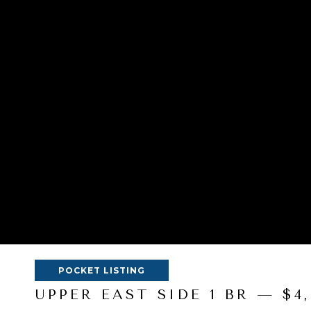
POCKET LISTING
UPPER EAST SIDE 1 BR — $4