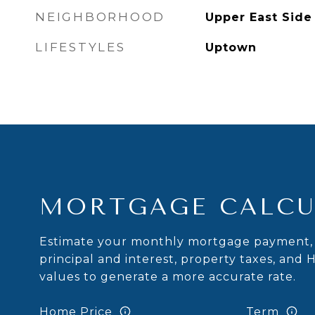
NEIGHBORHOOD
Upper East Side
LIFESTYLES
Uptown
MORTGAGE CALCU
Estimate your monthly mortgage payment, 
principal and interest, property taxes, and 
values to generate a more accurate rate.
Home Price
Term