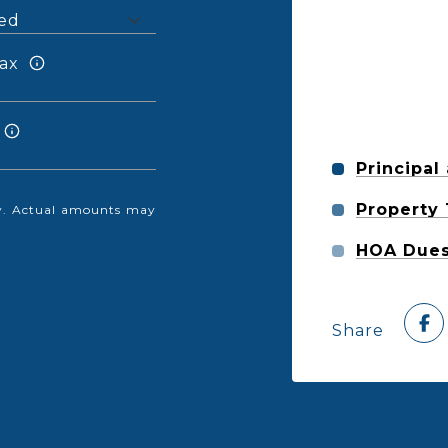
ax
Principal
Property
nly. Actual amounts may
HOA Due
Share