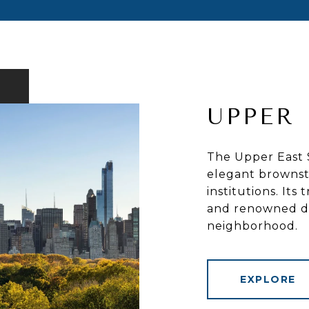
UPPER 
The Upper East S
elegant brownst
institutions. Its
and renowned din
neighborhood.
EXPLORE