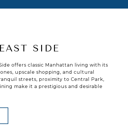
EAST SIDE
ide offers classic Manhattan living with its
ones, upscale shopping, and cultural
 tranquil streets, proximity to Central Park,
ing make it a prestigious and desirable