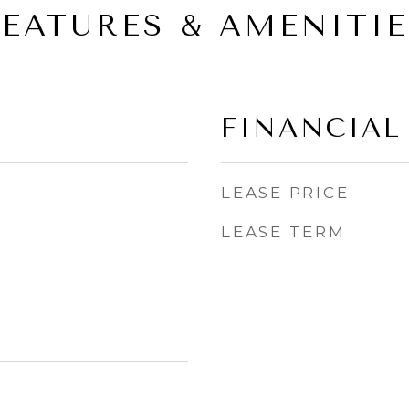
FEATURES & AMENITIE
FINANCIAL
LEASE PRICE
LEASE TERM