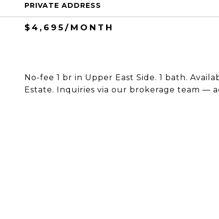
PRIVATE ADDRESS
$4,695/MONTH
No-fee 1 br in Upper East Side. 1 bath. Avail
Estate. Inquiries via our brokerage team — a